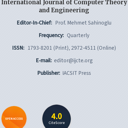
International Journal of Computer Theory
and Engineering
Editor-In-Chief:
Prof. Mehmet Sahinoglu
Frequency:
Quarterly
ISSN:
1793-8201 (Print), 2972-4511 (Online)
E-mail:
editor@ijcte.org
Publisher:
IACSIT Press
4.0
OPEN ACCESS
CiteScore