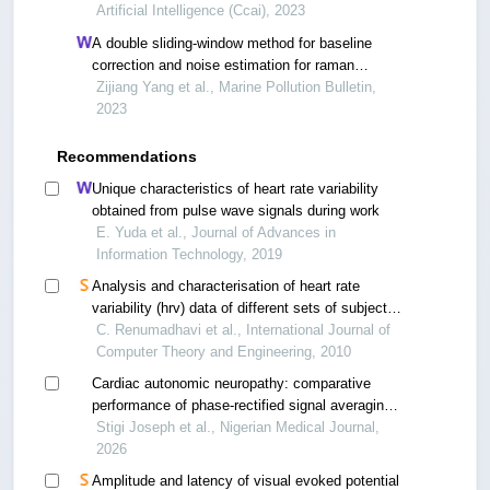
Artificial Intelligence (Ccai), 2023
A double sliding-window method for baseline
correction and noise estimation for raman
spectra of microplastics.
Zijiang Yang et al., Marine Pollution Bulletin,
2023
Recommendations
Unique characteristics of heart rate variability
obtained from pulse wave signals during work
E. Yuda et al., Journal of Advances in
Information Technology, 2019
Analysis and characterisation of heart rate
variability (hrv) data of different sets of subjects
using nonlinear measure (approximate entropy)
C. Renumadhavi et al., International Journal of
Computer Theory and Engineering, 2010
Cardiac autonomic neuropathy: comparative
performance of phase-rectified signal averaging
methods with cardiac autonomic reflex tests and
Stigi Joseph et al., Nigerian Medical Journal,
time domain heart rate variability
2026
Amplitude and latency of visual evoked potential