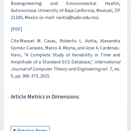
Bioengineering and Environmental Health,
Autonomous University of Baja California, Mexicali, ZP
21100, Mexico (e-mail: ravitia@uabc.edu.mx).
[PDF]
Cite:Manuel M. Casas, Roberto L. Avitia, Alexandra
Gomez-Caraveo, Marco A. Reyna, and Jose A. Cardenas-
Haro, "A Complete Study of Variability in Time and
Amplitude of a Standard ECG Database,"
International
Journal of Computer Theory and Engineering
vol. 7, no.
5, pp. 366-373, 2015.
Article Metrics in Dimensions
Previous Paper