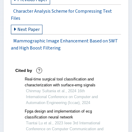
Character Analysis Scheme for Compressing Text
Files
Next Paper
Mammographic Image Enhancement Based on SWT
and High Boost Filtering
Cited by
?
Real-time surgical tool classification and
characterization with surface-emg signals
Chinmay Sultania et al., 2024 16th
International Conference on Computer and
Automation Engineering (Iccae), 2024
Fpga design and implementation of ecg
classification neural network
Tiantai Lu et al., 2023 Ieee 3rd International
Conference on Computer Communication and