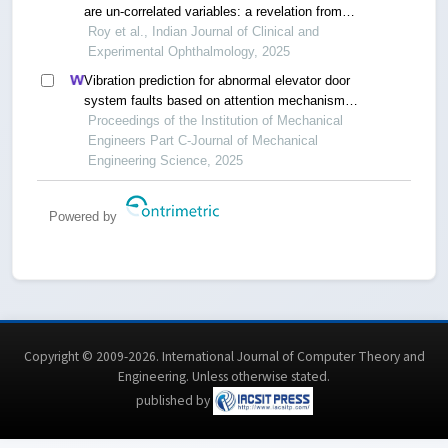
are un-correlated variables: a revelation from
normative laboratory database of eastern india
Roy et al., Indian Journal of Clinical and
Experimental Ophthalmology, 2025
Vibration prediction for abnormal elevator door
system faults based on attention mechanism
and neural networks with time-frequency domain
Proceedings of the Institution of Mechanical
features
Engineers Part C-Journal of Mechanical
Engineering Science, 2025
Powered by
Copyright © 2009-2026. International Journal of Computer Theory and
Engineering.
Unless otherwise stated
.
published by