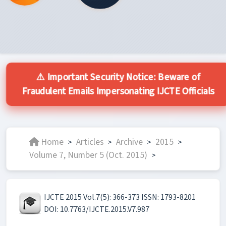
⚠️ Important Security Notice: Beware of
Fraudulent Emails Impersonating IJCTE Officials
Home
Articles
Archive
2015
>
>
>
>
Volume 7, Number 5 (Oct. 2015)
>
IJCTE 2015 Vol.7(5): 366-373 ISSN: 1793-8201
DOI: 10.7763/IJCTE.2015.V7.987