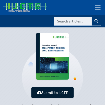
Submit to IJCTE