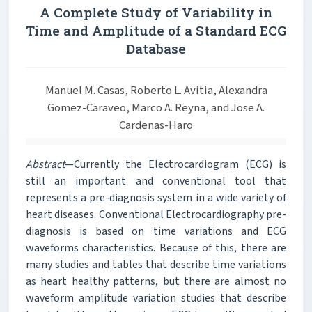
A Complete Study of Variability in
Time and Amplitude of a Standard ECG
Database
Manuel M. Casas, Roberto L. Avitia, Alexandra
Gomez-Caraveo, Marco A. Reyna, and Jose A.
Cardenas-Haro
Abstract
—Currently the Electrocardiogram (ECG) is
still an important and conventional tool that
represents a pre-diagnosis system in a wide variety of
heart diseases. Conventional Electrocardiography pre-
diagnosis is based on time variations and ECG
waveforms characteristics. Because of this, there are
many studies and tables that describe time variations
as heart healthy patterns, but there are almost no
waveform amplitude variation studies that describe