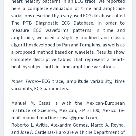
heart healthy patterns in an ECG trace. We reported
here a complete evaluation of time and amplitude
variations described by a very used ECG database called
The PTB Diagnostic ECG Database. In order to
measure ECG waveforms patterns in time and
amplitude, we used a slightly modified and classic
algorithm developed by Pan and Tompkins, as wells as
a proposed method based on wavelets. Results show
complete descriptive tables that represent a heart-
healthy subject both in time amplitude variations.
Index Terms
—ECG trace, amplitude variability, time
variability, ECG parameters.
Manuel M. Casas is with the Mexican-European
Institute of Sciences, Mexicali, ZP 21100, Mexico (e-
mail: manuel.martinez.casas@gmail.com).
Roberto L. Avitia, Alexandra Gomez, Marco A. Reyna,
and Jose A. Cardenas-Haro are with the Department of