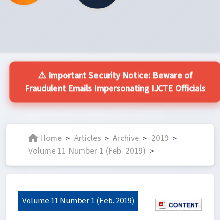
⚠️ Important Security Notice: Beware of
Fraudulent Emails Impersonating IJCTE Officials
Home
Articles
Archive
2019
>
>
>
>
Volume 11 Number 1 (Feb. 2019)
>
Volume 11 Number 1 (Feb. 2019)