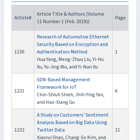
Article Title & Authors (Volume
Article#
Page
11 Number 1 (Feb. 2019))
Research of Automotive Ethernet
Security Based on Encryption and
1230
Authentication Method
1
Hua Yang, Meng-Zhuo Liu, Yi-Hu
Xu, Yu-Jing Wu, and Yi-Nan Xu
SDN-Based Management
Framework for IoT
1231
6
Chin-Shiuh Shieh, Jhih-Ying Yan,
and Hao-Xiang Gu
A Study on Customers’ Sentiment
Analysis Based on Big Data Using
1232
Twitter Data
11
Xiaorui Shao, Chang-So Kim, and