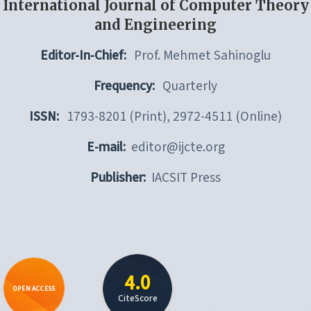
International Journal of Computer Theory
and Engineering
Editor-In-Chief:
Prof. Mehmet Sahinoglu
Frequency:
Quarterly
ISSN:
1793-8201 (Print), 2972-4511 (Online)
E-mail:
editor@ijcte.org
Publisher:
IACSIT Press
4.0
OPEN ACCESS
CiteScore