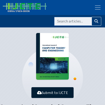
Submit to IJCTE