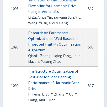
Simulation of the Cup-Shaped
Flexspline for Harmonic Drive
1098
512
Using in Aerocrafts
Li Zu, Aihua Yin, Yanyang Sun, Y. L.
Wang, Yi Ou, and Yi Liang
Research on Parameters
Optimization of SVM Based on
Improved Fruit Fly Optimization
1096
500
Algorithm
Qiantu Zhang, Liqing Fang, Leilei
Ma, and Yulong Zhao
The Structure Optimization of
Test-Bed for Load Bearing
Performance of Harmonic Gear
1099
517
Drive
H. Feng, L. Zu, Y. Zhang, Y. Ou, Y.
Liang, and J. Han