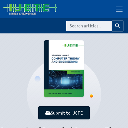
Submit to IJCTE