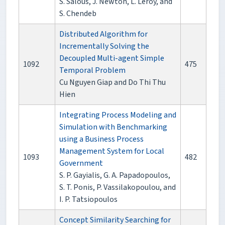
S. Salous, J. Newton, L. Leroy, and
S. Chendeb
Distributed Algorithm for
Incrementally Solving the
Decoupled Multi-agent Simple
1092
475
Temporal Problem
Cu Nguyen Giap and Do Thi Thu
Hien
Integrating Process Modeling and
Simulation with Benchmarking
using a Business Process
Management System for Local
1093
482
Government
S. P. Gayialis, G. A. Papadopoulos,
S. T. Ponis, P. Vassilakopoulou, and
I. P. Tatsiopoulos
Concept Similarity Searching for