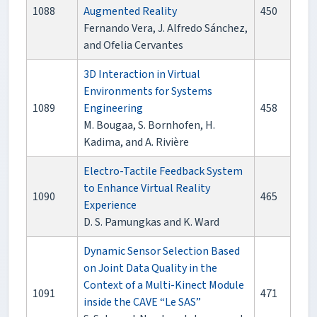
1088
Augmented Reality
450
Fernando Vera, J. Alfredo Sánchez,
and Ofelia Cervantes
3D Interaction in Virtual
Environments for Systems
1089
Engineering
458
M. Bougaa, S. Bornhofen, H.
Kadima, and A. Rivière
Electro-Tactile Feedback System
to Enhance Virtual Reality
1090
465
Experience
D. S. Pamungkas and K. Ward
Dynamic Sensor Selection Based
on Joint Data Quality in the
Context of a Multi-Kinect Module
1091
471
inside the CAVE “Le SAS”