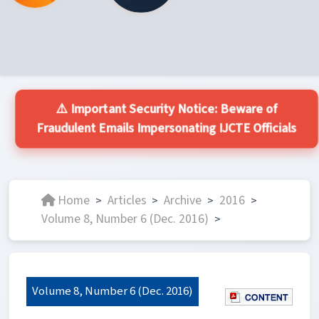
⚠️ Important Security Notice: Beware of
Fraudulent Emails Impersonating IJCTE Officials
Home
Articles
Archive
2016
>
>
>
>
Volume 8, Number 6 (Dec. 2016)
>
Volume 8, Number 6 (Dec. 2016)