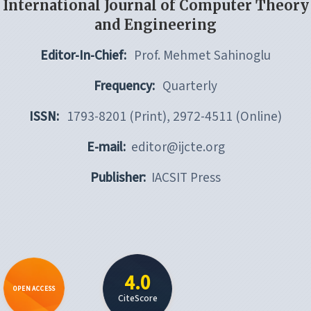
International Journal of Computer Theory
and Engineering
Editor-In-Chief:
Prof. Mehmet Sahinoglu
Frequency:
Quarterly
ISSN:
1793-8201 (Print), 2972-4511 (Online)
E-mail:
editor@ijcte.org
Publisher:
IACSIT Press
4.0
OPEN ACCESS
CiteScore