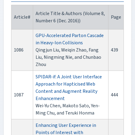
Article Title & Authors (Volume 8,
Article#
Page
Number 6 (Dec. 2016))
GPU-Accelerated Parton Cascade
in Heavy-Ion Collisions
1086
Qingjun Liu, Weiqin Zhao, Fang
439
Liu, Ningming Nie, and Chunbao
Zhou
SPIDAR-if: A Joint User Interface
Approach for Hapticised Web
Content and Augment Reality
1087
444
Enhancement
Wei-Yu Chen, Makoto Sato, Yen-
Ming Chu, and Teruki Honma
Enhancing User Experience in
Points of Interest with