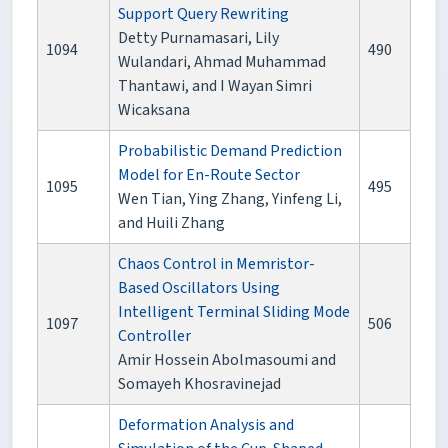
Support Query Rewriting
Detty Purnamasari, Lily
1094
490
Wulandari, Ahmad Muhammad
Thantawi, and I Wayan Simri
Wicaksana
Probabilistic Demand Prediction
Model for En-Route Sector
1095
495
Wen Tian, Ying Zhang, Yinfeng Li,
and Huili Zhang
Chaos Control in Memristor-
Based Oscillators Using
Intelligent Terminal Sliding Mode
1097
506
Controller
Amir Hossein Abolmasoumi and
Somayeh Khosravinejad
Deformation Analysis and