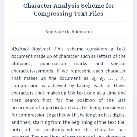
Character Analysis Scheme for
Compressing Text Files
Sunday Eric Adewumi
Abstract
—Abstract—This scheme considers a text
document made up of character such as letters of the
alphabet, punctuation marks and special
characters/symbols. If we represent each character
that makes up the document as
c
,
c
, … ,
c
,
1
2
n
compression is achieved by taking each of these
characters that makes up the text one at a time and
then search first, for the position of the last
occurrence of a particular character being considered
for
compression together with the length of its digits,
and then, starting from the beginning of the text file,
note all the positions where this character has
occurred. The positions of occurrence of this character