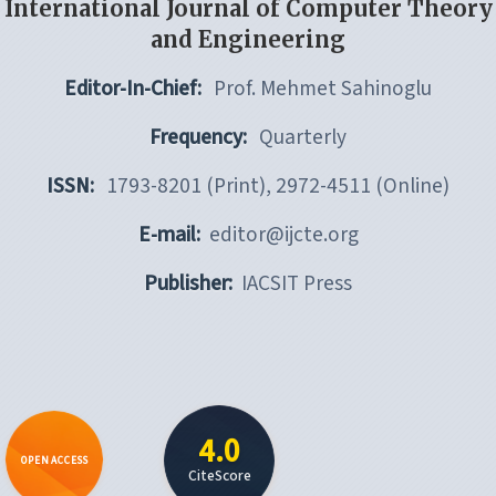
International Journal of Computer Theory
and Engineering
Editor-In-Chief:
Prof. Mehmet Sahinoglu
Frequency:
Quarterly
ISSN:
1793-8201 (Print), 2972-4511 (Online)
E-mail:
editor@ijcte.org
Publisher:
IACSIT Press
4.0
OPEN ACCESS
CiteScore