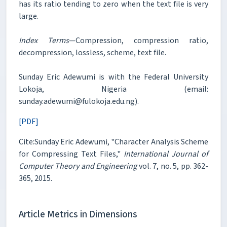
has its ratio tending to zero when the text file is very
large.
Index Terms
—Compression, compression ratio,
decompression, lossless, scheme, text file.
Sunday Eric Adewumi is with the Federal University
Lokoja, Nigeria (email:
sunday.adewumi@fulokoja.edu.ng).
[PDF]
Cite:Sunday Eric Adewumi, "Character Analysis Scheme
for Compressing Text Files,"
International Journal of
Computer Theory and Engineering
vol. 7, no. 5, pp. 362-
365, 2015.
Article Metrics in Dimensions