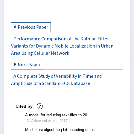
Previous Paper
Performance Comparison of the Kalman Filter
Variants for Dynamic Mobile Localization in Urban
Area Using Cellular Network
Next Paper
A Complete Study of Variability in Time and
Amplitude of a Standard ECG Database
Cited by
?
A model for reducing text files to 20
S. Adewumi et al., 2017
Modifikasi algoritme j-bit encoding untuk