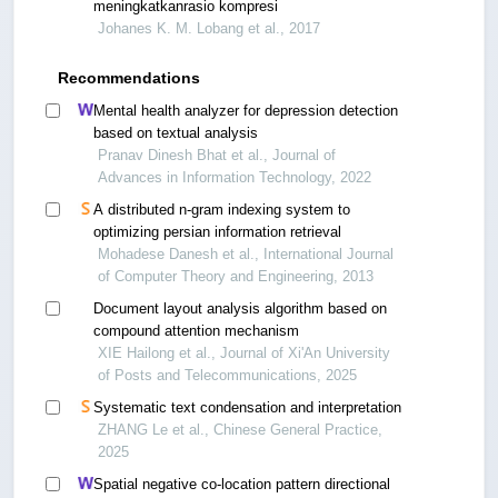
meningkatkanrasio kompresi
Johanes K. M. Lobang et al., 2017
Recommendations
Mental health analyzer for depression detection
based on textual analysis
Pranav Dinesh Bhat et al., Journal of
Advances in Information Technology, 2022
A distributed n-gram indexing system to
optimizing persian information retrieval
Mohadese Danesh et al., International Journal
of Computer Theory and Engineering, 2013
Document layout analysis algorithm based on
compound attention mechanism
XIE Hailong et al., Journal of Xi'An University
of Posts and Telecommunications, 2025
Systematic text condensation and interpretation
ZHANG Le et al., Chinese General Practice,
2025
Spatial negative co-location pattern directional