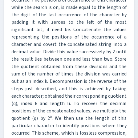
while the search is on, is made equal to the length of
the digit of the last occurrence of the character by
padding it with zeroes to the left of the most
significant bit, if need be. Concatenate the values
representing the positions of the occurrence of a
character and covert the concatenated string into a
decimal value. Divide this value successively by 2 until
the result lies between one and less than two. Store
the quotient obtained from these divisions and the
sum of the number of times the division was carried
out as an index k. Decompression is the reverse of the
steps just described, and this is achieved by taking
each character; obtained their corresponding quotient
(q), index k and length li. To recover the decimal
positions of the concatenated values, we multiply the
k
quotient (q) by 2
. We then use the length of this
particular character to identify positions where they
occurred. This scheme, which is lossless compression,