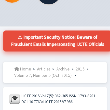
⚠️ Important Security Notice: Beware of
Fraudulent Emails Impersonating IJCTE Officials
Home
Articles
Archive
2015
>
>
>
>
Volume 7, Number 5 (Oct. 2015)
>
IJCTE 2015 Vol.7(5): 362-365 ISSN: 1793-8201
DOI: 10.7763/IJCTE.2015.V7.986