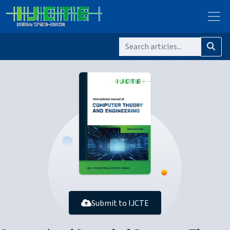
Submit to IJCTE