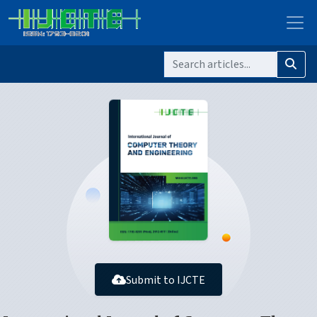
Submit to IJCTE