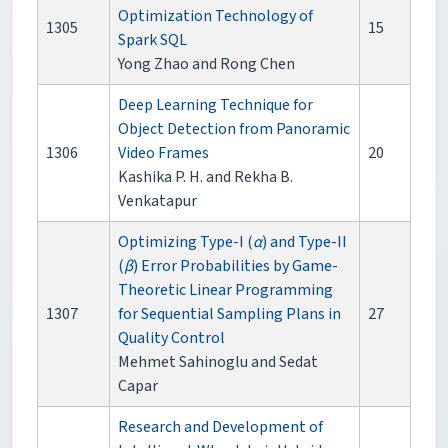
Optimization Technology of
1305
15
Spark SQL
Yong Zhao and Rong Chen
Deep Learning Technique for
Object Detection from Panoramic
1306
Video Frames
20
Kashika P. H. and Rekha B.
Venkatapur
Optimizing Type-I (
α
) and Type-II
(
β
) Error Probabilities by Game-
Theoretic Linear Programming
1307
for Sequential Sampling Plans in
27
Quality Control
Mehmet Sahinoglu and Sedat
Capar
Research and Development of