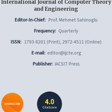
International Journal of Computer Theory
and Engineering
Editor-In-Chief:
Prof. Mehmet Sahinoglu
Frequency:
Quarterly
ISSN:
1793-8201 (Print), 2972-4511 (Online)
E-mail:
editor@ijcte.org
Publisher:
IACSIT Press
4.0
OPEN ACCESS
CiteScore