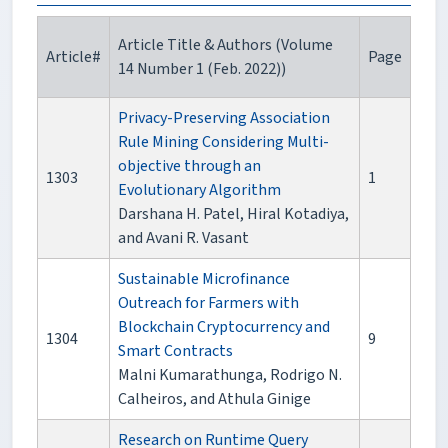
Article Title & Authors (Volume
Article#
Page
14 Number 1 (Feb. 2022))
Privacy-Preserving Association
Rule Mining Considering Multi-
objective through an
1303
1
Evolutionary Algorithm
Darshana H. Patel, Hiral Kotadiya,
and Avani R. Vasant
Sustainable Microfinance
Outreach for Farmers with
Blockchain Cryptocurrency and
1304
9
Smart Contracts
Malni Kumarathunga, Rodrigo N.
Calheiros, and Athula Ginige
Research on Runtime Query