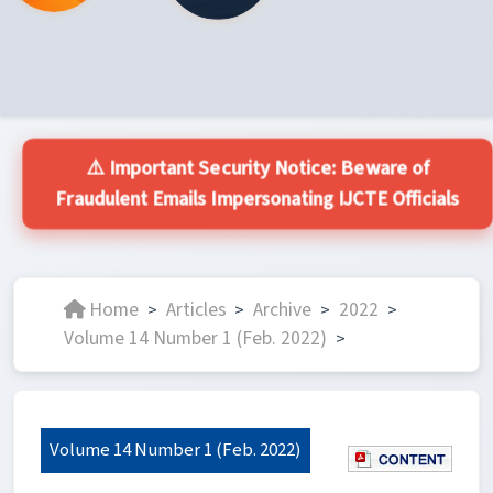
⚠️ Important Security Notice: Beware of
Fraudulent Emails Impersonating IJCTE Officials
Home
Articles
Archive
2022
>
>
>
>
Volume 14 Number 1 (Feb. 2022)
>
Volume 14 Number 1 (Feb. 2022)