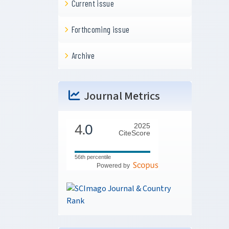
Current issue
Forthcoming issue
Archive
Journal Metrics
4.
0
2025
CiteScore
56th percentile
Powered by