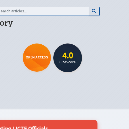
eory
4.0
OPEN ACCESS
CiteScore