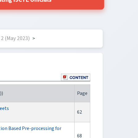
ing IJCTE Officials
2 (May 2023)
>
))
Page
weets
62
ion Based Pre-processing for
68