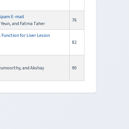
 Spam E-mail
76
 Yeun, and Fatma Taher
Function for Liver Lesion
82
urumoorthy, and Akshay
90