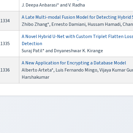
J. Deepa Anbarasi* and V. Radha
A Late Multi-modal Fusion Model for Detecting Hybrid
1334
Zhibo Zhang*, Ernesto Damiani, Hussam Hamadi, Chan
A Novel Hybrid U-Net with Custom Triplet Flatten Loss 
1335
Detection
Suraj Patil* and Dnyaneshwar K. Kirange
A New Application for Encrypting a Database Model
1336
Alberto Arteta*, Luis Fernando Mingo, Vijaya Kumar G
Harshakumar