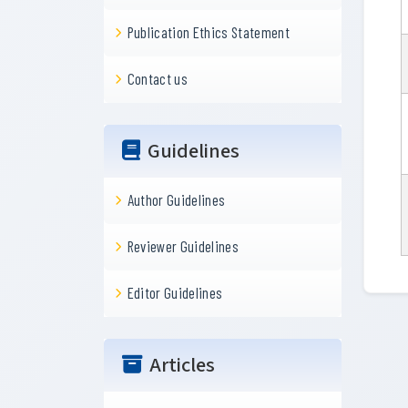
Publication Ethics Statement
Contact us
Guidelines
Author Guidelines
Reviewer Guidelines
Editor Guidelines
Articles