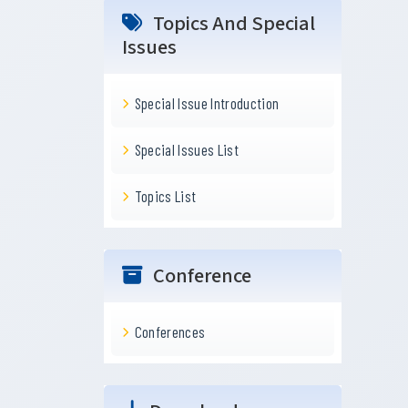
Topics And Special
Issues
Special Issue Introduction
Special Issues List
Topics List
Conference
Conferences