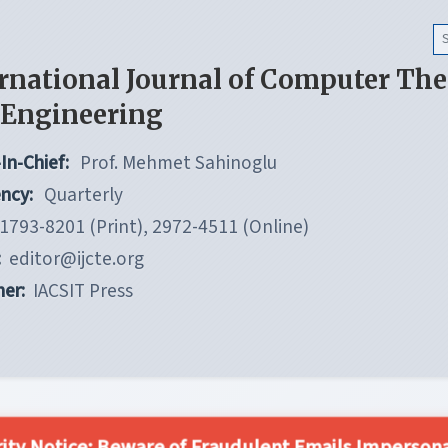
rnational Journal of Computer Th
 Engineering
In-Chief:
Prof. Mehmet Sahinoglu
ncy:
Quarterly
1793-8201 (Print), 2972-4511 (Online)
:
editor@ijcte.org
her:
IACSIT Press