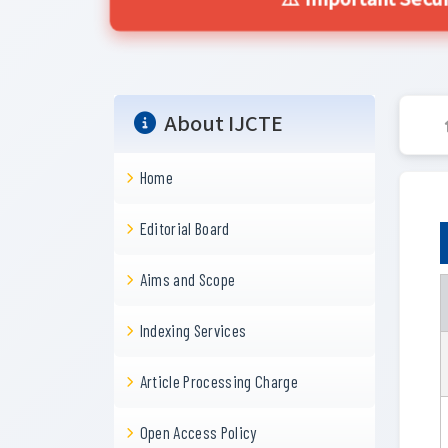
⚠️ Important Secur
About IJCTE
Home
Editorial Board
Aims and Scope
Indexing Services
Article Processing Charge
Open Access Policy