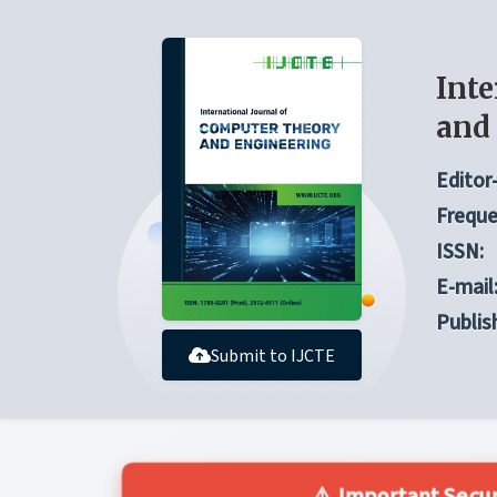
Inte
and
Editor-
Freque
ISSN:
E-mail
Publis
Submit to IJCTE