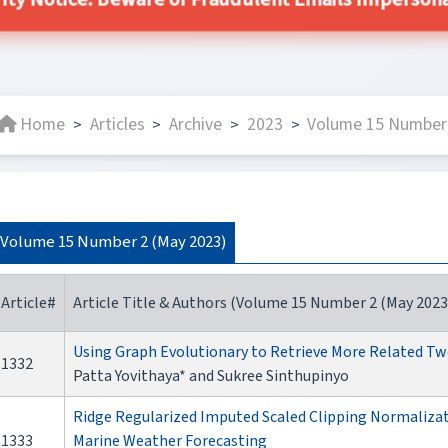
ity Notice: Beware of Fraudulent Emails Impersonat
Home
Articles
Archive
2023
Volume 15 Number 
>
>
>
>
Volume 15 Number 2 (May 2023)
Article#
Article Title & Authors (Volume 15 Number 2 (May 2023
Using Graph Evolutionary to Retrieve More Related T
1332
Patta Yovithaya* and Sukree Sinthupinyo
Ridge Regularized Imputed Scaled Clipping Normalizat
1333
Marine Weather Forecasting