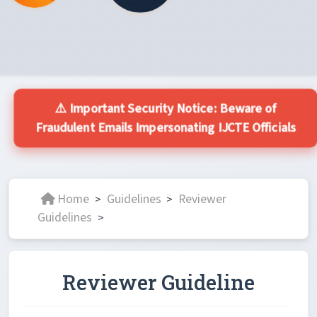
⚠️ Important Security Notice: Beware of
Fraudulent Emails Impersonating IJCTE Officials
Home
Guidelines
Reviewer
>
>
Guidelines
>
Reviewer Guideline