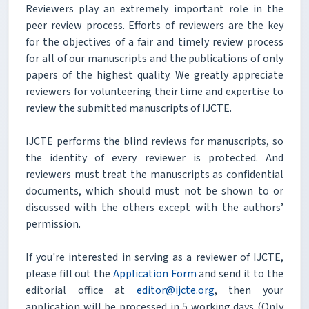
Reviewers play an extremely important role in the
peer review process. Efforts of reviewers are the key
for the objectives of a fair and timely review process
for all of our manuscripts and the publications of only
papers of the highest quality. We greatly appreciate
reviewers for volunteering their time and expertise to
review the submitted manuscripts of IJCTE.
IJCTE performs the blind reviews for manuscripts, so
the identity of every reviewer is protected. And
reviewers must treat the manuscripts as confidential
documents, which should must not be shown to or
discussed with the others except with the authors’
permission.
If you're interested in serving as a reviewer of IJCTE,
please fill out the
Application Form
and send it to the
editorial office at
editor@ijcte.org
, then your
application will be processed in 5 working days (Only