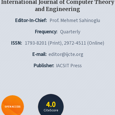
International Journal of Computer Theory
and Engineering
Editor-In-Chief:
Prof. Mehmet Sahinoglu
Frequency:
Quarterly
ISSN:
1793-8201 (Print), 2972-4511 (Online)
E-mail:
editor@ijcte.org
Publisher:
IACSIT Press
4.0
OPEN ACCESS
CiteScore