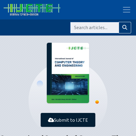
Submit to IJCTE