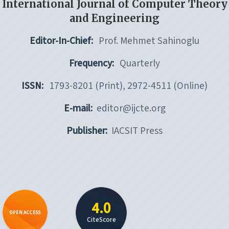
International Journal of Computer Theory
and Engineering
Editor-In-Chief:
Prof. Mehmet Sahinoglu
Frequency:
Quarterly
ISSN:
1793-8201 (Print), 2972-4511 (Online)
E-mail:
editor@ijcte.org
Publisher:
IACSIT Press
4.0
OPEN ACCESS
CiteScore