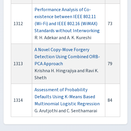
Performance Analysis of Co-
existence between IEEE 802.11
1312
(Wi-Fi) and IEEE 802.16 (WiMAX)
73
Standards without Interworking
R. H. Adekar and A. K. Kureshi
A Novel Copy-Move Forgery
Detection Using Combined ORB-
1313
PCA Approach
79
Krishna H. Hingrajiya and Ravi K.
Sheth
Assessment of Probability
Defaults Using K-Means Based
1314
84
Multinomial Logistic Regression
G. Arutjothi and C. Senthamarai