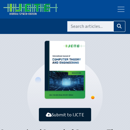
Submit to IJCTE