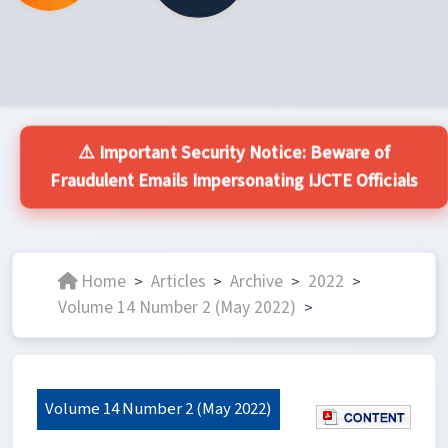
⚠️ Important Security Notice: Beware of
Fraudulent Emails Impersonating IJCTE Officials
Home
Articles
Archive
2022
>
>
>
>
Volume 14 Number 2 (May 2022)
>
Volume 14 Number 2 (May 2022)