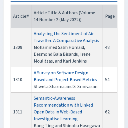
Article Title & Authors (Volume
Article#
Page
14 Number 2 (May 2022))
Analysing the Sentiment of Air-
Traveller: A Comparative Analysis
1309
Mohammed Salih Homaid,
48
Desmond Bala Bisandu, Irene
Moulitsas, and Karl Jenkins
A Survey on Software Design
1310
Based and Project Based Metrics
54
Shweta Sharma and S. Srinivasan
Semantic-Awareness
Recommendation with Linked
1311
Open Data in Web-Based
62
Investigative Learning
Kang Ting and Shinobu Hasegawa