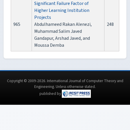
Significant Failure Factor of
Higher Learning Institution
Projects
965
Abdulhameed Rakan Alenezi,
248
Muhammad Salim Javed
Gandapur, Arshad Javed, and
Moussa Demba
Copyright © 2009-2026. International Journal of Computer Theory and
Engineering.
Unless otherwise stated
.
published by