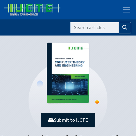
Submit to IJCTE