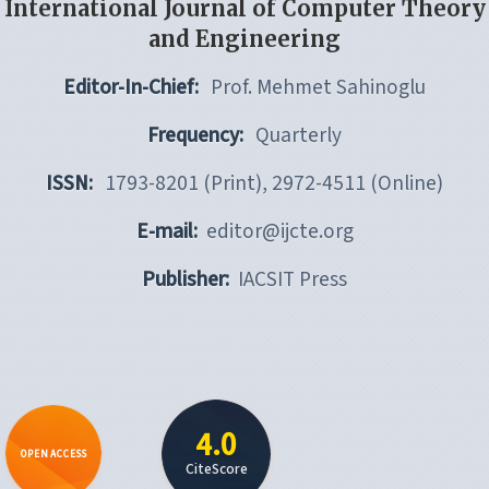
International Journal of Computer Theory
and Engineering
Editor-In-Chief:
Prof. Mehmet Sahinoglu
Frequency:
Quarterly
ISSN:
1793-8201 (Print), 2972-4511 (Online)
E-mail:
editor@ijcte.org
Publisher:
IACSIT Press
4.0
OPEN ACCESS
CiteScore