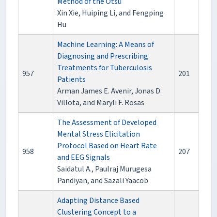
Method of the Otsu
Xin Xie, Huiping Li, and Fengping
Hu
Machine Learning: A Means of
Diagnosing and Prescribing
Treatments for Tuberculosis
957
201
Patients
Arman James E. Avenir, Jonas D.
Villota, and Maryli F. Rosas
The Assessment of Developed
Mental Stress Elicitation
Protocol Based on Heart Rate
958
207
and EEG Signals
Saidatul A., Paulraj Murugesa
Pandiyan, and Sazali Yaacob
Adapting Distance Based
Clustering Concept to a