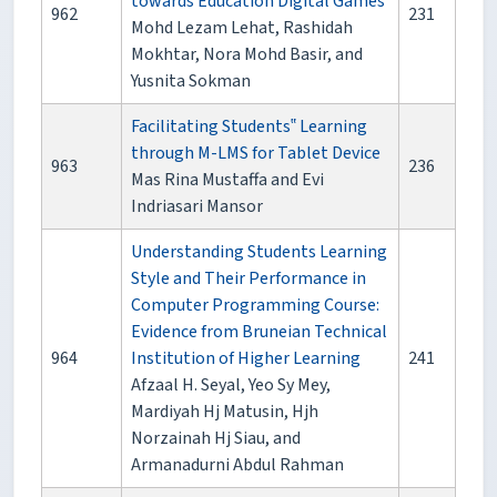
towards Education Digital Games
962
231
Mohd Lezam Lehat, Rashidah
Mokhtar, Nora Mohd Basir, and
Yusnita Sokman
Facilitating Students‟ Learning
through M-LMS for Tablet Device
963
236
Mas Rina Mustaffa and Evi
Indriasari Mansor
Understanding Students Learning
Style and Their Performance in
Computer Programming Course:
Evidence from Bruneian Technical
964
Institution of Higher Learning
241
Afzaal H. Seyal, Yeo Sy Mey,
Mardiyah Hj Matusin, Hjh
Norzainah Hj Siau, and
Armanadurni Abdul Rahman