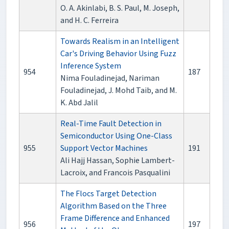
O. A. Akinlabi, B. S. Paul, M. Joseph,
and H. C. Ferreira
Towards Realism in an Intelligent
Car's Driving Behavior Using Fuzz
Inference System
954
187
Nima Fouladinejad, Nariman
Fouladinejad, J. Mohd Taib, and M.
K. Abd Jalil
Real-Time Fault Detection in
Semiconductor Using One-Class
955
Support Vector Machines
191
Ali Hajj Hassan, Sophie Lambert-
Lacroix, and Francois Pasqualini
The Flocs Target Detection
Algorithm Based on the Three
Frame Difference and Enhanced
956
197