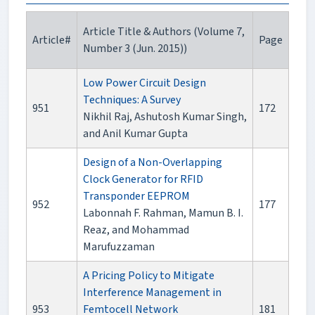
Article Title & Authors (Volume 7,
Article#
Page
Number 3 (Jun. 2015))
Low Power Circuit Design
Techniques: A Survey
951
172
Nikhil Raj, Ashutosh Kumar Singh,
and Anil Kumar Gupta
Design of a Non-Overlapping
Clock Generator for RFID
Transponder EEPROM
952
177
Labonnah F. Rahman, Mamun B. I.
Reaz, and Mohammad
Marufuzzaman
A Pricing Policy to Mitigate
Interference Management in
953
Femtocell Network
181