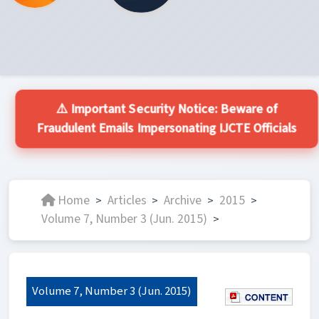
⚠️ Important Security Notice: Beware of
Fraudulent Emails Impersonating IJCTE Officials
Home
Articles
Archive
2015
>
>
>
>
Volume 7, Number 3 (Jun. 2015)
>
Volume 7, Number 3 (Jun. 2015)