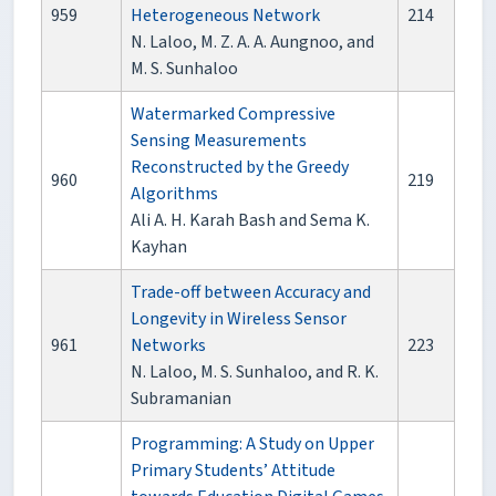
959
Heterogeneous Network
214
N. Laloo, M. Z. A. A. Aungnoo, and
M. S. Sunhaloo
Watermarked Compressive
Sensing Measurements
Reconstructed by the Greedy
960
219
Algorithms
Ali A. H. Karah Bash and Sema K.
Kayhan
Trade-off between Accuracy and
Longevity in Wireless Sensor
961
Networks
223
N. Laloo, M. S. Sunhaloo, and R. K.
Subramanian
Programming: A Study on Upper
Primary Students’ Attitude