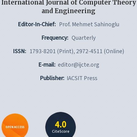
International Journal of Computer Theory
and Engineering
Editor-In-Chief:
Prof. Mehmet Sahinoglu
Frequency:
Quarterly
ISSN:
1793-8201 (Print), 2972-4511 (Online)
E-mail:
editor@ijcte.org
Publisher:
IACSIT Press
4.0
OPEN ACCESS
CiteScore