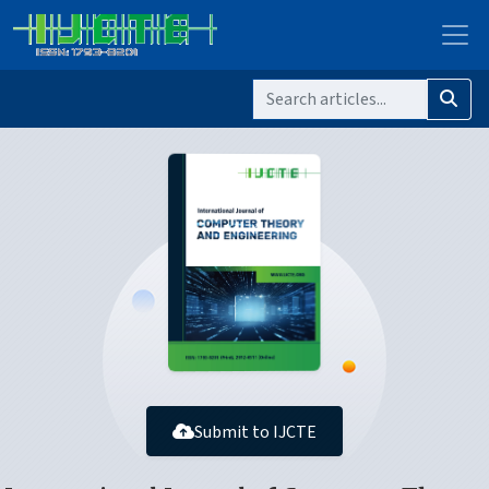
Submit to IJCTE