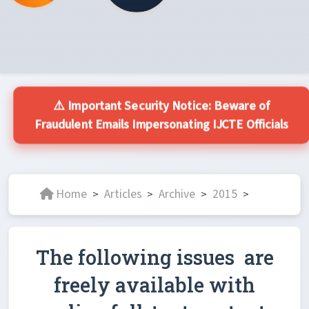
⚠️ Important Security Notice: Beware of
Fraudulent Emails Impersonating IJCTE Officials
Home
Articles
Archive
2015
>
>
>
>
The following issues are
freely available with