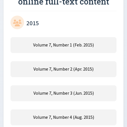
online full-text content
2015
Volume 7, Number 1 (Feb. 2015)
Volume 7, Number 2 (Apr. 2015)
Volume 7, Number 3 (Jun. 2015)
Volume 7, Number 4 (Aug. 2015)