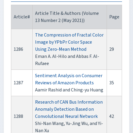
Article Title & Authors (Volume
Article#
Page
13 Number 2 (May 2021))
The Compression of Fractal Color
Image by YPbPr Color Space
1286
Using Zero-Mean Method
29
Eman A. Al-Hilo and Abbas F. Al-
Rufaee
Sentiment Analysis on Consumer
1287
Reviews of Amazon Products
35
Aamir Rashid and Ching-yu Huang
Research of CAN Bus Information
Anomaly Detection Based on
1288
Convolutional Neural Network
42
Shi-Nan Wang, Yu-Jing Wu, and Yi-
Nan Xu