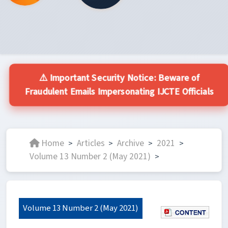
⚠️ Important Security Notice: Beware of
Fraudulent Emails Impersonating IJCTE Officials
Home
Articles
Archive
2021
>
>
>
>
Volume 13 Number 2 (May 2021)
>
Volume 13 Number 2 (May 2021)