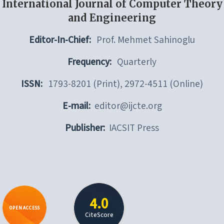
International Journal of Computer Theory
and Engineering
Editor-In-Chief:
Prof. Mehmet Sahinoglu
Frequency:
Quarterly
ISSN:
1793-8201 (Print), 2972-4511 (Online)
E-mail:
editor@ijcte.org
Publisher:
IACSIT Press
4.0
OPEN ACCESS
CiteScore