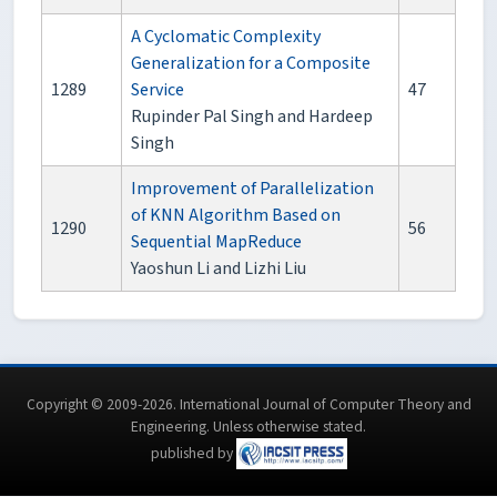
A Cyclomatic Complexity
Generalization for a Composite
1289
Service
47
Rupinder Pal Singh and Hardeep
Singh
Improvement of Parallelization
of KNN Algorithm Based on
1290
56
Sequential MapReduce
Yaoshun Li and Lizhi Liu
Copyright © 2009-2026. International Journal of Computer Theory and
Engineering.
Unless otherwise stated
.
published by