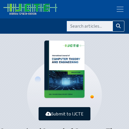
Submit to IJCTE