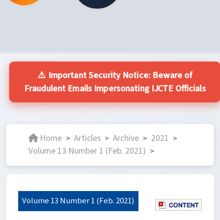
⚠️ Important Security Notice: Beware of
Fraudulent Emails Impersonating IJCTE Officials
Home
Articles
Archive
2021
>
>
>
>
Volume 13 Number 1 (Feb. 2021)
>
Volume 13 Number 1 (Feb. 2021)