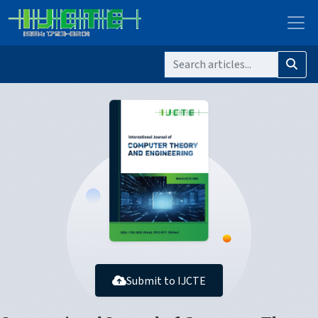
Submit to IJCTE