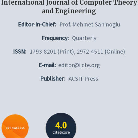
International Journal of Computer Theory
and Engineering
Editor-In-Chief:
Prof. Mehmet Sahinoglu
Frequency:
Quarterly
ISSN:
1793-8201 (Print), 2972-4511 (Online)
E-mail:
editor@ijcte.org
Publisher:
IACSIT Press
4.0
OPEN ACCESS
CiteScore