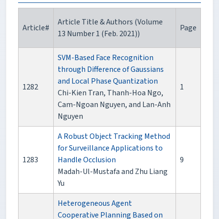
Article Title & Authors (Volume
Article#
Page
13 Number 1 (Feb. 2021))
SVM-Based Face Recognition
through Difference of Gaussians
and Local Phase Quantization
1282
1
Chi-Kien Tran, Thanh-Hoa Ngo,
Cam-Ngoan Nguyen, and Lan-Anh
Nguyen
A Robust Object Tracking Method
for Surveillance Applications to
1283
Handle Occlusion
9
Madah-Ul-Mustafa and Zhu Liang
Yu
Heterogeneous Agent
Cooperative Planning Based on