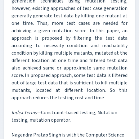
generation techniques using mutation testing,
however, existing approaches of test case generation
generally generate test data by killing one mutant at
one time. Thus, more test cases are needed for
achieving a given mutation score. In this paper, an
approach is proposed by filtering the test data
according to necessity condition and reachability
condition by killing multiple mutants, mutated at the
different location at one time and filtered test data
also achieved same or approximate same mutation
score. In proposed approach, some test data is filtered
out of large test data that is sufficient to kill multiple
mutants, located at different location. So this
approach reduces the testing cost and time.
Index Terms
—Constraint-based testing, Mutation
testing, mutation operator.
Nagendra Pratap Singh is with the Computer Science