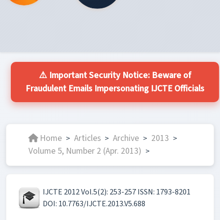
⚠️ Important Security Notice: Beware of
Fraudulent Emails Impersonating IJCTE Officials
Home
Articles
Archive
2013
>
>
>
>
Volume 5, Number 2 (Apr. 2013)
>
IJCTE 2012 Vol.5(2): 253-257 ISSN: 1793-8201
DOI: 10.7763/IJCTE.2013.V5.688