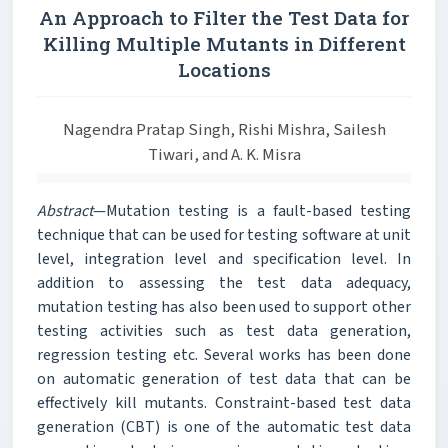
An Approach to Filter the Test Data for
Killing Multiple Mutants in Different
Locations
Nagendra Pratap Singh, Rishi Mishra, Sailesh
Tiwari, and A. K. Misra
Abstract
—Mutation testing is a fault-based testing
technique that can be used for testing software at unit
level, integration level and specification level. In
addition to assessing the test data adequacy,
mutation testing has also been used to support other
testing activities such as test data generation,
regression testing etc. Several works has been done
on automatic generation of test data that can be
effectively kill mutants. Constraint-based test data
generation (CBT) is one of the automatic test data