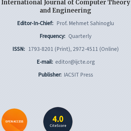
International Journal of Computer Theory
and Engineering
Editor-In-Chief:
Prof. Mehmet Sahinoglu
Frequency:
Quarterly
ISSN:
1793-8201 (Print), 2972-4511 (Online)
E-mail:
editor@ijcte.org
Publisher:
IACSIT Press
4.0
OPEN ACCESS
CiteScore