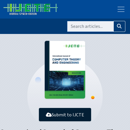
Submit to IJCTE