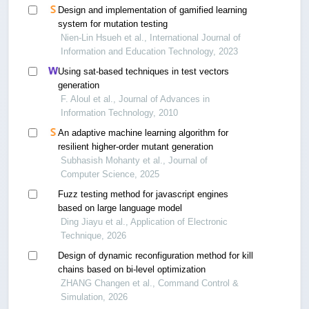
Design and implementation of gamified learning
system for mutation testing
Nien-Lin Hsueh et al., International Journal of
Information and Education Technology, 2023
Using sat-based techniques in test vectors
generation
F. Aloul et al., Journal of Advances in
Information Technology, 2010
An adaptive machine learning algorithm for
resilient higher-order mutant generation
Subhasish Mohanty et al., Journal of
Computer Science, 2025
Fuzz testing method for javascript engines
based on large language model
Ding Jiayu et al., Application of Electronic
Technique, 2026
Design of dynamic reconfiguration method for kill
chains based on bi-level optimization
ZHANG Changen et al., Command Control &
Simulation, 2026