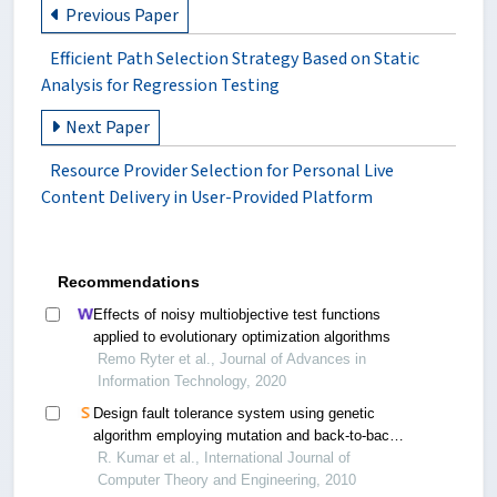
Previous Paper
Efficient Path Selection Strategy Based on Static
Analysis for Regression Testing
Next Paper
Resource Provider Selection for Personal Live
Content Delivery in User-Provided Platform
Recommendations
Effects of noisy multiobjective test functions
applied to evolutionary optimization algorithms
Remo Ryter et al., Journal of Advances in
Information Technology, 2020
Design fault tolerance system using genetic
algorithm employing mutation and back-to-back
testing
R. Kumar et al., International Journal of
Computer Theory and Engineering, 2010