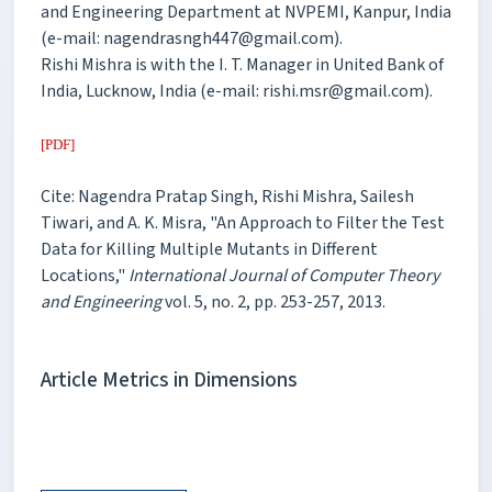
and Engineering Department at NVPEMI, Kanpur, India
(e-mail: nagendrasngh447@gmail.com).
Rishi Mishra is with the I. T. Manager in United Bank of
India, Lucknow, India (e-mail: rishi.msr@gmail.com).
[PDF]
Cite: Nagendra Pratap Singh, Rishi Mishra, Sailesh
Tiwari, and A. K. Misra, "An Approach to Filter the Test
Data for Killing Multiple Mutants in Different
Locations,"
International Journal of Computer Theory
and Engineering
vol. 5, no. 2, pp. 253-257, 2013.
Article Metrics in Dimensions