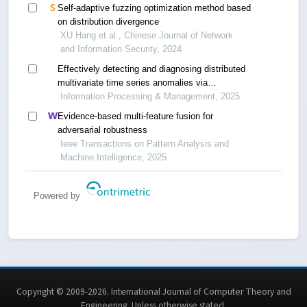
Self-adaptive fuzzing optimization method based
on distribution divergence
XU Hang et al., Chinese Journal of Network
and Information Security, 2024
Effectively detecting and diagnosing distributed
multivariate time series anomalies via
unsupervised federated hypernetwork
Information Processing & Management, 2025
Evidence-based multi-feature fusion for
adversarial robustness
Ieee Transactions on Pattern Analysis and
Machine Intelligence, 2025
Powered by
Copyright © 2009-2026. International Journal of Computer Theory and
Engineering.
Unless otherwise stated
.