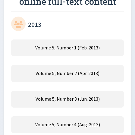
online full-text content
2013
Volume 5, Number 1 (Feb. 2013)
Volume 5, Number 2 (Apr. 2013)
Volume 5, Number 3 (Jun. 2013)
Volume 5, Number 4 (Aug. 2013)