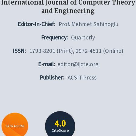
International Journal of Computer Theory
and Engineering
Editor-In-Chief:
Prof. Mehmet Sahinoglu
Frequency:
Quarterly
ISSN:
1793-8201 (Print), 2972-4511 (Online)
E-mail:
editor@ijcte.org
Publisher:
IACSIT Press
4.0
OPEN ACCESS
CiteScore