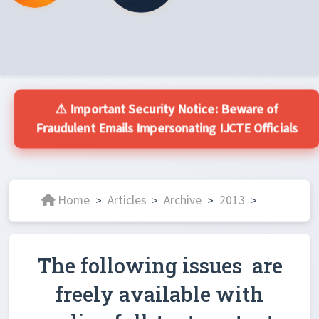
⚠️ Important Security Notice: Beware of
Fraudulent Emails Impersonating IJCTE Officials
Home
Articles
Archive
2013
>
>
>
>
The following issues are
freely available with