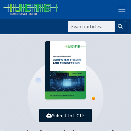
Submit to IJCTE