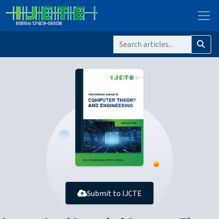
Submit to IJCTE