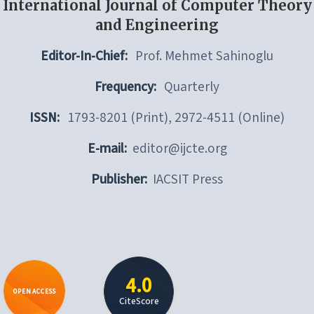
International Journal of Computer Theory
and Engineering
Editor-In-Chief:
Prof. Mehmet Sahinoglu
Frequency:
Quarterly
ISSN:
1793-8201 (Print), 2972-4511 (Online)
E-mail:
editor@ijcte.org
Publisher:
IACSIT Press
4.0
OPEN ACCESS
CiteScore