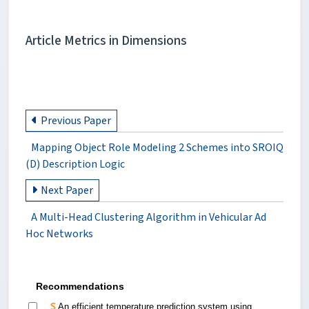
Article Metrics in Dimensions
Previous Paper
Mapping Object Role Modeling 2 Schemes into SROIQ
(D) Description Logic
Next Paper
A Multi-Head Clustering Algorithm in Vehicular Ad
Hoc Networks
Recommendations
An efficient temperature prediction system using