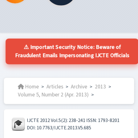
⚠️ Important Security Notice: Beware of
Fraudulent Emails Impersonating IJCTE Officials
Home
Articles
Archive
2013
>
>
>
>
Volume 5, Number 2 (Apr. 2013)
>
IJCTE 2012 Vol.5(2): 238-241 ISSN: 1793-8201
DOI: 10.7763/IJCTE.2013.V5.685