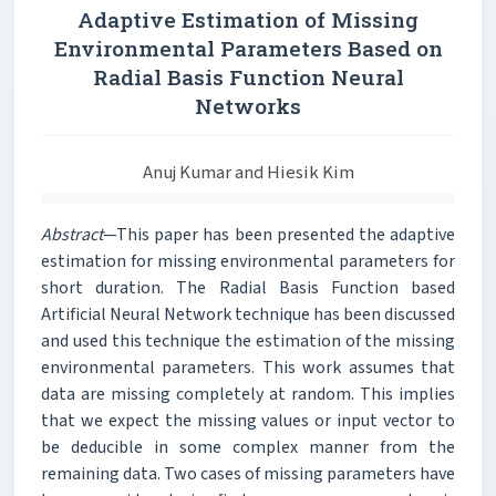
Adaptive Estimation of Missing
Environmental Parameters Based on
Radial Basis Function Neural
Networks
Anuj Kumar and Hiesik Kim
Abstract
—This paper has been presented the adaptive
estimation for missing environmental parameters for
short duration. The Radial Basis Function based
Artificial Neural Network technique has been discussed
and used this technique the estimation of the missing
environmental parameters. This work assumes that
data are missing completely at random. This implies
that we expect the missing values or input vector to
be deducible in some complex manner from the
remaining data. Two cases of missing parameters have