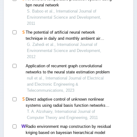
bpn neural network
S. Baboo et al., International Journal of
Environmental Science and Development,
2011
The potential of artificial neural network
technique in daily and monthly ambient air
temperature prediction
G. Zahedi et al., International Journal of
Environmental Science and Development,
2012
Application of recurrent graph convolutional
networks to the neural state estimation problem
null et al., International Journal of Electrical
and Electronic Engineering &
Telecommunications, 2023
Direct adaptive control of unknown nonlinear
systems using radial basis function networks
with gradient descent and k-means
T. A. Alzohairy, International Journal of
Computer Theory and Engineering, 2011
Radio environment map construction by residual
kriging based on bayesian hierarchical model