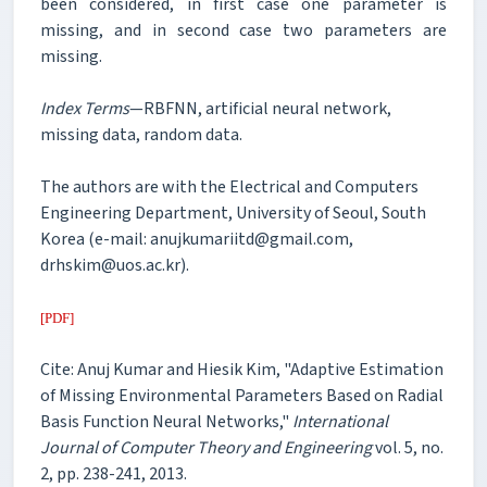
been considered, in first case one parameter is
missing, and in second case two parameters are
missing.
Index Terms
—RBFNN, artificial neural network,
missing data, random data.
The authors are with the Electrical and Computers
Engineering Department, University of Seoul, South
Korea (e-mail: anujkumariitd@gmail.com,
drhskim@uos.ac.kr).
[PDF]
Cite: Anuj Kumar and Hiesik Kim, "Adaptive Estimation
of Missing Environmental Parameters Based on Radial
Basis Function Neural Networks,"
International
Journal of Computer Theory and Engineering
vol. 5, no.
2, pp. 238-241, 2013.