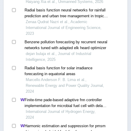
Haiyang Xia et al., Unmanned Systems, 2026
Radial basis function neural networks for rainfall
prediction and urban tree management in tropical
malaysia
Zenaa Qudrat Nazri et al., Academic
International Journal of Engineering Science,
2023
Benzene pollution forecasting by recurrent neural
networks tuned with adapted elk heard optimizer
dejan bulaja et al., Journal of Industrial
Intelligence, 2025
Radial basis function for solar irradiance
forecasting in equatorial areas
Marcello Anderson F. B. Lima et al.,
Renewable Energy and Power Quality Journal,
2024
Finite-time pade-based adaptive fnn controller
implementation for microbial fuel cell with delay
and multi-disturbance
International Journal of Hydrogen Energy,
2024
Harmonic estimation and suppression for pmsm