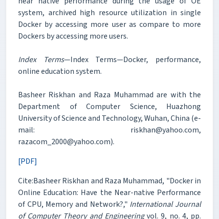
near native performance during the usage of OE
system, archived high resource utilization in single
Docker by accessing more user as compare to more
Dockers by accessing more users.
Index Terms
—Index Terms—Docker, performance,
online education system.
Basheer Riskhan and Raza Muhammad are with the
Department of Computer Science, Huazhong
University of Science and Technology, Wuhan, China (e-
mail: riskhan@yahoo.com,
razacom_2000@yahoo.com).
[PDF]
Cite:Basheer Riskhan and Raza Muhammad, "Docker in
Online Education: Have the Near-native Performance
of CPU, Memory and Network?,"
International Journal
of Computer Theory and Engineering
vol. 9, no. 4, pp.