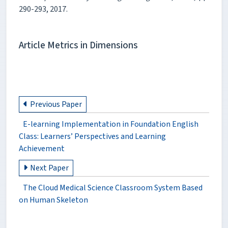
290-293, 2017.
Article Metrics in Dimensions
Previous Paper
E-learning Implementation in Foundation English
Class: Learners’ Perspectives and Learning
Achievement
Next Paper
The Cloud Medical Science Classroom System Based
on Human Skeleton