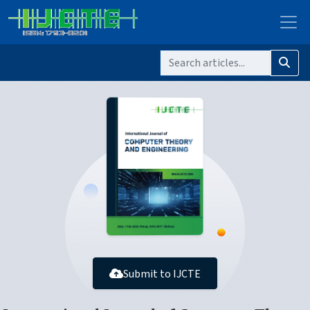
Submit to IJCTE