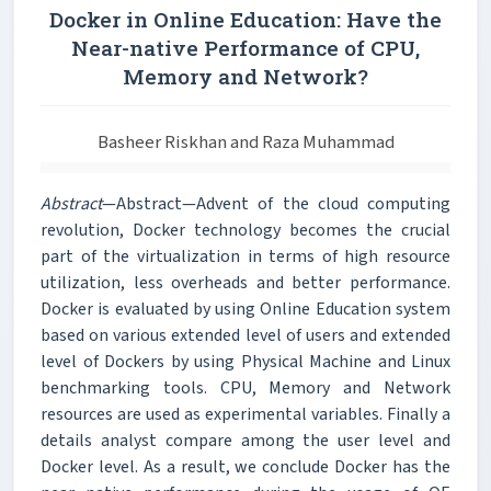
Docker in Online Education: Have the
Near-native Performance of CPU,
Memory and Network?
Basheer Riskhan and Raza Muhammad
Abstract
—Abstract—Advent of the cloud computing
revolution, Docker technology becomes the crucial
part of the virtualization in terms of high resource
utilization, less overheads and better performance.
Docker is evaluated by using Online Education system
based on various extended level of users and extended
level of Dockers by using Physical Machine and Linux
benchmarking tools. CPU, Memory and Network
resources are used as experimental variables. Finally a
details analyst compare among the user level and
Docker level. As a result, we conclude Docker has the