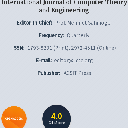
International Journal of Computer Theory
and Engineering
Editor-In-Chief:
Prof. Mehmet Sahinoglu
Frequency:
Quarterly
ISSN:
1793-8201 (Print), 2972-4511 (Online)
E-mail:
editor@ijcte.org
Publisher:
IACSIT Press
4.0
OPEN ACCESS
CiteScore