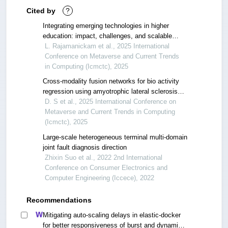
Cited by
?
Integrating emerging technologies in higher
education: impact, challenges, and scalable
adoption strategies
L. Rajamanickam et al., 2025 International
Conference on Metaverse and Current Trends
in Computing (Icmctc), 2025
Cross-modality fusion networks for bio activity
regression using amyotrophic lateral sclerosis
and alzheimer’s data
D. S et al., 2025 International Conference on
Metaverse and Current Trends in Computing
(Icmctc), 2025
Large-scale heterogeneous terminal multi-domain
joint fault diagnosis direction
Zhixin Suo et al., 2022 2nd International
Conference on Consumer Electronics and
Computer Engineering (Iccece), 2022
Recommendations
Mitigating auto-scaling delays in elastic-docker
for better responsiveness of burst and dynamic