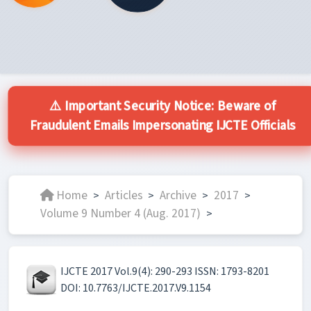
⚠️ Important Security Notice: Beware of
Fraudulent Emails Impersonating IJCTE Officials
Home
Articles
Archive
2017
>
>
>
>
Volume 9 Number 4 (Aug. 2017)
>
IJCTE 2017 Vol.9(4): 290-293 ISSN: 1793-8201
DOI: 10.7763/IJCTE.2017.V9.1154