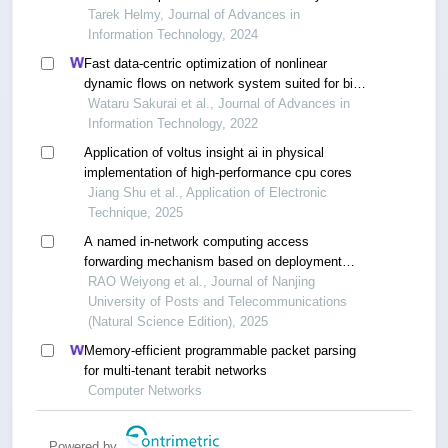
workloads
Tarek Helmy, Journal of Advances in
Information Technology, 2024
Fast data-centric optimization of nonlinear
dynamic flows on network system suited for big-
data and extreme computing
Wataru Sakurai et al., Journal of Advances in
Information Technology, 2022
Application of voltus insight ai in physical
implementation of high-performance cpu cores
Jiang Shu et al., Application of Electronic
Technique, 2025
A named in-network computing access
forwarding mechanism based on deployment
values
RAO Weiyong et al., Journal of Nanjing
University of Posts and Telecommunications
(Natural Science Edition), 2025
Memory-efficient programmable packet parsing
for multi-tenant terabit networks
Computer Networks
Powered by