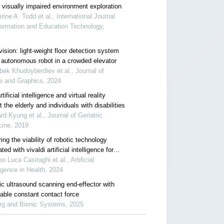
 visually impaired environment exploration
rine A. Todd et al., International Journal
formation and Education Technology,
vision: light-weight floor detection system
n autonomous robot in a crowded elevator
ek Khudoyberdiev et al., Journal of
e and Graphics, 2024
tificial intelligence and virtual reality
benefit the elderly and individuals with disabilities
rd Kyung et al., Journal of Geriatric
cine, 2019
ing the viability of robotic technology
ated with vivaldi artificial intelligence for
ional assessment in amyotrophic lateral
o Luca Casiraghi et al., Artificial
sis
ligence in Health, 2024
ic ultrasound scanning end-effector with
table constant contact force
rg and Bionic Systems, 2025