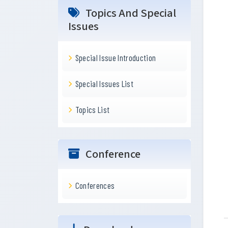
Topics And Special
Issues
Special Issue Introduction
Special Issues List
Topics List
Conference
Conferences