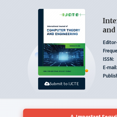
Inte
and
Editor-
Freque
ISSN:
E-mail
Publis
Submit to IJCTE