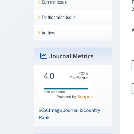
P
Current issue
2
Forthcoming issue
Archive
Journal Metrics
4.
0
2025
CiteScore
56th percentile
Powered by