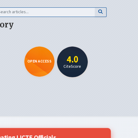
eory
4.0
OPEN ACCESS
CiteScore