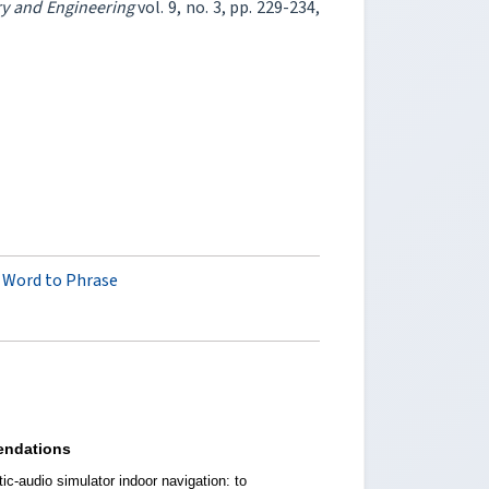
ry and Engineering
vol. 9, no. 3, pp. 229-234,
 Word to Phrase
ndations
ic-audio simulator indoor navigation: to