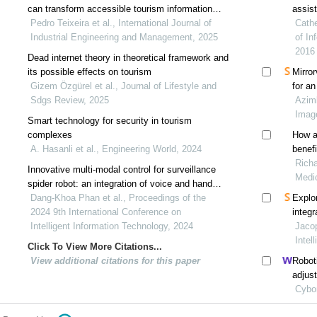
can transform accessible tourism information
assist
systems
Pedro Teixeira et al., International Journal of
Cathe
Industrial Engineering and Management, 2025
of In
2016
Dead internet theory in theoretical framework and
its possible effects on tourism
Mirror
Gizem Özgürel et al., Journal of Lifestyle and
for a
Sdgs Review, 2025
Azimb
Imag
Smart technology for security in tourism
complexes
How ar
A. Hasanli et al., Engineering World, 2024
Richa
Innovative multi-modal control for surveillance
Medi
spider robot: an integration of voice and hand
gesture recognition
Dang-Khoa Phan et al., Proceedings of the
Explor
2024 9th International Conference on
integr
Intelligent Information Technology, 2024
funct
Jacop
sclero
Intel
Click To View More Citations...
View additional citations for this paper
Robot
adjus
Cybo