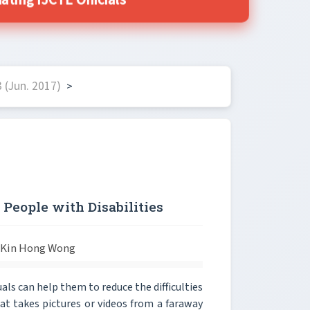
ting IJCTE Officials
 (Jun. 2017)
>
 People with Disabilities
d Kin Hong Wong
ls can help them to reduce the difficulties
that takes pictures or videos from a faraway