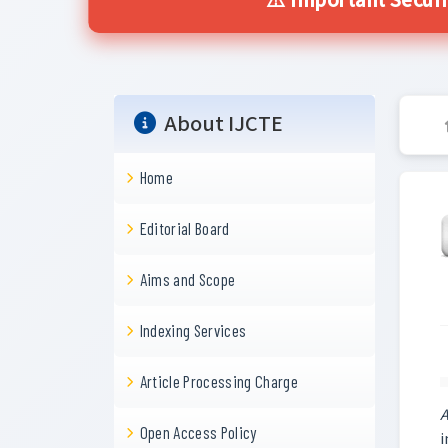
⚠️ Important Securi
About IJCTE
Home
Editorial Board
Aims and Scope
Indexing Services
Article Processing Charge
A
Open Access Policy
i