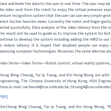
lace and feeds the data to the user in real time. The user may 
he video sent from the robot to enjoy the virtual presence exp
esture recognition system that the user can use very simple gest
elect his/her favorite views. Currently the robot and finger ges
ested successfully. Data analysis of the video latency from the r
he result will be used to guide us to improve the system for fur
ontinue to develop the system including adding the HMD to our
o reduce latency. It is hoped that disabled people can enjo
dvancing computer technologies. Moreover, the same idea has also
ndex Terms
—Index Terms—Robot control, virtual reality systems, 
hong Wing Cheung, Tai Ip Tsang, and Kin Hong Wong are with
ngineering, The Chinese University of Hong Kong, HSH Engine
hina (e-mail: cwcheun4@cse.cuhk.edu.hk, titsang4@cse.cuhk.edu.
PDF]
ite:Chong Wing Cheung, Tai Ip Tsang, and Kin Hong Wong, "Ro