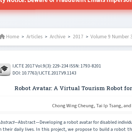
ty Notice: Beware of Fraudulent Emails Impersona
Home
Articles
Archive
2017
Volume 9 Number 3
>
>
>
>
IJCTE 2017 Vol.9(3): 229-234 ISSN: 1793-8201
DOI: 10.7763/IJCTE.2017.V9.1143
Robot Avatar: A Virtual Tourism Robot for
Chong Wing Cheung, Tai Ip Tsang, an
bstract
—Abstract—Developing a robot avatar for disabled individua
n their daily lives. In this project, we propose to build a robot 