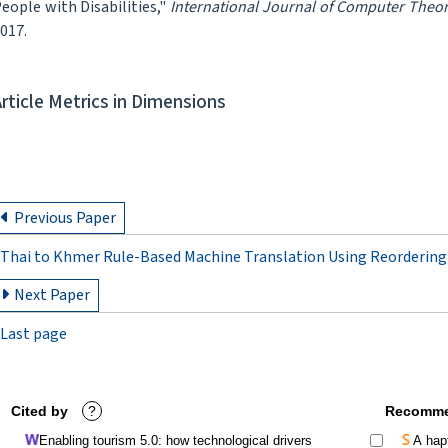
eople with Disabilities,"
International Journal of Computer Theo
017.
Article Metrics in Dimensions
Previous Paper
Thai to Khmer Rule-Based Machine Translation Using Reordering
Next Paper
Last page
Cited by
?
Recomme
Enabling tourism 5.0: how technological drivers
A hapt