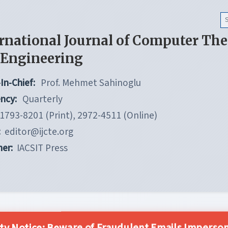
rnational Journal of Computer Th
 Engineering
In-Chief:
Prof. Mehmet Sahinoglu
ncy:
Quarterly
1793-8201 (Print), 2972-4511 (Online)
:
editor@ijcte.org
her:
IACSIT Press