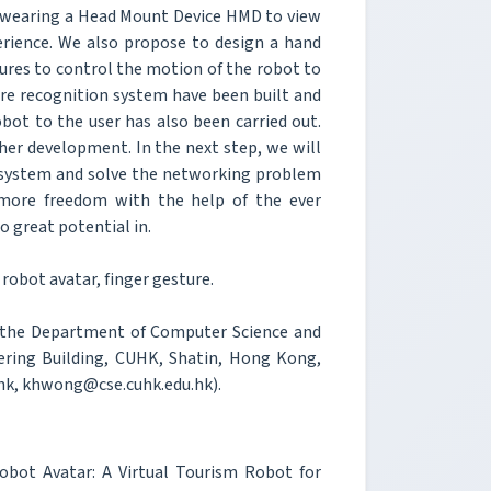
be wearing a Head Mount Device HMD to view
erience. We also propose to design a hand
ures to control the motion of the robot to
ture recognition system have been built and
obot to the user has also been carried out.
ther development. In the next step, we will
 system and solve the networking problem
y more freedom with the help of the ever
 great potential in.
robot avatar, finger gesture.
 the Department of Computer Science and
ering Building, CUHK, Shatin, Hong Kong,
hk, khwong@cse.cuhk.edu.hk).
bot Avatar: A Virtual Tourism Robot for