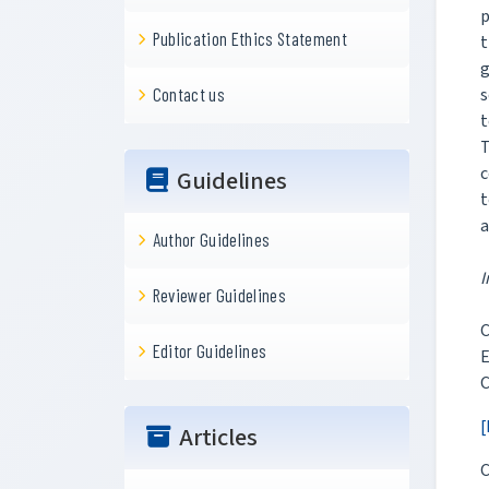
p
Publication Ethics Statement
t
g
s
Contact us
t
T
c
Guidelines
t
a
Author Guidelines
I
Reviewer Guidelines
C
Editor Guidelines
E
C
[
Articles
C