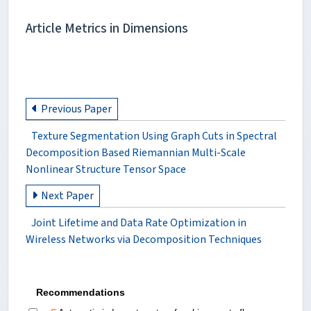
Article Metrics in Dimensions
Previous Paper
Texture Segmentation Using Graph Cuts in Spectral
Decomposition Based Riemannian Multi-Scale
Nonlinear Structure Tensor Space
Next Paper
Joint Lifetime and Data Rate Optimization in
Wireless Networks via Decomposition Techniques
Recommendations