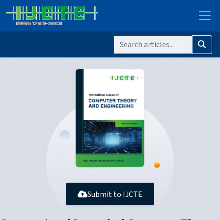
Submit to IJCTE