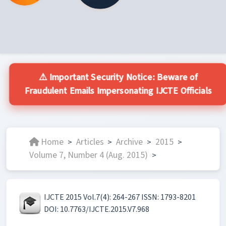
⚠️ Important Security Notice: Beware of
Fraudulent Emails Impersonating IJCTE Officials
Home
Articles
Archive
2015
>
>
>
>
Volume 7, Number 4 (Aug. 2015)
>
IJCTE 2015 Vol.7(4): 264-267 ISSN: 1793-8201
DOI: 10.7763/IJCTE.2015.V7.968