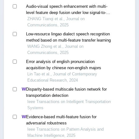
Audio-visual speech enhancement with multi-
level feature deep fusion under low signal-to-
noise ratio
ZHANG Tianqi et al., Journal on
Communications, 2025
Low-resource lingao dialect speech recognition
method based on multi-feature transfer learning
WANG Zhong et al., Journal on
Communications, 2025
Error analysis of english pronunciation
acquisition by chinese non-english majors
Lin Tao et al., Journal of Contemporary
Educational Research, 2024
Disparity-based multiscale fusion network for
transportation detection
Ieee Transactions on Intelligent Transportation
Systems
Evidence-based multi-feature fusion for
adversarial robustness
Ieee Transactions on Pattern Analysis and
Machine Intelligence, 2025