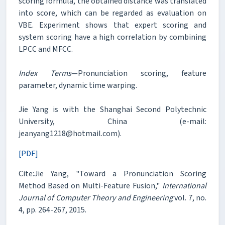
scoring formula, the obtained distance was translated
into score, which can be regarded as evaluation on
VBE. Experiment shows that expert scoring and
system scoring have a high correlation by combining
LPCC and MFCC.
Index Terms
—Pronunciation scoring, feature
parameter, dynamic time warping.
Jie Yang is with the Shanghai Second Polytechnic
University, China (e-mail:
jeanyang1218@hotmail.com).
[PDF]
Cite:Jie Yang, "Toward a Pronunciation Scoring
Method Based on Multi-Feature Fusion,"
International
Journal of Computer Theory and Engineering
vol. 7, no.
4, pp. 264-267, 2015.