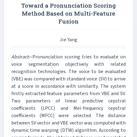
Toward a Pronunciation Scoring
Method Based on Multi-Feature
Fusion
Jie Yang
Abstract
—Pronunciation scoring tries to evaluate on
voice segmentation objectively with related
recognition technologies. The voice to be evaluated
(VBE) was compared with standard voice (SV) to arrive
at a score in accordance with similarity. The system
firstly extracted feature parameters from VBE and SV.
Two parameters of linear predictive cepstral
coefficients (LPCC) and Mel-frequency cepstral
coefficients (MFCC) were selected. The distance
between SV vector and VBE vector was computed with
dynamic time warping (DTW) algorithm. According to