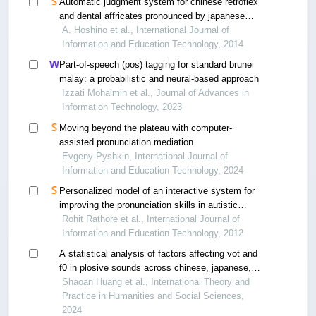
Automatic judgment system for chinese retroflex
and dental affricates pronounced by japanese
students
A. Hoshino et al., International Journal of
Information and Education Technology, 2014
Part-of-speech (pos) tagging for standard brunei
malay: a probabilistic and neural-based approach
Izzati Mohaimin et al., Journal of Advances in
Information Technology, 2023
Moving beyond the plateau with computer-
assisted pronunciation mediation
Evgeny Pyshkin, International Journal of
Information and Education Technology, 2024
Personalized model of an interactive system for
improving the pronunciation skills in autistic
children
Rohit Rathore et al., International Journal of
Information and Education Technology, 2012
A statistical analysis of factors affecting vot and
f0 in plosive sounds across chinese, japanese,
and korean
Shaoan Huang et al., International Theory and
Practice in Humanities and Social Sciences,
2024