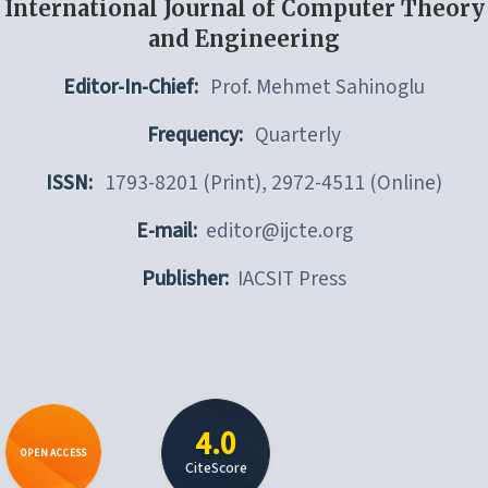
International Journal of Computer Theory
and Engineering
Editor-In-Chief:
Prof. Mehmet Sahinoglu
Frequency:
Quarterly
ISSN:
1793-8201 (Print), 2972-4511 (Online)
E-mail:
editor@ijcte.org
Publisher:
IACSIT Press
4.0
OPEN ACCESS
CiteScore