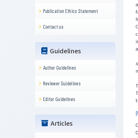
a
Publication Ethics Statement
f
h
O
Contact us
c
i
a
Guidelines
I
Author Guidelines
Reviewer Guidelines
T
Editor Guidelines
t
[
Articles
C
O