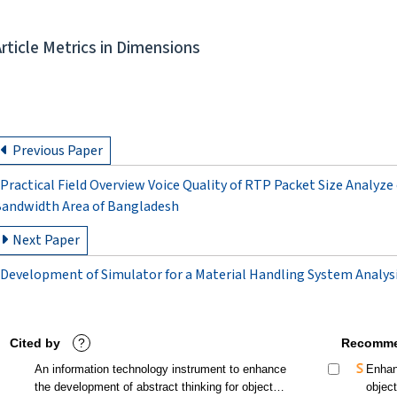
Article Metrics in Dimensions
Previous Paper
Practical Field Overview Voice Quality of RTP Packet Size Analyz
andwidth Area of Bangladesh
Next Paper
Development of Simulator for a Material Handling System Analysi
Cited by
?
Recomme
An information technology instrument to enhance
Enhan
the development of abstract thinking for object
objec