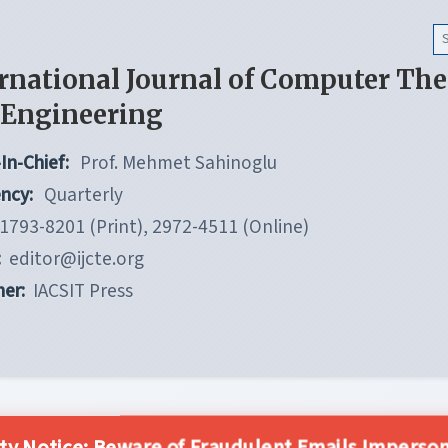
rnational Journal of Computer Th
 Engineering
In-Chief:
Prof. Mehmet Sahinoglu
ncy:
Quarterly
1793-8201 (Print), 2972-4511 (Online)
:
editor@ijcte.org
her:
IACSIT Press