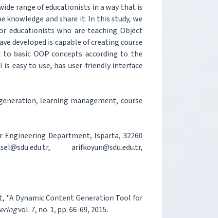
wide range of educationists in a way that is
he knowledge and share it. In this study, we
or educationists who are teaching Object
ve developed is capable of creating course
d to basic OOP concepts according to the
is easy to use, has user-friendly interface
generation, learning management, course
r Engineering Department, Isparta, 32260
@sdu.edu.tr, arifkoyun@sdu.edu.tr,
git, "A Dynamic Content Generation Tool for
ering
vol. 7, no. 1, pp. 66-69, 2015.