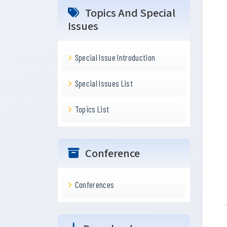
Topics And Special
Issues
Special Issue Introduction
Special Issues List
Topics List
Conference
Conferences