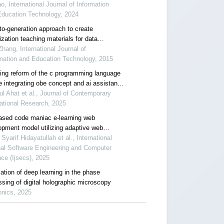
o, International Journal of Information
Education Technology, 2024
to-generation approach to create
ization teaching materials for data
tures and algorithms in ms-ppt format
hang, International Journal of
mation and Education Technology, 2015
ing reform of the c programming language
e integrating obe concept and ai assistance
 the new engineering background
ul Ahat et al., Journal of Contemporary
ational Research, 2025
ased code maniac e-learning web
opment model utilizing adaptive web
opment techniques
Syarif Hidayatullah et al., International
nal Software Engineering and Computer
ce (Ijsecs), 2025
ation of deep learning in the phase
ssing of digital holographic microscopy
onics, 2025