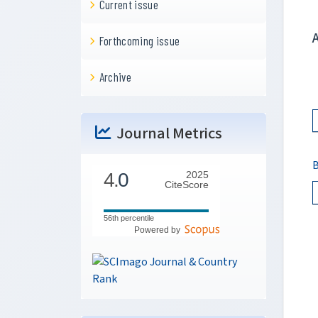
Current issue
Forthcoming issue
Archive
Journal Metrics
B
4.
0
2025
CiteScore
56th percentile
Powered by