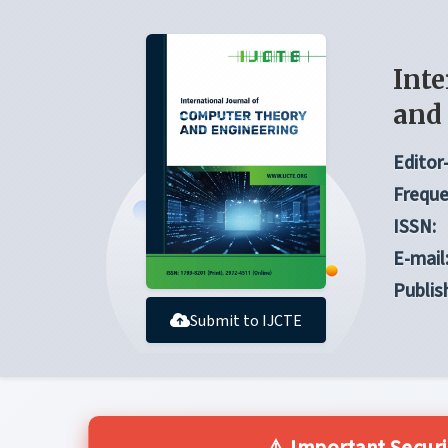
Inte
and
Editor-
Freque
ISSN:
E-mail
Publis
Submit to IJCTE