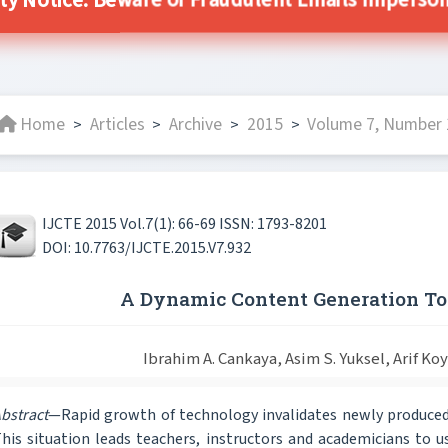
ty Notice: Beware of Fraudulent Emails Impersona
Home
Articles
Archive
2015
Volume 7, Number 1
>
>
>
>
IJCTE 2015 Vol.7(1): 66-69 ISSN: 1793-8201
DOI: 10.7763/IJCTE.2015.V7.932
A Dynamic Content Generation To
Ibrahim A. Cankaya, Asim S. Yuksel, Arif Ko
bstract
—Rapid growth of technology invalidates newly produced
his situation leads teachers, instructors and academicians to us