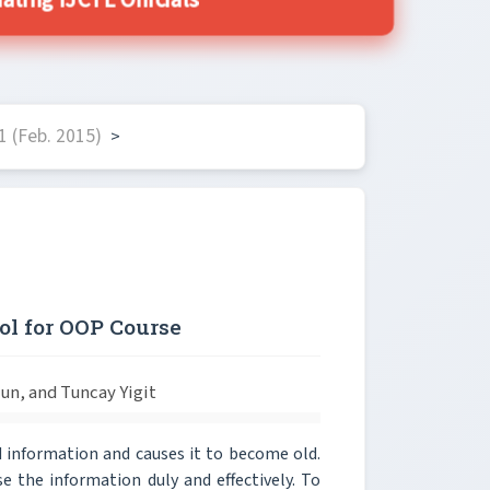
ting IJCTE Officials
 (Feb. 2015)
>
ol for OOP Course
yun, and Tuncay Yigit
 information and causes it to become old.
e the information duly and effectively. To