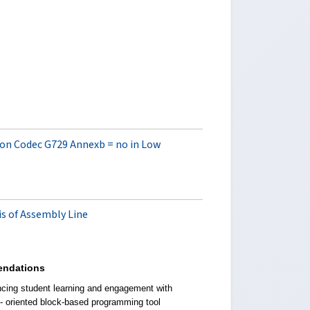
e on Codec G729 Annexb = no in Low
s of Assembly Line
ndations
cing student learning and engagement with
t- oriented block-based programming tool