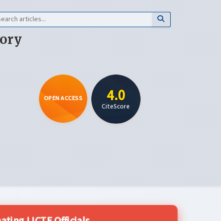
eory
4.0
OPEN ACCESS
CiteScore