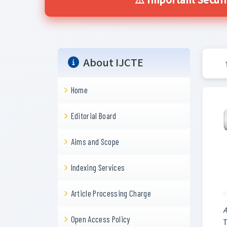
⚠️ Important Securi
About IJCTE
Home
Editorial Board
Aims and Scope
Indexing Services
Article Processing Charge
A
Open Access Policy
T