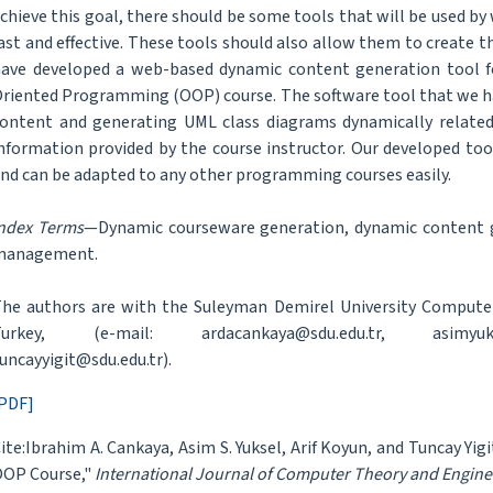
chieve this goal, there should be some tools that will be used by 
ast and effective. These tools should also allow them to create t
ave developed a web-based dynamic content generation tool f
riented Programming (OOP) course. The software tool that we ha
ontent and generating UML class diagrams dynamically relate
nformation provided by the course instructor. Our developed tool 
nd can be adapted to any other programming courses easily.
ndex Terms
—Dynamic courseware generation, dynamic content 
management.
he authors are with the Suleyman Demirel University Compute
Turkey, (e-mail: ardacankaya@sdu.edu.tr, asimyuksel
uncayyigit@sdu.edu.tr).
PDF]
ite:Ibrahim A. Cankaya, Asim S. Yuksel, Arif Koyun, and Tuncay Yi
OP Course,"
International Journal of Computer Theory and Engine