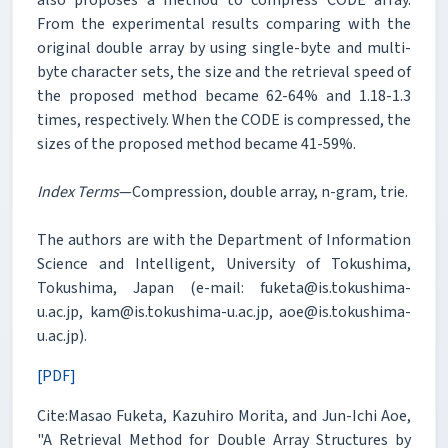
From the experimental results comparing with the
original double array by using single-byte and multi-
byte character sets, the size and the retrieval speed of
the proposed method became 62-64% and 1.18-1.3
times, respectively. When the CODE is compressed, the
sizes of the proposed method became 41-59%.
Index Terms
—Compression, double array, n-gram, trie.
The authors are with the Department of Information
Science and Intelligent, University of Tokushima,
Tokushima, Japan (e-mail: fuketa@is.tokushima-
u.ac.jp, kam@is.tokushima-u.ac.jp, aoe@is.tokushima-
u.ac.jp).
[PDF]
Cite:Masao Fuketa, Kazuhiro Morita, and Jun-Ichi Aoe,
"A Retrieval Method for Double Array Structures by