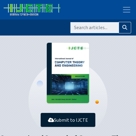
Submit to IJCTE