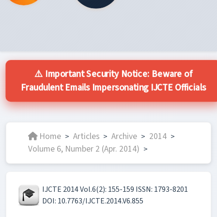
⚠️ Important Security Notice: Beware of
Fraudulent Emails Impersonating IJCTE Officials
Home
Articles
Archive
2014
>
>
>
>
Volume 6, Number 2 (Apr. 2014)
>
IJCTE 2014 Vol.6(2): 155-159 ISSN: 1793-8201
DOI: 10.7763/IJCTE.2014.V6.855