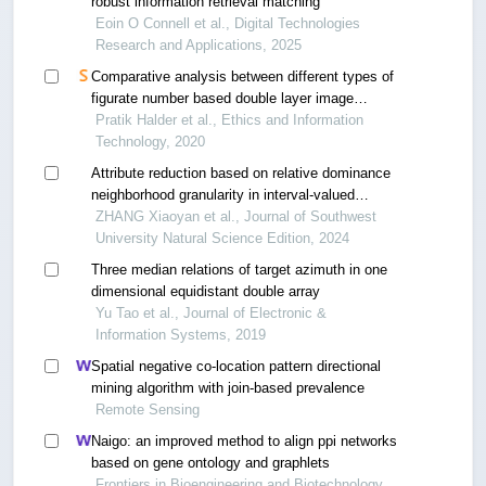
robust information retrieval matching
Eoin O Connell et al., Digital Technologies
Research and Applications, 2025
Comparative analysis between different types of
figurate number based double layer image
steganography in spatial domain
Pratik Halder et al., Ethics and Information
Technology, 2020
Attribute reduction based on relative dominance
neighborhood granularity in interval-valued
decision tables
ZHANG Xiaoyan et al., Journal of Southwest
University Natural Science Edition, 2024
Three median relations of target azimuth in one
dimensional equidistant double array
Yu Tao et al., Journal of Electronic &
Information Systems, 2019
Spatial negative co-location pattern directional
mining algorithm with join-based prevalence
Remote Sensing
Naigo: an improved method to align ppi networks
based on gene ontology and graphlets
Frontiers in Bioengineering and Biotechnology,