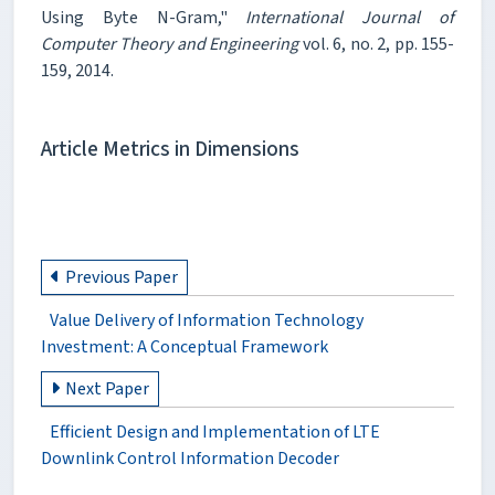
Using Byte N-Gram,"
International Journal of
Computer Theory and Engineering
vol. 6, no. 2, pp. 155-
159, 2014.
Article Metrics in Dimensions
Previous Paper
Value Delivery of Information Technology
Investment: A Conceptual Framework
Next Paper
Efficient Design and Implementation of LTE
Downlink Control Information Decoder