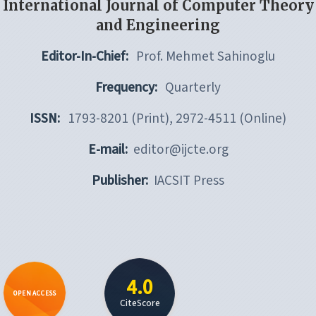
International Journal of Computer Theory
and Engineering
Editor-In-Chief:
Prof. Mehmet Sahinoglu
Frequency:
Quarterly
ISSN:
1793-8201 (Print), 2972-4511 (Online)
E-mail:
editor@ijcte.org
Publisher:
IACSIT Press
4.0
OPEN ACCESS
CiteScore