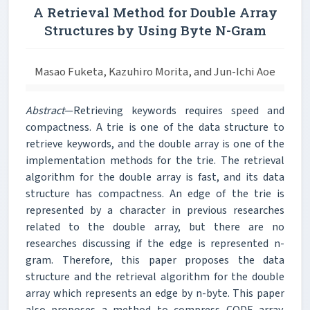
A Retrieval Method for Double Array
Structures by Using Byte N-Gram
Masao Fuketa, Kazuhiro Morita, and Jun-Ichi Aoe
Abstract
—Retrieving keywords requires speed and
compactness. A trie is one of the data structure to
retrieve keywords, and the double array is one of the
implementation methods for the trie. The retrieval
algorithm for the double array is fast, and its data
structure has compactness. An edge of the trie is
represented by a character in previous researches
related to the double array, but there are no
researches discussing if the edge is represented n-
gram. Therefore, this paper proposes the data
structure and the retrieval algorithm for the double
array which represents an edge by n-byte. This paper
also proposes a method to compress CODE array.