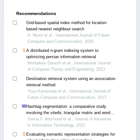
Recommendations
Grid-based spatial index method for location-
based nearest neighbour search
A. Myint et al., International Journal of Future
Computer and Communication, 2020
A distributed n-gram indexing system to
optimizing persian information retrieval
Mohadese Danesh et al., International Journal
of Computer Theory and Engineering, 2013
Destination retrieval system using an association
retrieval method
Yuya Kanazawa et al., International Journal of
Future Computer and Communication, 2013
Hashtag segmentation: a comparative study
involving the viterbi, triangular matrix and word
breaker algorithms
Samia F. Abd-hood et al., Journal of Advances
in Information Technology, 2021
Evaluating semantic representation strategies for