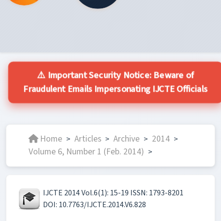
⚠️ Important Security Notice: Beware of
Fraudulent Emails Impersonating IJCTE Officials
Home
Articles
Archive
2014
>
>
>
>
Volume 6, Number 1 (Feb. 2014)
>
IJCTE 2014 Vol.6(1): 15-19 ISSN: 1793-8201
DOI: 10.7763/IJCTE.2014.V6.828