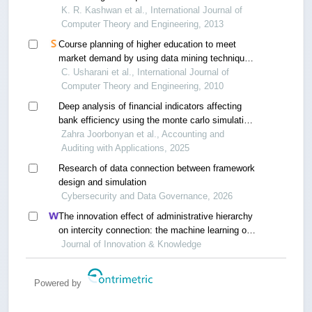
K. R. Kashwan et al., International Journal of
Computer Theory and Engineering, 2013
Course planning of higher education to meet
market demand by using data mining techniques
- a case of a technical university in india
C. Usharani et al., International Journal of
Computer Theory and Engineering, 2010
Deep analysis of financial indicators affecting
bank efficiency using the monte carlo simulation
technique
Zahra Joorbonyan et al., Accounting and
Auditing with Applications, 2025
Research of data connection between framework
design and simulation
Cybersecurity and Data Governance, 2026
The innovation effect of administrative hierarchy
on intercity connection: the machine learning of
twin cities
Journal of Innovation & Knowledge
Powered by