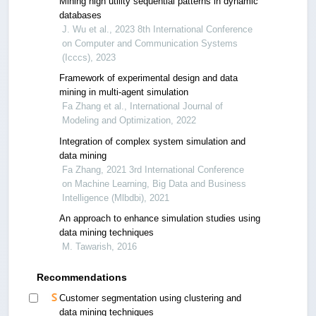
Mining high utility sequential patterns in dynamic
databases
J. Wu et al., 2023 8th International Conference
on Computer and Communication Systems
(Icccs), 2023
Framework of experimental design and data
mining in multi-agent simulation
Fa Zhang et al., International Journal of
Modeling and Optimization, 2022
Integration of complex system simulation and
data mining
Fa Zhang, 2021 3rd International Conference
on Machine Learning, Big Data and Business
Intelligence (Mlbdbi), 2021
An approach to enhance simulation studies using
data mining techniques
M. Tawarish, 2016
Recommendations
Customer segmentation using clustering and
data mining techniques