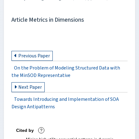
Article Metrics in Dimensions
Previous Paper
On the Problem of Modeling Structured Data with
the MinSOD Representative
Next Paper
Towards Introducing and Implementation of SOA
Design Antipatterns
Cited by
?