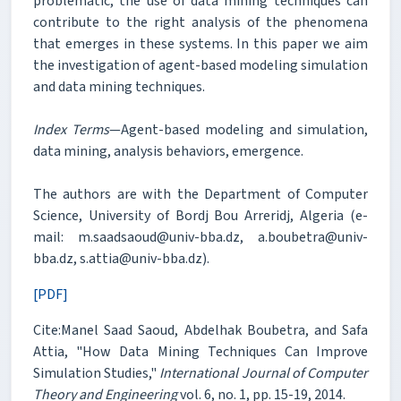
problematic, the use of data mining techniques can
contribute to the right analysis of the phenomena
that emerges in these systems. In this paper we aim
the investigation of agent-based modeling simulation
and data mining techniques.
Index Terms
—Agent-based modeling and simulation,
data mining, analysis behaviors, emergence.
The authors are with the Department of Computer
Science, University of Bordj Bou Arreridj, Algeria (e-
mail: m.saadsaoud@univ-bba.dz, a.boubetra@univ-
bba.dz, s.attia@univ-bba.dz).
[PDF]
Cite:Manel Saad Saoud, Abdelhak Boubetra, and Safa
Attia, "How Data Mining Techniques Can Improve
Simulation Studies,"
International Journal of Computer
Theory and Engineering
vol. 6, no. 1, pp. 15-19, 2014.