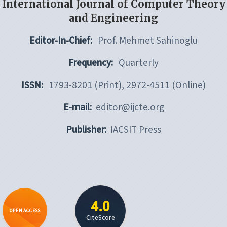
International Journal of Computer Theory
and Engineering
Editor-In-Chief:
Prof. Mehmet Sahinoglu
Frequency:
Quarterly
ISSN:
1793-8201 (Print), 2972-4511 (Online)
E-mail:
editor@ijcte.org
Publisher:
IACSIT Press
4.0
OPEN ACCESS
CiteScore