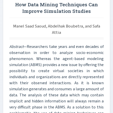
How Data Mining Techniques Can
Improve Simulation Studies
Manel Saad Saoud, Abdelhak Boubetra, and Safa
Attia
Abstract
—Researchers take years and even decades of
observation in order to analyze socio-economic
phenomenon. Whereas the agent-based modeling
simulation (ABMS) provides a new issue by offering the
possibility to create virtual societies in which
individuals and organizations are directly represented
with their observed interactions. As it is known
simulation generates and consumes a large amount of
data. The analysis of these data which may contain
implicit and hidden information will always remain a
very difficult phase in the ABMS. As a solution to this