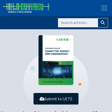
Submit to IJCTE