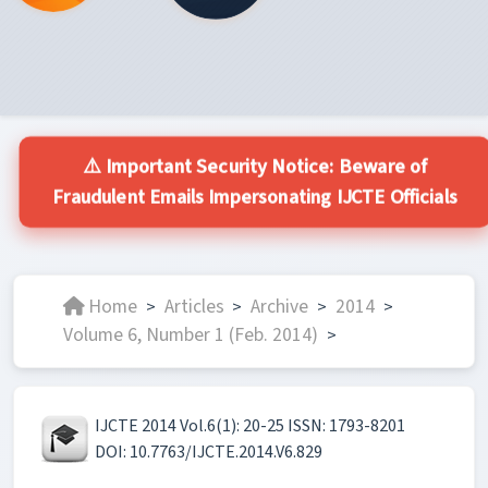
⚠️ Important Security Notice: Beware of
Fraudulent Emails Impersonating IJCTE Officials
Home
Articles
Archive
2014
>
>
>
>
Volume 6, Number 1 (Feb. 2014)
>
IJCTE 2014 Vol.6(1): 20-25 ISSN: 1793-8201
DOI: 10.7763/IJCTE.2014.V6.829