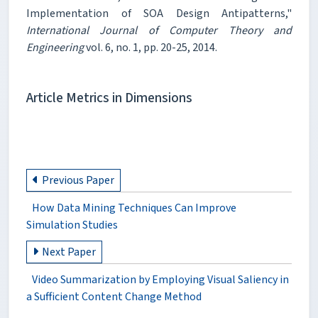
Implementation of SOA Design Antipatterns,"
International Journal of Computer Theory and
Engineering
vol. 6, no. 1, pp. 20-25, 2014.
Article Metrics in Dimensions
Previous Paper
How Data Mining Techniques Can Improve
Simulation Studies
Next Paper
Video Summarization by Employing Visual Saliency in
a Sufficient Content Change Method