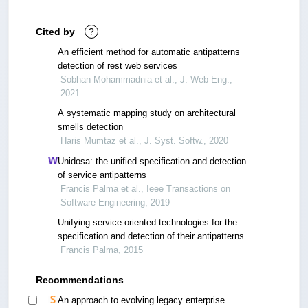
Cited by
?
An efficient method for automatic antipatterns
detection of rest web services
Sobhan Mohammadnia et al., J. Web Eng.,
2021
A systematic mapping study on architectural
smells detection
Haris Mumtaz et al., J. Syst. Softw., 2020
Unidosa: the unified specification and detection
of service antipatterns
Francis Palma et al., Ieee Transactions on
Software Engineering, 2019
Unifying service oriented technologies for the
specification and detection of their antipatterns
Francis Palma, 2015
Recommendations
An approach to evolving legacy enterprise