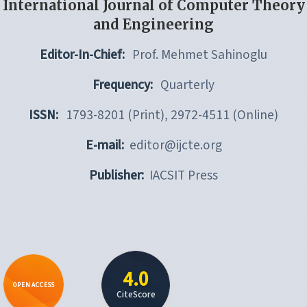
International Journal of Computer Theory
and Engineering
Editor-In-Chief:
Prof. Mehmet Sahinoglu
Frequency:
Quarterly
ISSN:
1793-8201 (Print), 2972-4511 (Online)
E-mail:
editor@ijcte.org
Publisher:
IACSIT Press
4.0
OPEN ACCESS
CiteScore