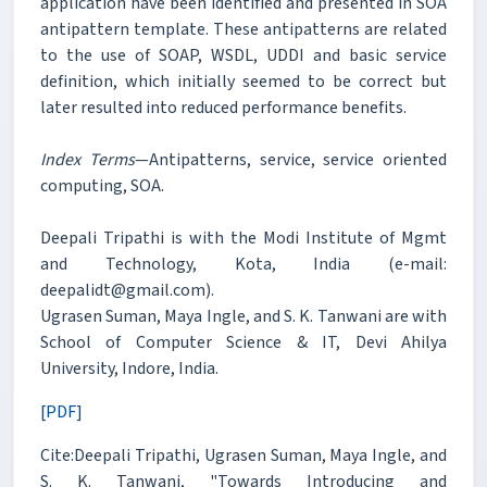
application have been identified and presented in SOA
antipattern template. These antipatterns are related
to the use of SOAP, WSDL, UDDI and basic service
definition, which initially seemed to be correct but
later resulted into reduced performance benefits.
Index Terms
—Antipatterns, service, service oriented
computing, SOA.
Deepali Tripathi is with the Modi Institute of Mgmt
and Technology, Kota, India (e-mail:
deepalidt@gmail.com).
Ugrasen Suman, Maya Ingle, and S. K. Tanwani are with
School of Computer Science & IT, Devi Ahilya
University, Indore, India.
[PDF]
Cite:Deepali Tripathi, Ugrasen Suman, Maya Ingle, and
S. K. Tanwani, "Towards Introducing and