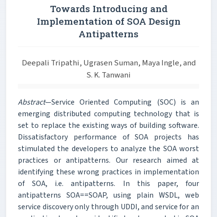
Towards Introducing and
Implementation of SOA Design
Antipatterns
Deepali Tripathi, Ugrasen Suman, Maya Ingle, and
S. K. Tanwani
Abstract
—Service Oriented Computing (SOC) is an
emerging distributed computing technology that is
set to replace the existing ways of building software.
Dissatisfactory performance of SOA projects has
stimulated the developers to analyze the SOA worst
practices or antipatterns. Our research aimed at
identifying these wrong practices in implementation
of SOA, i.e. antipatterns. In this paper, four
antipatterns SOA==SOAP, using plain WSDL, web
service discovery only through UDDI, and service for an