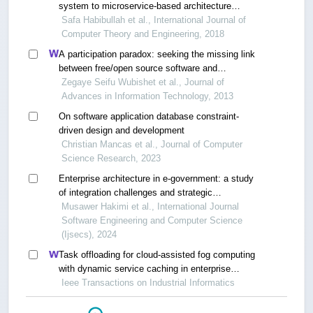
system to microservice-based architecture
through feature-driven evolution rules
Safa Habibullah et al., International Journal of
Computer Theory and Engineering, 2018
A participation paradox: seeking the missing link
between free/open source software and
participatory design
Zegaye Seifu Wubishet et al., Journal of
Advances in Information Technology, 2013
On software application database constraint-
driven design and development
Christian Mancas et al., Journal of Computer
Science Research, 2023
Enterprise architecture in e-government: a study
of integration challenges and strategic
opportunities
Musawer Hakimi et al., International Journal
Software Engineering and Computer Science
(Ijsecs), 2024
Task offloading for cloud-assisted fog computing
with dynamic service caching in enterprise
management systems
Ieee Transactions on Industrial Informatics