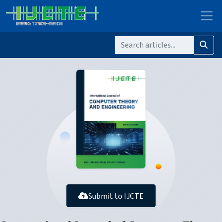
Submit to IJCTE