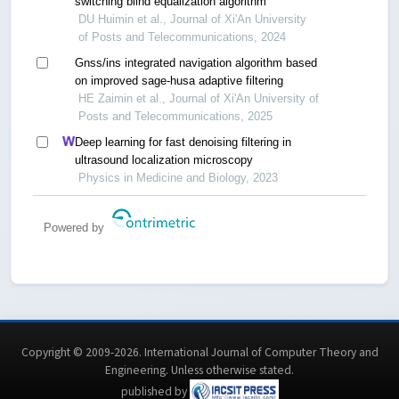
switching blind equalization algorithm
DU Huimin et al., Journal of Xi'An University
of Posts and Telecommunications, 2024
Gnss/ins integrated navigation algorithm based
on improved sage-husa adaptive filtering
HE Zaimin et al., Journal of Xi'An University of
Posts and Telecommunications, 2025
Deep learning for fast denoising filtering in
ultrasound localization microscopy
Physics in Medicine and Biology, 2023
Powered by
Copyright © 2009-2026. International Journal of Computer Theory and
Engineering.
Unless otherwise stated
.
published by