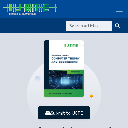
Submit to IJCTE