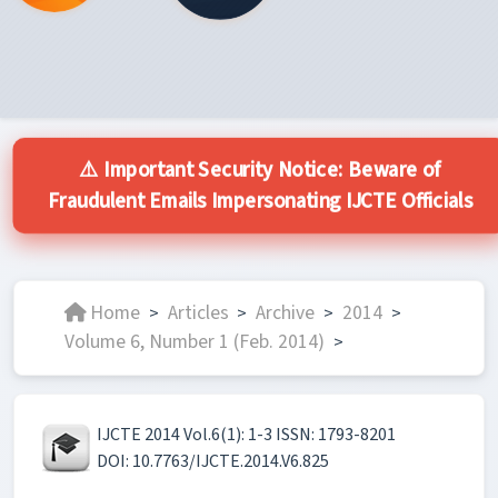
⚠️ Important Security Notice: Beware of
Fraudulent Emails Impersonating IJCTE Officials
Home
Articles
Archive
2014
>
>
>
>
Volume 6, Number 1 (Feb. 2014)
>
IJCTE 2014 Vol.6(1): 1-3 ISSN: 1793-8201
DOI: 10.7763/IJCTE.2014.V6.825