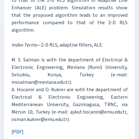
to that of the 2-D RLS algorithm in Adaptive Line
Enhancer (ALE) problem. Simulation results show
that the proposed algorithm leads to an improved
performance compared to that of the 2-D RLS
algorithm.
Index Terms
—2-D RLS, adaptive filters, ALE.
M. S. Salman is with the department of Electrical &
Electronic Engineering, Mevlana (Rumi) University,
Selcuklu, Konya, Turkey (e-mail:
mssalman@mevlana.edu.tr).
A. Hocanin and O. Kukrer are with the department of
Electrical & Electronic Engineering, Eastern
Mediterranean University, Gazimagusa, TRNC, via
Mersin 10, Turkey (e-mail: aykut.hocanin@emu.edu.tr,
osman.kukrer@emu.edu.tr).
[PDF]