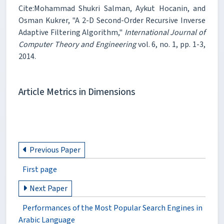
Cite:Mohammad Shukri Salman, Aykut Hocanin, and
Osman Kukrer, "A 2-D Second-Order Recursive Inverse
Adaptive Filtering Algorithm,"
International Journal of
Computer Theory and Engineering
vol. 6, no. 1, pp. 1-3,
2014.
Article Metrics in Dimensions
Previous Paper
First page
Next Paper
Performances of the Most Popular Search Engines in
Arabic Language