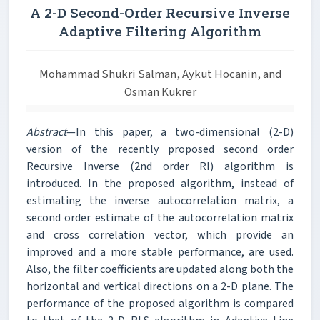
A 2-D Second-Order Recursive Inverse
Adaptive Filtering Algorithm
Mohammad Shukri Salman, Aykut Hocanin, and
Osman Kukrer
Abstract
—In this paper, a two-dimensional (2-D)
version of the recently proposed second order
Recursive Inverse (2nd order RI) algorithm is
introduced. In the proposed algorithm, instead of
estimating the inverse autocorrelation matrix, a
second order estimate of the autocorrelation matrix
and cross correlation vector, which provide an
improved and a more stable performance, are used.
Also, the filter coefficients are updated along both the
horizontal and vertical directions on a 2-D plane. The
performance of the proposed algorithm is compared