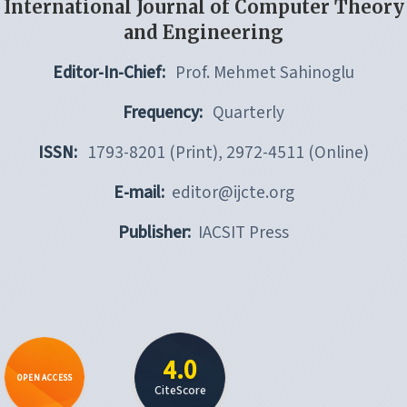
International Journal of Computer Theory
and Engineering
Editor-In-Chief:
Prof. Mehmet Sahinoglu
Frequency:
Quarterly
ISSN:
1793-8201 (Print), 2972-4511 (Online)
E-mail:
editor@ijcte.org
Publisher:
IACSIT Press
4.0
OPEN ACCESS
CiteScore