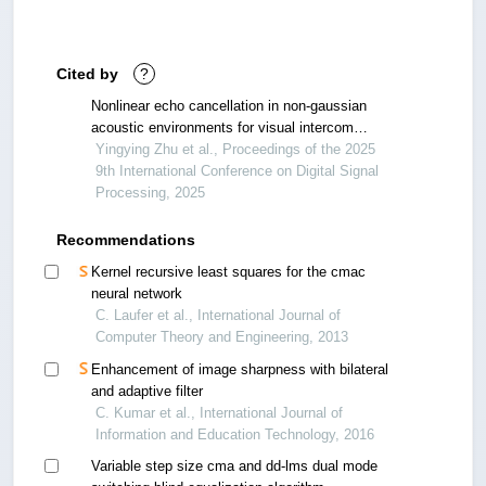
Cited by
?
Nonlinear echo cancellation in non-gaussian
acoustic environments for visual intercom
systems
Yingying Zhu et al., Proceedings of the 2025
9th International Conference on Digital Signal
Processing, 2025
Recommendations
Kernel recursive least squares for the cmac
neural network
C. Laufer et al., International Journal of
Computer Theory and Engineering, 2013
Enhancement of image sharpness with bilateral
and adaptive filter
C. Kumar et al., International Journal of
Information and Education Technology, 2016
Variable step size cma and dd-lms dual mode