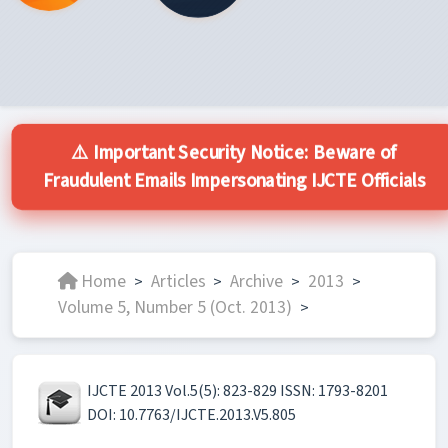
⚠️ Important Security Notice: Beware of
Fraudulent Emails Impersonating IJCTE Officials
Home
Articles
Archive
2013
>
>
>
>
Volume 5, Number 5 (Oct. 2013)
>
IJCTE 2013 Vol.5(5): 823-829 ISSN: 1793-8201
DOI: 10.7763/IJCTE.2013.V5.805