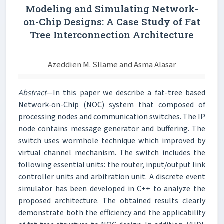
Modeling and Simulating Network-
on-Chip Designs: A Case Study of Fat
Tree Interconnection Architecture
Azeddien M. Sllame and Asma Alasar
Abstract
—In this paper we describe a fat-tree based
Network-on-Chip (NOC) system that composed of
processing nodes and communication switches. The IP
node contains message generator and buffering. The
switch uses wormhole technique which improved by
virtual channel mechanism. The switch includes the
following essential units: the router, input/output link
controller units and arbitration unit. A discrete event
simulator has been developed in C++ to analyze the
proposed architecture. The obtained results clearly
demonstrate both the efficiency and the applicability