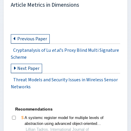
Article Metrics in Dimensions
Previous Paper
Cryptanalysis of Lu
et al
.'s Proxy Blind Multi Signature
Scheme
Next Paper
Threat Models and Security Issues in Wireless Sensor
Networks
Recommendations
A systemc register model for multiple levels of
abstraction using advanced object-oriented
design patterns
Lillian Tadros, International Journal of