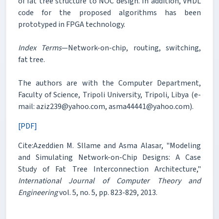
of fat tree structure to NOC design. In addition, VHDL
code for the proposed algorithms has been
prototyped in FPGA technology.
Index Terms
—Network-on-chip, routing, switching,
fat tree.
The authors are with the Computer Department,
Faculty of Science, Tripoli University, Tripoli, Libya (e-
mail: aziz239@yahoo.com, asma44441@yahoo.com).
[PDF]
Cite:Azeddien M. Sllame and Asma Alasar, "Modeling
and Simulating Network-on-Chip Designs: A Case
Study of Fat Tree Interconnection Architecture,"
International Journal of Computer Theory and
Engineering
vol. 5, no. 5, pp. 823-829, 2013.