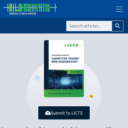
Submit to IJCTE