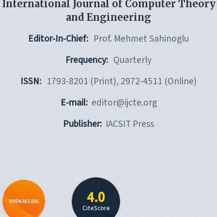
International Journal of Computer Theory
and Engineering
Editor-In-Chief:
Prof. Mehmet Sahinoglu
Frequency:
Quarterly
ISSN:
1793-8201 (Print), 2972-4511 (Online)
E-mail:
editor@ijcte.org
Publisher:
IACSIT Press
4.0
OPEN ACCESS
CiteScore