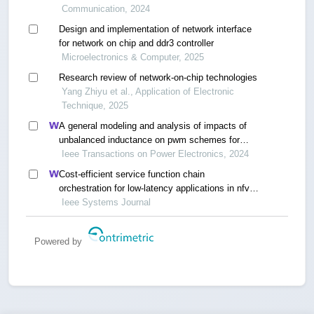
Communication, 2024
Design and implementation of network interface
for network on chip and ddr3 controller
Microelectronics & Computer, 2025
Research review of network-on-chip technologies
Yang Zhiyu et al., Application of Electronic
Technique, 2025
A general modeling and analysis of impacts of
unbalanced inductance on pwm schemes for
two-parallel interleaved power converters
Ieee Transactions on Power Electronics, 2024
Cost-efficient service function chain
orchestration for low-latency applications in nfv
networks
Ieee Systems Journal
Powered by