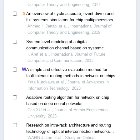
Computer Theory and Engineering, 2017
An overview of cycle-accurate, event-driven and
full systems simulators for chip-multiprocessors
Ahmed H Janabi et al., International Journal of
Computer Theory and Engineering, 2019
System level modeling of a digital
communication channel based on systemc
I. Aref et al., International Journal of Future
Computer and Communication, 2013
A simple and effective evaluation method for
fault-tolerant routing methods in network-on-chips
Yota Kurokawa et al., Journal of Advances in
Information Technology, 2023
Adaptive routing algorithm for network on chip
based on deep neural networks
Can XU et al., Journal of Harbin Engineering
University, 2025
Research on intra-rack architecture and routing
technology of optical interconnection networks
for data centers
WANG Jintao et al., Study on Optical