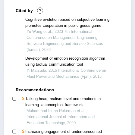
Cited by
?
Cognitive evolution based on subjective learning
promotes cooperation in public goods game
Yu Wang et al., 2023 7th International
Conference on Management Engineering,
Software Engineering and Service Sciences
(Icmss), 2023
Development of emotion recognition algorithm
using tactual communication tool
Y. Matsuda, 2015 International Conference on
Fluid Power and Mechatronics (Fpm), 2015
Recommendations
Talking-head, realism level and emotions in
learning: a conceptual framework
Muhammad Ihsan Rokeman et al.,
International Journal of Information and
Education Technology, 2020
Increasing engagement of underrepresented