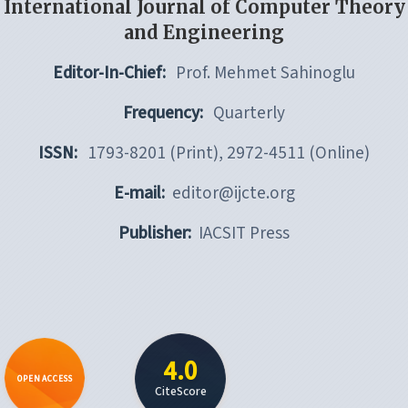
International Journal of Computer Theory
and Engineering
Editor-In-Chief:
Prof. Mehmet Sahinoglu
Frequency:
Quarterly
ISSN:
1793-8201 (Print), 2972-4511 (Online)
E-mail:
editor@ijcte.org
Publisher:
IACSIT Press
4.0
OPEN ACCESS
CiteScore