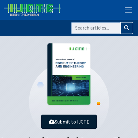
Submit to IJCTE