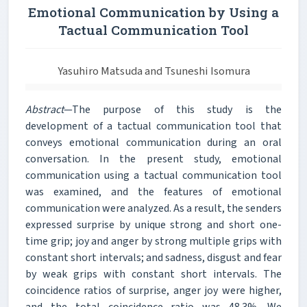
Emotional Communication by Using a
Tactual Communication Tool
Yasuhiro Matsuda and Tsuneshi Isomura
Abstract
—The purpose of this study is the
development of a tactual communication tool that
conveys emotional communication during an oral
conversation. In the present study, emotional
communication using a tactual communication tool
was examined, and the features of emotional
communication were analyzed. As a result, the senders
expressed surprise by unique strong and short one-
time grip; joy and anger by strong multiple grips with
constant short intervals; and sadness, disgust and fear
by weak grips with constant short intervals. The
coincidence ratios of surprise, anger joy were higher,
and the total coincidence ratio was 48.3%. We