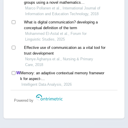
groups using a novel mathematics
communication tool
Marco Pollanen et al., International Journal of
Information and Education Technology, 2018
What is digital communication? developing a
conceptual definition of the term
Mohammed El-Astal et al., Forum for
Linguistic Studies, 2025
Effective use of communication as a vital tool for
trust development
Nonye Aghanya et al., Nursing & Primary
Care, 2018
Memory: an adaptive contextual memory framewor
k for aspect-
based dialogue sentiment quadruple analysis
Intelligent Data Analysis, 2026
Powered by