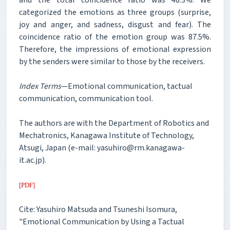
categorized the emotions as three groups (surprise,
joy and anger, and sadness, disgust and fear). The
coincidence ratio of the emotion group was 87.5%.
Therefore, the impressions of emotional expression
by the senders were similar to those by the receivers.
Index Terms
—Emotional communication, tactual
communication, communication tool.
The authors are with the Department of Robotics and
Mechatronics, Kanagawa Institute of Technology,
Atsugi, Japan (e-mail: yasuhiro@rm.kanagawa-
it.ac.jp).
[PDF]
Cite: Yasuhiro Matsuda and Tsuneshi Isomura,
"Emotional Communication by Using a Tactual