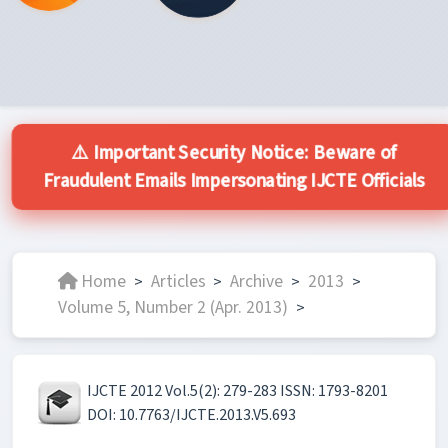
⚠️ Important Security Notice: Beware of
Fraudulent Emails Impersonating IJCTE Officials
Home
Articles
Archive
2013
>
>
>
>
Volume 5, Number 2 (Apr. 2013)
>
IJCTE 2012 Vol.5(2): 279-283 ISSN: 1793-8201
DOI: 10.7763/IJCTE.2013.V5.693