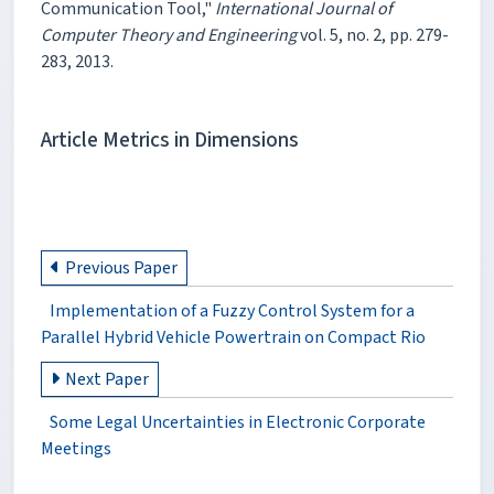
Communication Tool,"
International Journal of
Computer Theory and Engineering
vol. 5, no. 2, pp. 279-
283, 2013.
Article Metrics in Dimensions
Previous Paper
Implementation of a Fuzzy Control System for a
Parallel Hybrid Vehicle Powertrain on Compact Rio
Next Paper
Some Legal Uncertainties in Electronic Corporate
Meetings