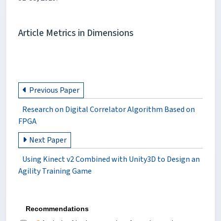
Article Metrics in Dimensions
Previous Paper
Research on Digital Correlator Algorithm Based on
FPGA
Next Paper
Using Kinect v2 Combined with Unity3D to Design an
Agility Training Game
Recommendations