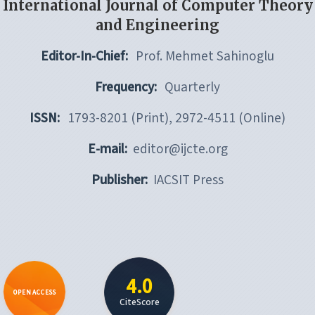
International Journal of Computer Theory
and Engineering
Editor-In-Chief:
Prof. Mehmet Sahinoglu
Frequency:
Quarterly
ISSN:
1793-8201 (Print), 2972-4511 (Online)
E-mail:
editor@ijcte.org
Publisher:
IACSIT Press
4.0
OPEN ACCESS
CiteScore