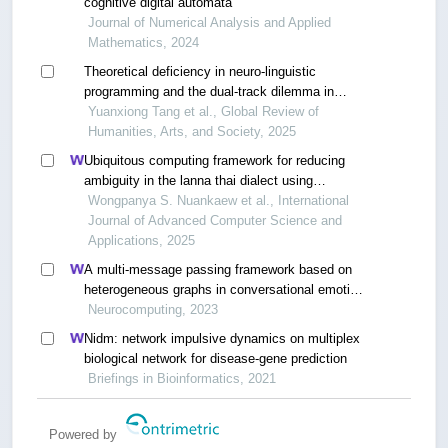
cognitive digital automata
Journal of Numerical Analysis and Applied
Mathematics, 2024
Theoretical deficiency in neuro-linguistic
programming and the dual-track dilemma in
knowledge dissemination: a critical review based
Yuanxiong Tang et al., Global Review of
on bibliometric analysis
Humanities, Arts, and Society, 2025
Ubiquitous computing framework for reducing
ambiguity in the lanna thai dialect using
transformer models and fuzzy logic
Wongpanya S. Nuankaew et al., International
Journal of Advanced Computer Science and
Applications, 2025
A multi-message passing framework based on
heterogeneous graphs in conversational emotion
recognition
Neurocomputing, 2023
Nidm: network impulsive dynamics on multiplex
biological network for disease-gene prediction
Briefings in Bioinformatics, 2021
Powered by