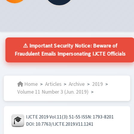
⚠️ Important Security Notice: Beware of
Fraudulent Emails Impersonating IJCTE Officials
Home
Articles
Archive
2019
>
>
>
>
Volume 11 Number 3 (Jun. 2019)
>
IJCTE 2019 Vol.11(3): 51-55 ISSN: 1793-8201
DOI: 10.7763/IJCTE.2019.V11.1241