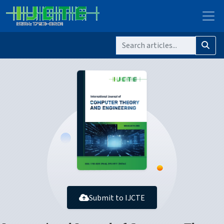
Submit to IJCTE