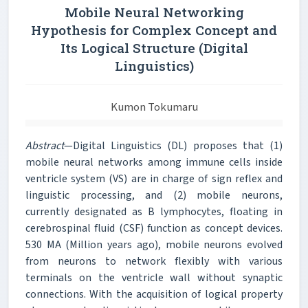
Mobile Neural Networking
Hypothesis for Complex Concept and
Its Logical Structure (Digital
Linguistics)
Kumon Tokumaru
Abstract
—Digital Linguistics (DL) proposes that (1)
mobile neural networks among immune cells inside
ventricle system (VS) are in charge of sign reflex and
linguistic processing, and (2) mobile neurons,
currently designated as B lymphocytes, floating in
cerebrospinal fluid (CSF) function as concept devices.
530 MA (Million years ago), mobile neurons evolved
from neurons to network flexibly with various
terminals on the ventricle wall without synaptic
connections. With the acquisition of logical property