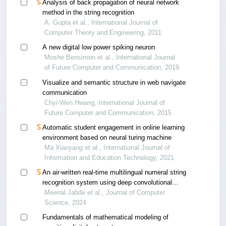
Analysis of back propagation of neural network
method in the string recognition
A. Gupta et al., International Journal of
Computer Theory and Engineering, 2011
A new digital low power spiking neuron
Moshe Bensimon et al., International Journal
of Future Computer and Communication, 2019
Visualize and semantic structure in web navigate
communication
Chyi-Wen Hwang, International Journal of
Future Computer and Communication, 2015
Automatic student engagement in online learning
environment based on neural turing machine
Ma Xiaoyang et al., International Journal of
Information and Education Technology, 2021
An air-written real-time multilingual numeral string
recognition system using deep convolutional
neural networks
Meenal Jabde et al., Journal of Computer
Science, 2024
Fundamentals of mathematical modeling of