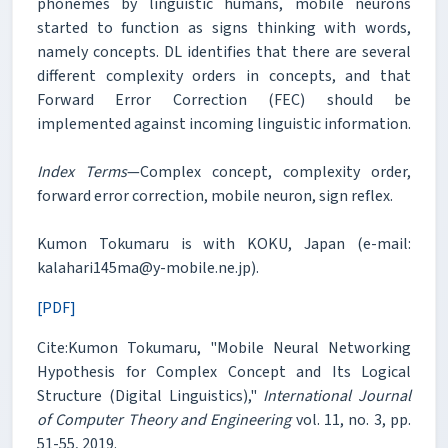
phonemes by linguistic humans, mobile neurons
started to function as signs thinking with words,
namely concepts. DL identifies that there are several
different complexity orders in concepts, and that
Forward Error Correction (FEC) should be
implemented against incoming linguistic information.
Index Terms
—Complex concept, complexity order,
forward error correction, mobile neuron, sign reflex.
Kumon Tokumaru is with KOKU, Japan (e-mail:
kalahari145ma@y-mobile.ne.jp).
[PDF]
Cite:Kumon Tokumaru, "Mobile Neural Networking
Hypothesis for Complex Concept and Its Logical
Structure (Digital Linguistics),"
International Journal
of Computer Theory and Engineering
vol. 11, no. 3, pp.
51-55, 2019.