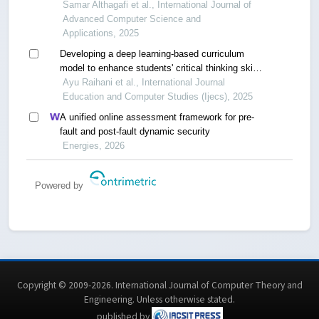
Samar Althagafi et al., International Journal of
Advanced Computer Science and
Applications, 2025
Developing a deep learning-based curriculum
model to enhance students' critical thinking skills
in the era of industrial revolution 4.0
Ayu Raihani et al., International Journal
Education and Computer Studies (Ijecs), 2025
A unified online assessment framework for pre-
fault and post-fault dynamic security
Energies, 2026
Powered by
Copyright © 2009-2026. International Journal of Computer Theory and
Engineering.
Unless otherwise stated
.
published by