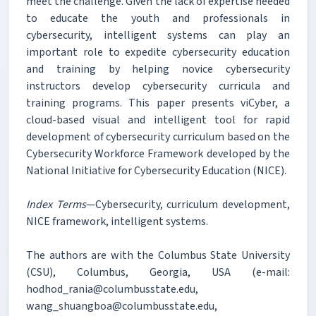
meet the challenge. Given the lack of expertise needed
to educate the youth and professionals in
cybersecurity, intelligent systems can play an
important role to expedite cybersecurity education
and training by helping novice cybersecurity
instructors develop cybersecurity curricula and
training programs. This paper presents viCyber, a
cloud-based visual and intelligent tool for rapid
development of cybersecurity curriculum based on the
Cybersecurity Workforce Framework developed by the
National Initiative for Cybersecurity Education (NICE).
Index Terms
—Cybersecurity, curriculum development,
NICE framework, intelligent systems.
The authors are with the Columbus State University
(CSU), Columbus, Georgia, USA (e-mail:
hodhod_rania@columbusstate.edu,
wang_shuangboa@columbusstate.edu,