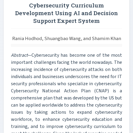
Cybersecurity Curriculum
Development Using AI and Decision
Support Expert System
Rania Hodhod, Shuangbao Wang, and Shamim Khan
Abstract
—Cybersecurity has become one of the most
important challenges facing the world nowadays. The
increasing incidence of cybersecurity attacks on both
individuals and businesses underscores the need for IT
security professionals who specialize in cybersecurity.
Cybersecurity National Action Plan (CNAP) is a
comprehensive plan that was developed by the US but
can be applied worldwide to address the cybersecurity
issues by taking actions to expand cybersecurity
workforce, to enhance cybersecurity education and
training, and to improve cybersecurity curriculum to