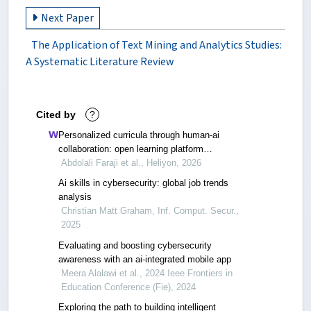
Next Paper
The Application of Text Mining and Analytics Studies:
A Systematic Literature Review
Cited by
?
Personalized curricula through human-ai
collaboration: open learning platform
development and validation from two
Abdolali Faraji et al., Heliyon, 2026
experiments on knowledge acquisition
Ai skills in cybersecurity: global job trends
analysis
Christian Matt Graham, Inf. Comput. Secur.,
2025
Evaluating and boosting cybersecurity
awareness with an ai-integrated mobile app
Meera Alalawi et al., 2024 Ieee Frontiers in
Education Conference (Fie), 2024
Exploring the path to building intelligent