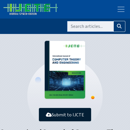
Submit to IJCTE