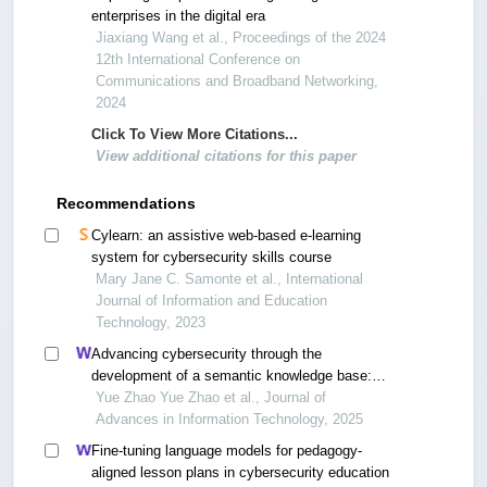
enterprises in the digital era
Jiaxiang Wang et al., Proceedings of the 2024
12th International Conference on
Communications and Broadband Networking,
2024
Click To View More Citations...
View additional citations for this paper
Recommendations
Cylearn: an assistive web-based e-learning
system for cybersecurity skills course
Mary Jane C. Samonte et al., International
Journal of Information and Education
Technology, 2023
Advancing cybersecurity through the
development of a semantic knowledge base:
novel methods and schemes for multi-source
Yue Zhao Yue Zhao et al., Journal of
data integration
Advances in Information Technology, 2025
Fine-tuning language models for pedagogy-
aligned lesson plans in cybersecurity education