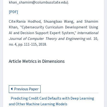
khan_shamim@columbusstate.edu).
[PDF]
Cite:Rania Hodhod, Shuangbao Wang, and Shamim
Khan, "Cybersecurity Curriculum Development Using
AI and Decision Support Expert System,"
International
Journal of Computer Theory and Engineering
vol. 10,
no. 4, pp. 111-115, 2018.
Article Metrics in Dimensions
Previous Paper
Predicting Credit Card Defaults with Deep Learning
and Other Machine Learning Models