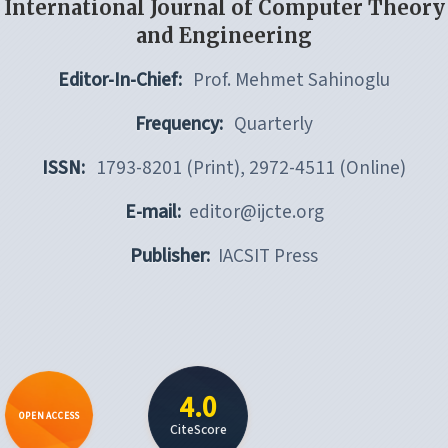
International Journal of Computer Theory
and Engineering
Editor-In-Chief:
Prof. Mehmet Sahinoglu
Frequency:
Quarterly
ISSN:
1793-8201 (Print), 2972-4511 (Online)
E-mail:
editor@ijcte.org
Publisher:
IACSIT Press
4.0
OPEN ACCESS
CiteScore