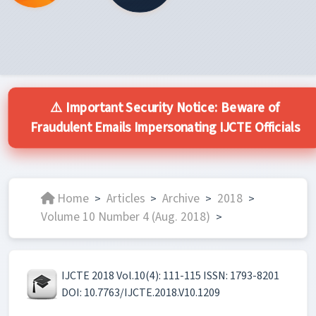
⚠️ Important Security Notice: Beware of
Fraudulent Emails Impersonating IJCTE Officials
Home
Articles
Archive
2018
>
>
>
>
Volume 10 Number 4 (Aug. 2018)
>
IJCTE 2018 Vol.10(4): 111-115 ISSN: 1793-8201
DOI: 10.7763/IJCTE.2018.V10.1209