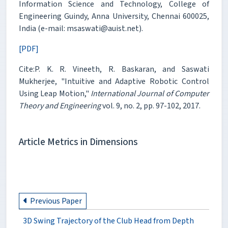
Information Science and Technology, College of
Engineering Guindy, Anna University, Chennai 600025,
India (e-mail: msaswati@auist.net).
[PDF]
Cite:P. K. R. Vineeth, R. Baskaran, and Saswati
Mukherjee, "Intuitive and Adaptive Robotic Control
Using Leap Motion,"
International Journal of Computer
Theory and Engineering
vol. 9, no. 2, pp. 97-102, 2017.
Article Metrics in Dimensions
Previous Paper
3D Swing Trajectory of the Club Head from Depth