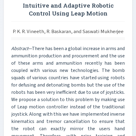
Intuitive and Adaptive Robotic
Control Using Leap Motion
P. K. R. Vineeth, R. Baskaran, and Saswati Mukherjee
Abstract
—There has been a global increase in arms and
ammunition production and procurement and the use
of these arms and ammunition recently has been
coupled with various new technologies. The bomb
squads of various countries have started using robots
for defusing and detonating bombs but the use of the
robots has been very inefficient due to use of joysticks.
We propose a solution to this problem by making use
of Leap motion controller instead of the traditional
joystick. Along with this we have implemented inverse
kinematics and tremor cancellation to ensure that
the robot can exactly mirror the users hand
movement. Therefore, with prior training and