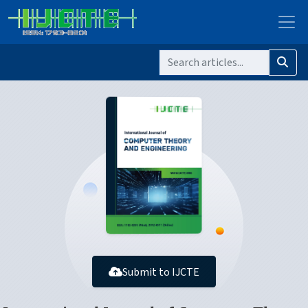
Submit to IJCTE