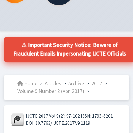
⚠️ Important Security Notice: Beware of
Fraudulent Emails Impersonating IJCTE Officials
Home
Articles
Archive
2017
>
>
>
>
Volume 9 Number 2 (Apr. 2017)
>
IJCTE 2017 Vol.9(2): 97-102 ISSN: 1793-8201
DOI: 10.7763/IJCTE.2017.V9.1119