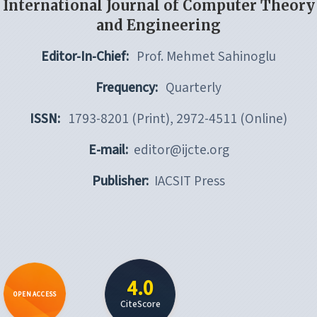
International Journal of Computer Theory
and Engineering
Editor-In-Chief:
Prof. Mehmet Sahinoglu
Frequency:
Quarterly
ISSN:
1793-8201 (Print), 2972-4511 (Online)
E-mail:
editor@ijcte.org
Publisher:
IACSIT Press
4.0
OPEN ACCESS
CiteScore