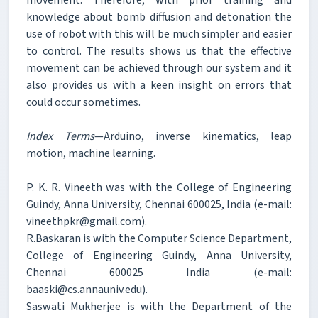
knowledge about bomb diffusion and detonation the
use of robot with this will be much simpler and easier
to control. The results shows us that the effective
movement can be achieved through our system and it
also provides us with a keen insight on errors that
could occur sometimes.
Index Terms
—Arduino, inverse kinematics, leap
motion, machine learning.
P. K. R. Vineeth was with the College of Engineering
Guindy, Anna University, Chennai 600025, India (e-mail:
vineethpkr@gmail.com).
R.Baskaran is with the Computer Science Department,
College of Engineering Guindy, Anna University,
Chennai 600025 India (e-mail:
baaski@cs.annauniv.edu).
Saswati Mukherjee is with the Department of the