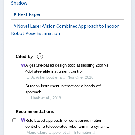
Shadow
Next Paper
A Novel Laser-Vision Combined Approach to Indoor
Robot Pose Estimation
Cited by
?
A gesture-based design tool: assessing 2dof vs.
4dof steerable instrument control
E. A. Arkenbout et al., Plos One, 2018
Surgeon-instrument interaction: a hands-off
approach
L. Haak et al., 2018
Recommendations
Rule-based approach for constrained motion
control of a teleoperated robot arm in a dynamic
environment
Marie Claire Capolei et al., International