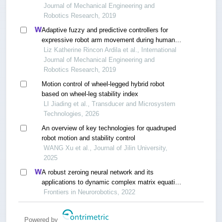
Journal of Mechanical Engineering and
Robotics Research, 2019
Adaptive fuzzy and predictive controllers for
expressive robot arm movement during human
and environment interaction
Liz Katherine Rincon Ardila et al., International
Journal of Mechanical Engineering and
Robotics Research, 2019
Motion control of wheel-legged hybrid robot
based on wheel-leg stability index
LI Jiading et al., Transducer and Microsystem
Technologies, 2026
An overview of key technologies for quadruped
robot motion and stability control
WANG Xu et al., Journal of Jilin University,
2025
A robust zeroing neural network and its
applications to dynamic complex matrix equation
solving and robotic manipulator trajectory
Frontiers in Neurorobotics, 2022
tracking
Powered by