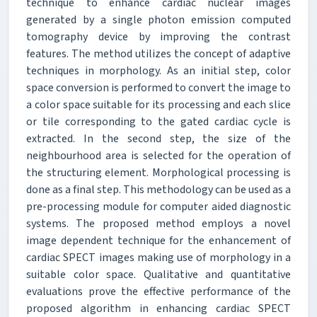
technique to enhance cardiac nuclear images
generated by a single photon emission computed
tomography device by improving the contrast
features. The method utilizes the concept of adaptive
techniques in morphology. As an initial step, color
space conversion is performed to convert the image to
a color space suitable for its processing and each slice
or tile corresponding to the gated cardiac cycle is
extracted. In the second step, the size of the
neighbourhood area is selected for the operation of
the structuring element. Morphological processing is
done as a final step. This methodology can be used as a
pre-processing module for computer aided diagnostic
systems. The proposed method employs a novel
image dependent technique for the enhancement of
cardiac SPECT images making use of morphology in a
suitable color space. Qualitative and quantitative
evaluations prove the effective performance of the
proposed algorithm in enhancing cardiac SPECT