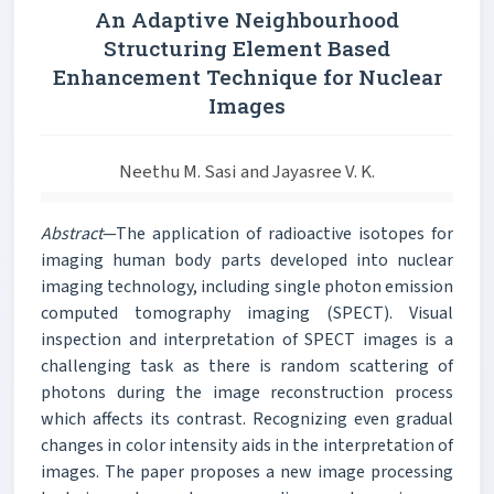
An Adaptive Neighbourhood
Structuring Element Based
Enhancement Technique for Nuclear
Images
Neethu M. Sasi and Jayasree V. K.
Abstract
—The application of radioactive isotopes for
imaging human body parts developed into nuclear
imaging technology, including single photon emission
computed tomography imaging (SPECT). Visual
inspection and interpretation of SPECT images is a
challenging task as there is random scattering of
photons during the image reconstruction process
which affects its contrast. Recognizing even gradual
changes in color intensity aids in the interpretation of
images. The paper proposes a new image processing