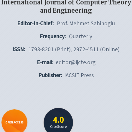
International Journal of Computer Theory
and Engineering
Editor-In-Chief:
Prof. Mehmet Sahinoglu
Frequency:
Quarterly
ISSN:
1793-8201 (Print), 2972-4511 (Online)
E-mail:
editor@ijcte.org
Publisher:
IACSIT Press
4.0
OPEN ACCESS
CiteScore