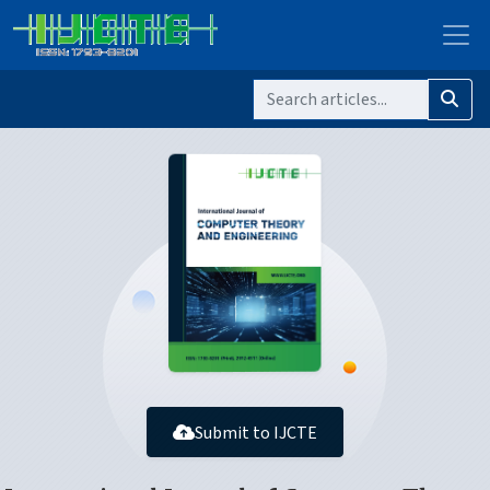
Submit to IJCTE