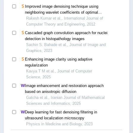
Improved image denoising technique using
neighboring wavelet coefficients of optimal
wavelet with adaptive thresholding
Rakesh Kumar et al., International Journal of
Computer Theory and Engineering, 2012
Cascaded graph convolution approach for nuclei
detection in histopathology images
Sachin S. Bahade et al., Journal of Image and
Graphics, 2023
Enhancing image clarity using adaptive
regularization
Kavya T M et al., Journal of Computer
Science, 2025
Image enhancement and restoration approach
based on anisotropic diffusion
Gatcha et al., Iranian Journal of Mathematical
Sciences and Informatics, 2025
Deep learning for fast denoising filtering in
ultrasound localization microscopy
Physics in Medicine and Biology, 2023