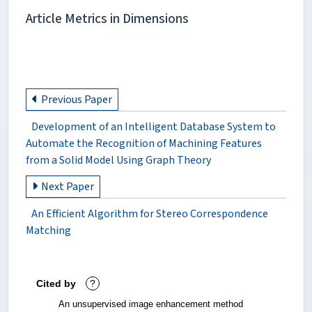
Article Metrics in Dimensions
Previous Paper
Development of an Intelligent Database System to
Automate the Recognition of Machining Features
from a Solid Model Using Graph Theory
Next Paper
An Efficient Algorithm for Stereo Correspondence
Matching
Cited by
?
An unsupervised image enhancement method