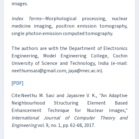
images.
Index Terms
—Morphological processing, nuclear
medicine imaging, positron emission tomography,
single photon emission computed tomography.
The authors are with the Department of Electronics
Engineering, Model Engineering College, Cochin
University of Science and Technology, India (e-mail:
neethumsasi@gmail.com, jaya@mec.ac.in).
[PDF]
Cite:Neethu M. Sasi and Jayasree V. K., "An Adaptive
Neighbourhood Structuring Element Based
Enhancement Technique for Nuclear Images,"
International Journal of Computer Theory and
Engineering
vol. 9, no. 1, pp. 62-68, 2017.