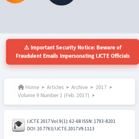
⚠️ Important Security Notice: Beware of
Fraudulent Emails Impersonating IJCTE Officials
Home
Articles
Archive
2017
>
>
>
>
Volume 9 Number 1 (Feb. 2017)
>
IJCTE 2017 Vol.9(1): 62-68 ISSN: 1793-8201
DOI: 10.7763/IJCTE.2017.V9.1113