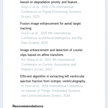
based on degradation priority and feature
aggregation
Xinyi Li et al., 2025 17th International
Conference on Signal Processing Systems
(Icsps), 2025
Fusion image enhancement for aerial target
tracking
Gui Fu et al., 2025 8th International
Conference on Artificial Intelligence and Big
Data (Icaibd), 2025
Image enhancement and detection of courier
slips based on affine transform
Xin Wang et al., 2023 9th International
Conference on Control, Automation and
Robotics (Iccar), 2023
Efficient algorithm in extracting left ventricular
ejection fraction from isotopic ventriculography
for heart pathologies diagnosis
H. Dziri et al., 2018 International Conference
on Internet of Things, Embedded Systems
and Communications (Iintec), 2018
Recommendations