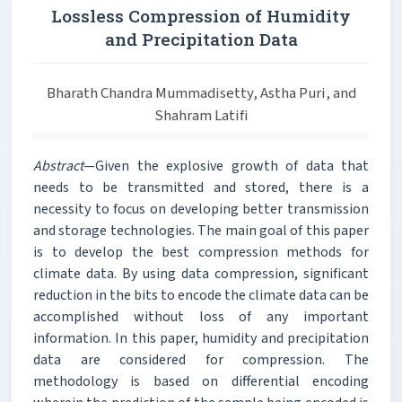
Lossless Compression of Humidity
and Precipitation Data
Bharath Chandra Mummadisetty, Astha Puri, and
Shahram Latifi
Abstract
—Given the explosive growth of data that
needs to be transmitted and stored, there is a
necessity to focus on developing better transmission
and storage technologies. The main goal of this paper
is to develop the best compression methods for
climate data. By using data compression, significant
reduction in the bits to encode the climate data can be
accomplished without loss of any important
information. In this paper, humidity and precipitation
data are considered for compression. The
methodology is based on differential encoding