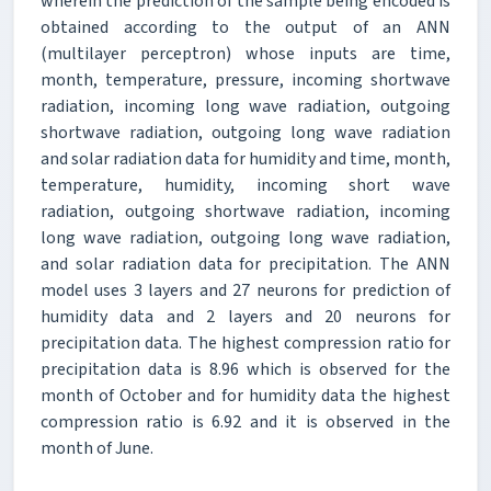
wherein the prediction of the sample being encoded is
obtained according to the output of an ANN
(multilayer perceptron) whose inputs are time,
month, temperature, pressure, incoming shortwave
radiation, incoming long wave radiation, outgoing
shortwave radiation, outgoing long wave radiation
and solar radiation data for humidity and time, month,
temperature, humidity, incoming short wave
radiation, outgoing shortwave radiation, incoming
long wave radiation, outgoing long wave radiation,
and solar radiation data for precipitation. The ANN
model uses 3 layers and 27 neurons for prediction of
humidity data and 2 layers and 20 neurons for
precipitation data. The highest compression ratio for
precipitation data is 8.96 which is observed for the
month of October and for humidity data the highest
compression ratio is 6.92 and it is observed in the
month of June.