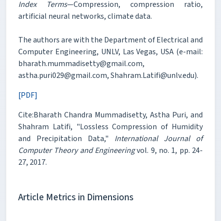
Index Terms
—Compression, compression ratio,
artificial neural networks, climate data.
The authors are with the Department of Electrical and
Computer Engineering, UNLV, Las Vegas, USA (e-mail:
bharath.mummadisetty@gmail.com,
astha.puri029@gmail.com, Shahram.Latifi@unlv.edu).
[PDF]
Cite:Bharath Chandra Mummadisetty, Astha Puri, and
Shahram Latifi, "Lossless Compression of Humidity
and Precipitation Data,"
International Journal of
Computer Theory and Engineering
vol. 9, no. 1, pp. 24-
27, 2017.
Article Metrics in Dimensions