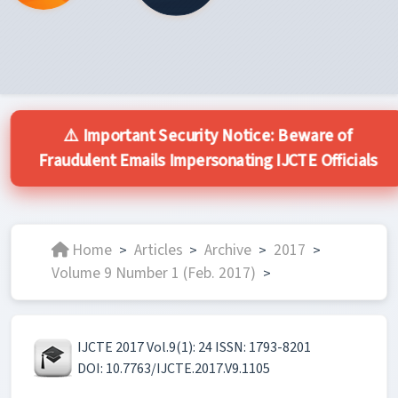
⚠️ Important Security Notice: Beware of
Fraudulent Emails Impersonating IJCTE Officials
Home
Articles
Archive
2017
>
>
>
>
Volume 9 Number 1 (Feb. 2017)
>
IJCTE 2017 Vol.9(1): 24 ISSN: 1793-8201
DOI: 10.7763/IJCTE.2017.V9.1105