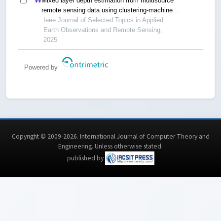
Mixed layer depth estimation from multisource
remote sensing data using clustering-machine
learning method
Ieee Journal of Selected Topics in Applied
Earth Observations and Remote Sensing,
2025
Powered by
Copyright © 2009-2026. International Journal of Computer Theory and
Engineering.
Unless otherwise stated
.
published by