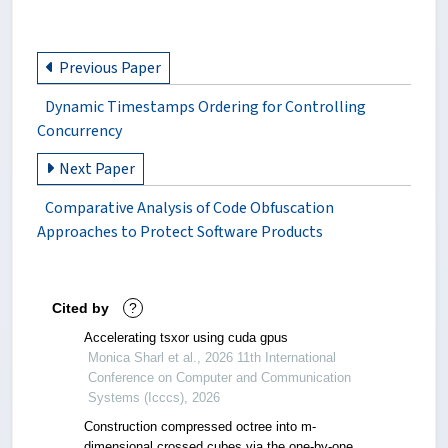
Previous Paper
Dynamic Timestamps Ordering for Controlling
Concurrency
Next Paper
Comparative Analysis of Code Obfuscation
Approaches to Protect Software Products
Cited by
?
Accelerating tsxor using cuda gpus
Monica Sharl et al., 2026 11th International
Conference on Computer and Communication
Systems (Icccs), 2026
Construction compressed octree into m-
dimensional crossed cubes via the one-by-one