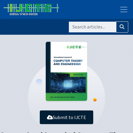
Submit to IJCTE