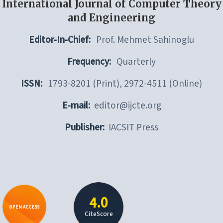
International Journal of Computer Theory
and Engineering
Editor-In-Chief:
Prof. Mehmet Sahinoglu
Frequency:
Quarterly
ISSN:
1793-8201 (Print), 2972-4511 (Online)
E-mail:
editor@ijcte.org
Publisher:
IACSIT Press
4.0
OPEN ACCESS
CiteScore