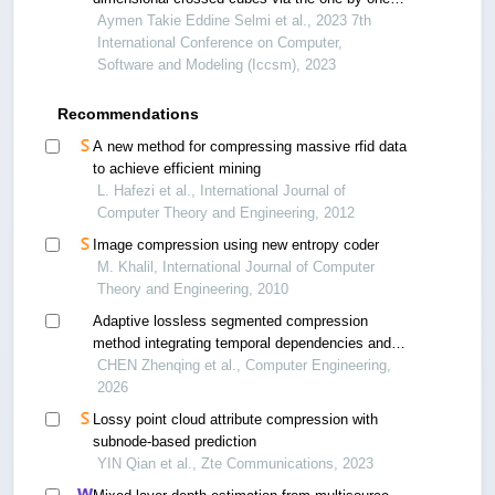
embedding
Aymen Takie Eddine Selmi et al., 2023 7th
International Conference on Computer,
Software and Modeling (Iccsm), 2023
Recommendations
A new method for compressing massive rfid data
to achieve efficient mining
L. Hafezi et al., International Journal of
Computer Theory and Engineering, 2012
Image compression using new entropy coder
M. Khalil, International Journal of Computer
Theory and Engineering, 2010
Adaptive lossless segmented compression
method integrating temporal dependencies and
data features
CHEN Zhenqing et al., Computer Engineering,
2026
Lossy point cloud attribute compression with
subnode-based prediction
YIN Qian et al., Zte Communications, 2023