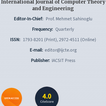
International Journal of Computer Theory
and Engineering
Editor-In-Chief:
Prof. Mehmet Sahinoglu
Frequency:
Quarterly
ISSN:
1793-8201 (Print), 2972-4511 (Online)
E-mail:
editor@ijcte.org
Publisher:
IACSIT Press
4.0
OPEN ACCESS
CiteScore