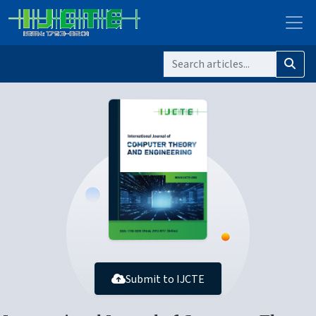
Submit to IJCTE