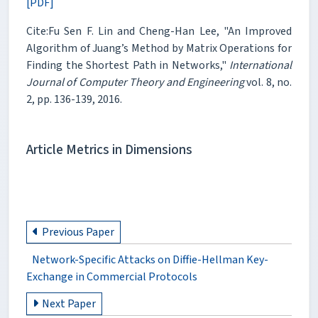
[PDF]
Cite:Fu Sen F. Lin and Cheng-Han Lee, "An Improved
Algorithm of Juang’s Method by Matrix Operations for
Finding the Shortest Path in Networks,"
International
Journal of Computer Theory and Engineering
vol. 8, no.
2, pp. 136-139, 2016.
Article Metrics in Dimensions
Previous Paper
Network-Specific Attacks on Diffie-Hellman Key-
Exchange in Commercial Protocols
Next Paper