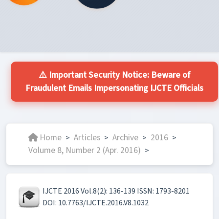
⚠️ Important Security Notice: Beware of
Fraudulent Emails Impersonating IJCTE Officials
Home
Articles
Archive
2016
>
>
>
>
Volume 8, Number 2 (Apr. 2016)
>
IJCTE 2016 Vol.8(2): 136-139 ISSN: 1793-8201
DOI: 10.7763/IJCTE.2016.V8.1032