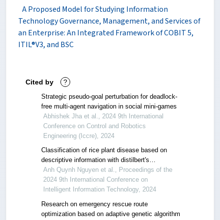
A Proposed Model for Studying Information
Technology Governance, Management, and Services of
an Enterprise: An Integrated Framework of COBIT 5,
ITIL®V3, and BSC
Cited by
?
Strategic pseudo-goal perturbation for deadlock-
free multi-agent navigation in social mini-games
Abhishek Jha et al., 2024 9th International
Conference on Control and Robotics
Engineering (Iccre), 2024
Classification of rice plant disease based on
descriptive information with distilbert's
architecture
Anh Quynh Nguyen et al., Proceedings of the
2024 9th International Conference on
Intelligent Information Technology, 2024
Research on emergency rescue route
optimization based on adaptive genetic algorithm