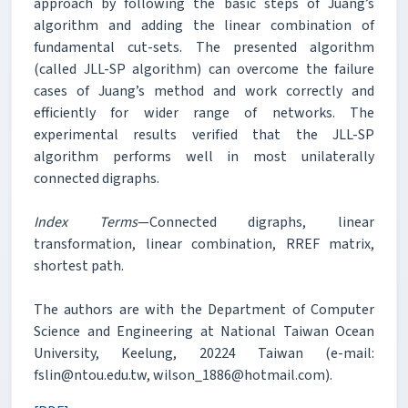
approach by following the basic steps of Juang’s
algorithm and adding the linear combination of
fundamental cut-sets. The presented algorithm
(called JLL-SP algorithm) can overcome the failure
cases of Juang’s method and work correctly and
efficiently for wider range of networks. The
experimental results verified that the JLL-SP
algorithm performs well in most unilaterally
connected digraphs.
Index Terms
—Connected digraphs, linear
transformation, linear combination, RREF matrix,
shortest path.
The authors are with the Department of Computer
Science and Engineering at National Taiwan Ocean
University, Keelung, 20224 Taiwan (e-mail:
fslin@ntou.edu.tw, wilson_1886@hotmail.com).