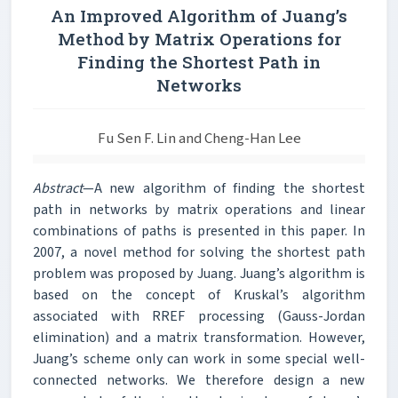
An Improved Algorithm of Juang’s
Method by Matrix Operations for
Finding the Shortest Path in
Networks
Fu Sen F. Lin and Cheng-Han Lee
Abstract
—A new algorithm of finding the shortest
path in networks by matrix operations and linear
combinations of paths is presented in this paper. In
2007, a novel method for solving the shortest path
problem was proposed by Juang. Juang’s algorithm is
based on the concept of Kruskal’s algorithm
associated with RREF processing (Gauss-Jordan
elimination) and a matrix transformation. However,
Juang’s scheme only can work in some special well-
connected networks. We therefore design a new