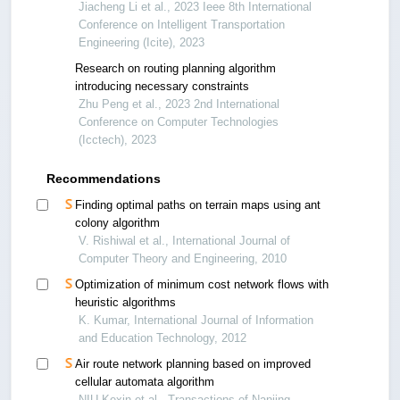
Jiacheng Li et al., 2023 Ieee 8th International
Conference on Intelligent Transportation
Engineering (Icite), 2023
Research on routing planning algorithm
introducing necessary constraints
Zhu Peng et al., 2023 2nd International
Conference on Computer Technologies
(Icctech), 2023
Recommendations
Finding optimal paths on terrain maps using ant
colony algorithm
V. Rishiwal et al., International Journal of
Computer Theory and Engineering, 2010
Optimization of minimum cost network flows with
heuristic algorithms
K. Kumar, International Journal of Information
and Education Technology, 2012
Air route network planning based on improved
cellular automata algorithm
NIU Kexin et al., Transactions of Nanjing