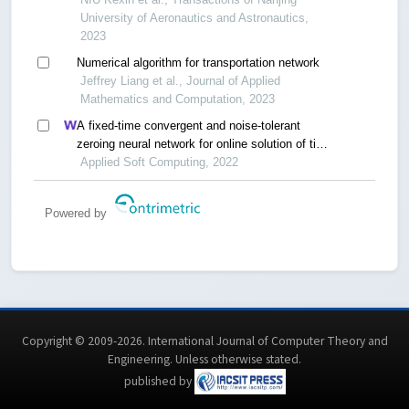
University of Aeronautics and Astronautics,
2023
Numerical algorithm for transportation network
Jeffrey Liang et al., Journal of Applied
Mathematics and Computation, 2023
A fixed-time convergent and noise-tolerant
zeroing neural network for online solution of time-
varying matrix inversion
Applied Soft Computing, 2022
Powered by
Copyright © 2009-2026. International Journal of Computer Theory and
Engineering.
Unless otherwise stated
.
published by