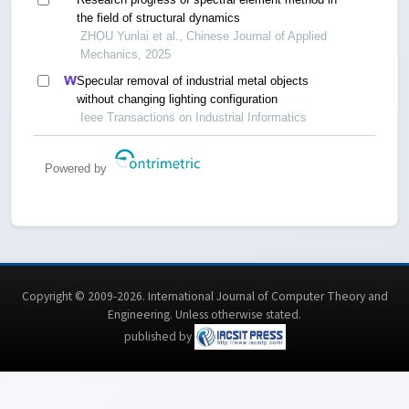
the field of structural dynamics
ZHOU Yunlai et al., Chinese Journal of Applied
Mechanics, 2025
Specular removal of industrial metal objects
without changing lighting configuration
Ieee Transactions on Industrial Informatics
Powered by
Copyright © 2009-2026. International Journal of Computer Theory and
Engineering.
Unless otherwise stated
.
published by