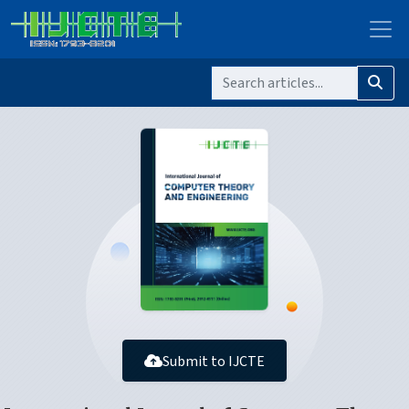
Submit to IJCTE