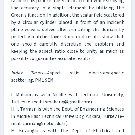
ratio in this paper is taken into account while studying
the accuracy in a single element by utilizing the
Green’s function. In addition, the scalar field scattered
by a circular cylinder placed in front of an incident
plane wave is solved after truncating the domain by
perfectly matched layer. Numerical results show that
one should carefully discretize the problem and
keeping the aspect ratio close to unity as much as
possible to guarantee accurate results.
Index Terms
—Aspect ratio, electromagnetic
scattering, PML SEM.
I. Mahariq is with Middle East Technical University,
Turkey (e-mail: ibmahariq@gmail.com).
H. I. Tarman is with the Dept. of Engineering Sciences
in Middle East Technical University, Ankara, Turkey (e-
mail: tarman@metu.edu.tr).
M. Kuzuoğlu is with the Dept. of Electrical and