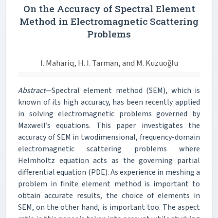
On the Accuracy of Spectral Element
Method in Electromagnetic Scattering
Problems
I. Mahariq, H. I. Tarman, and M. Kuzuoğlu
Abstract
—Spectral element method (SEM), which is
known of its high accuracy, has been recently applied
in solving electromagnetic problems governed by
Maxwell’s equations. This paper investigates the
accuracy of SEM in twodimensional, frequency-domain
electromagnetic scattering problems where
Helmholtz equation acts as the governing partial
differential equation (PDE). As experience in meshing a
problem in finite element method is important to
obtain accurate results, the choice of elements in
SEM, on the other hand, is important too. The aspect