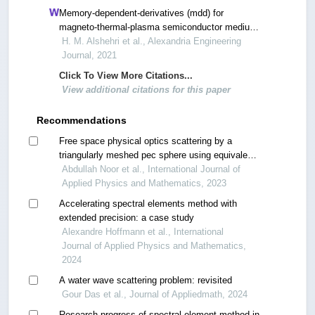
Memory-dependent-derivatives (mdd) for
magneto-thermal-plasma semiconductor medium
induced by laser pulses with hyperbolic two
H. M. Alshehri et al., Alexandria Engineering
temperature theory
Journal, 2021
Click To View More Citations...
View additional citations for this paper
Recommendations
Free space physical optics scattering by a
triangularly meshed pec sphere using equivalent
point dipoles
Abdullah Noor et al., International Journal of
Applied Physics and Mathematics, 2023
Accelerating spectral elements method with
extended precision: a case study
Alexandre Hoffmann et al., International
Journal of Applied Physics and Mathematics,
2024
A water wave scattering problem: revisited
Gour Das et al., Journal of Appliedmath, 2024
Research progress of spectral element method in