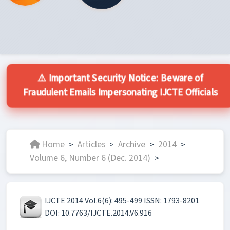
⚠️ Important Security Notice: Beware of
Fraudulent Emails Impersonating IJCTE Officials
Home
Articles
Archive
2014
>
>
>
>
Volume 6, Number 6 (Dec. 2014)
>
IJCTE 2014 Vol.6(6): 495-499 ISSN: 1793-8201
DOI: 10.7763/IJCTE.2014.V6.916