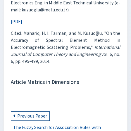
Electronics Eng. in Middle East Technical University (e-
mail: kuzuoglu@metu.edu.tr).
[PDF]
Cite:I. Mahariq, H. I. Tarman, and M. Kuzuoğlu, "On the
Accuracy of Spectral Element Method in
Electromagnetic Scattering Problems,"
International
Journal of Computer Theory and Engineering
vol. 6, no.
6, pp. 495-499, 2014.
Article Metrics in Dimensions
Previous Paper
The Fuzzy Search for Association Rules with