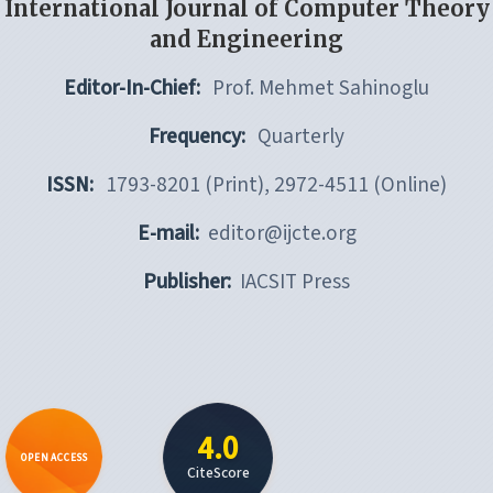
International Journal of Computer Theory
and Engineering
Editor-In-Chief:
Prof. Mehmet Sahinoglu
Frequency:
Quarterly
ISSN:
1793-8201 (Print), 2972-4511 (Online)
E-mail:
editor@ijcte.org
Publisher:
IACSIT Press
4.0
OPEN ACCESS
CiteScore