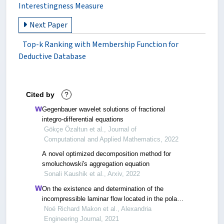
Interestingness Measure
Next Paper
Top-k Ranking with Membership Function for
Deductive Database
Cited by
?
Gegenbauer wavelet solutions of fractional
integro-differential equations
Gökçe Özaltun et al., Journal of
Computational and Applied Mathematics, 2022
A novel optimized decomposition method for
smoluchowski's aggregation equation
Sonali Kaushik et al., Arxiv, 2022
On the existence and determination of the
incompressible laminar flow located in the polar
plane of a porous annular pipe
Noé Richard Makon et al., Alexandria
Engineering Journal, 2021