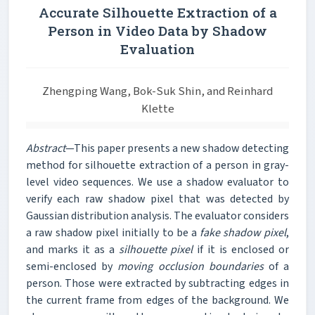
Accurate Silhouette Extraction of a
Person in Video Data by Shadow
Evaluation
Zhengping Wang, Bok-Suk Shin, and Reinhard
Klette
Abstract
—This paper presents a new shadow detecting
method for silhouette extraction of a person in gray-
level video sequences. We use a shadow evaluator to
verify each raw shadow pixel that was detected by
Gaussian distribution analysis. The evaluator considers
a raw shadow pixel initially to be a
fake shadow pixel
,
and marks it as a
silhouette pixel
if it is enclosed or
semi-enclosed by
moving occlusion boundaries
of a
person. Those were extracted by subtracting edges in
the current frame from edges of the background. We