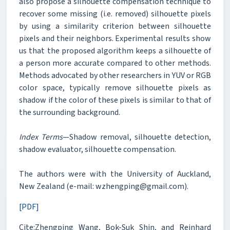
also propose a silhouette compensation technique to
recover some missing (i.e. removed) silhouette pixels
by using a similarity criterion between silhouette
pixels and their neighbors. Experimental results show
us that the proposed algorithm keeps a silhouette of
a person more accurate compared to other methods.
Methods advocated by other researchers in YUV or RGB
color space, typically remove silhouette pixels as
shadow if the color of these pixels is similar to that of
the surrounding background.
Index Terms
—Shadow removal, silhouette detection,
shadow evaluator, silhouette compensation.
The authors were with the University of Auckland,
New Zealand (e-mail: wzhengping@gmail.com).
[PDF]
Cite:Zhengping Wang, Bok-Suk Shin, and Reinhard