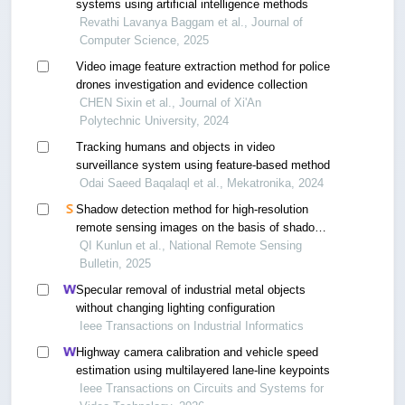
systems using artificial intelligence methods
Revathi Lavanya Baggam et al., Journal of
Computer Science, 2025
Video image feature extraction method for police
drones investigation and evidence collection
CHEN Sixin et al., Journal of Xi'An
Polytechnic University, 2024
Tracking humans and objects in video
surveillance system using feature-based method
Odai Saeed Baqalaql et al., Mekatronika, 2024
Shadow detection method for high-resolution
remote sensing images on the basis of shadow
direction prior
QI Kunlun et al., National Remote Sensing
Bulletin, 2025
Specular removal of industrial metal objects
without changing lighting configuration
Ieee Transactions on Industrial Informatics
Highway camera calibration and vehicle speed
estimation using multilayered lane-line keypoints
Ieee Transactions on Circuits and Systems for