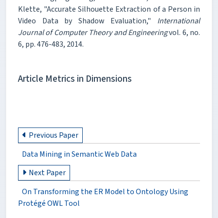
Klette, "Accurate Silhouette Extraction of a Person in
Video Data by Shadow Evaluation,"
International
Journal of Computer Theory and Engineering
vol. 6, no.
6, pp. 476-483, 2014.
Article Metrics in Dimensions
Previous Paper
Data Mining in Semantic Web Data
Next Paper
On Transforming the ER Model to Ontology Using
Protégé OWL Tool