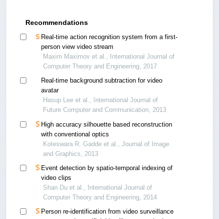
Recommendations
Real-time action recognition system from a first-
person view video stream
Maxim Maximov et al., International Journal of
Computer Theory and Engineering, 2017
Real-time background subtraction for video
avatar
Hasup Lee et al., International Journal of
Future Computer and Communication, 2013
High accuracy silhouette based reconstruction
with conventional optics
Koteswara R. Gadde et al., Journal of Image
and Graphics, 2013
Event detection by spatio-temporal indexing of
video clips
Shan Du et al., International Journal of
Computer Theory and Engineering, 2014
Person re-identification from video surveillance