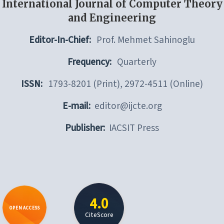
International Journal of Computer Theory
and Engineering
Editor-In-Chief:
Prof. Mehmet Sahinoglu
Frequency:
Quarterly
ISSN:
1793-8201 (Print), 2972-4511 (Online)
E-mail:
editor@ijcte.org
Publisher:
IACSIT Press
4.0
OPEN ACCESS
CiteScore