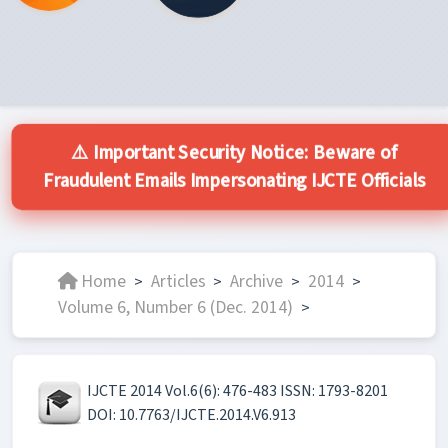
⚠️ Important Security Notice: Beware of
Fraudulent Emails Impersonating IJCTE Officials
Home
Articles
Archive
2014
>
>
>
>
Volume 6, Number 6 (Dec. 2014)
>
IJCTE 2014 Vol.6(6): 476-483 ISSN: 1793-8201
DOI: 10.7763/IJCTE.2014.V6.913