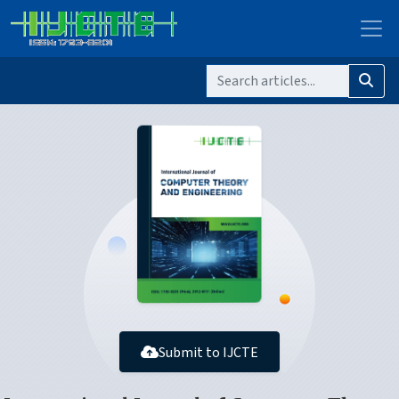
Submit to IJCTE