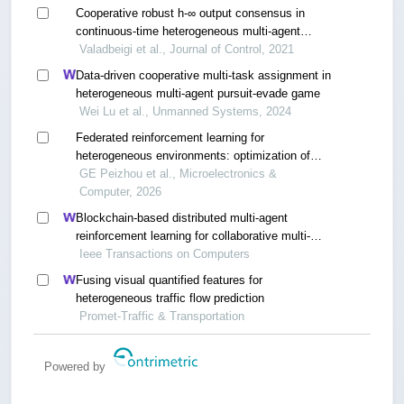
Cooperative robust h-∞ output consensus in
continuous-time heterogeneous multi-agent
systems using integral reinforcement learning
Valadbeigi et al., Journal of Control, 2021
method
Data-driven cooperative multi-task assignment in
heterogeneous multi-agent pursuit-evade game
Wei Lu et al., Unmanned Systems, 2024
Federated reinforcement learning for
heterogeneous environments: optimization of
distributed decision-making
GE Peizhou et al., Microelectronics &
Computer, 2026
Blockchain-based distributed multi-agent
reinforcement learning for collaborative multi-
object tracking framework
Ieee Transactions on Computers
Fusing visual quantified features for
heterogeneous traffic flow prediction
Promet-Traffic & Transportation
Powered by