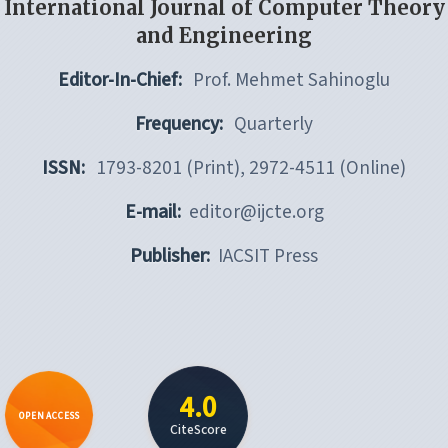
International Journal of Computer Theory
and Engineering
Editor-In-Chief:
Prof. Mehmet Sahinoglu
Frequency:
Quarterly
ISSN:
1793-8201 (Print), 2972-4511 (Online)
E-mail:
editor@ijcte.org
Publisher:
IACSIT Press
4.0
OPEN ACCESS
CiteScore