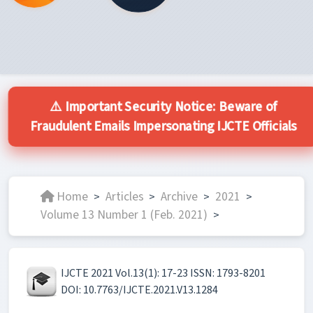
⚠️ Important Security Notice: Beware of
Fraudulent Emails Impersonating IJCTE Officials
Home
Articles
Archive
2021
>
>
>
>
Volume 13 Number 1 (Feb. 2021)
>
IJCTE 2021 Vol.13(1): 17-23 ISSN: 1793-8201
DOI: 10.7763/IJCTE.2021.V13.1284