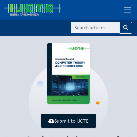
Submit to IJCTE