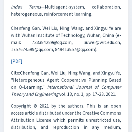
Index Terms
—Multiagent-system, collaboration,
heterogeneous, reinforcement learning.
Chenfeng Gan, Wei Liu, Ning Wang, and Xingyu Ye are
with Wuhan Institute of Technology, Wuhan, China (e-
mail: 728384289@qq.com, liuwei@wit.edu.cn,
1757674599@qq.com, 849413957@qq.com).
[PDF]
Cite:Chenfeng Gan, Wei Liu, Ning Wang, and Xingyu Ye,
"Heterogeneous Agent Cooperative Planning Based
on Q-Learning,"
International Journal of Computer
Theory and Engineering
vol. 13, no. 1, pp. 17-23, 2021.
Copyright © 2021 by the authors. This is an open
access article distributed under the Creative Commons
Attribution License which permits unrestricted use,
distribution, and reproduction in any medium,