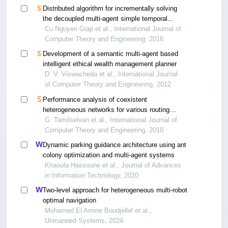
Distributed algorithm for incrementally solving
the decoupled multi-agent simple temporal
problem
Cu Nguyen Giap et al., International Journal of
Computer Theory and Engineering, 2016
Development of a semantic multi-agent based
intelligent ethical wealth management planner
D. V. Viswacheda et al., International Journal
of Computer Theory and Engineering, 2012
Performance analysis of coexistent
heterogeneous networks for various routing
protocols using qualnet simulation
G. Tamilselvan et al., International Journal of
Computer Theory and Engineering, 2010
Dynamic parking guidance architecture using ant
colony optimization and multi-agent systems
Khaoula Hassoune et al., Journal of Advances
in Information Technology, 2020
Two-level approach for heterogeneous multi-robot
optimal navigation
Mohamed El Amine Boudjellel et al.,
Unmanned Systems, 2024