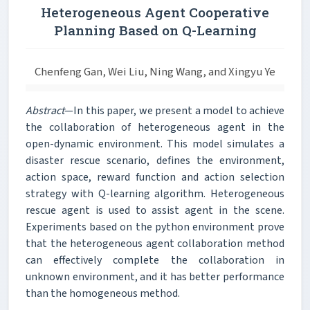
Heterogeneous Agent Cooperative
Planning Based on Q-Learning
Chenfeng Gan, Wei Liu, Ning Wang, and Xingyu Ye
Abstract
—In this paper, we present a model to achieve
the collaboration of heterogeneous agent in the
open-dynamic environment. This model simulates a
disaster rescue scenario, defines the environment,
action space, reward function and action selection
strategy with Q-learning algorithm. Heterogeneous
rescue agent is used to assist agent in the scene.
Experiments based on the python environment prove
that the heterogeneous agent collaboration method
can effectively complete the collaboration in
unknown environment, and it has better performance
than the homogeneous method.