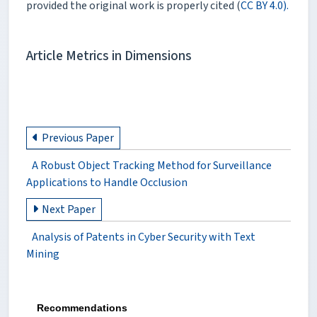
provided the original work is properly cited (
CC BY 4.0).
Article Metrics in Dimensions
Previous Paper
A Robust Object Tracking Method for Surveillance
Applications to Handle Occlusion
Next Paper
Analysis of Patents in Cyber Security with Text
Mining
Recommendations