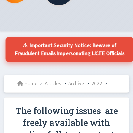
⚠️ Important Security Notice: Beware of
Fraudulent Emails Impersonating IJCTE Officials
Home
Articles
Archive
2022
>
>
>
>
The following issues are
freely available with