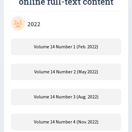
online full-text content
2022
Volume 14 Number 1 (Feb. 2022)
Volume 14 Number 2 (May 2022)
Volume 14 Number 3 (Aug. 2022)
Volume 14 Number 4 (Nov. 2022)