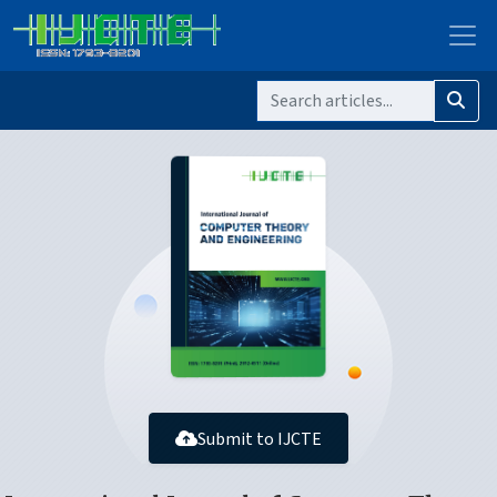
Submit to IJCTE