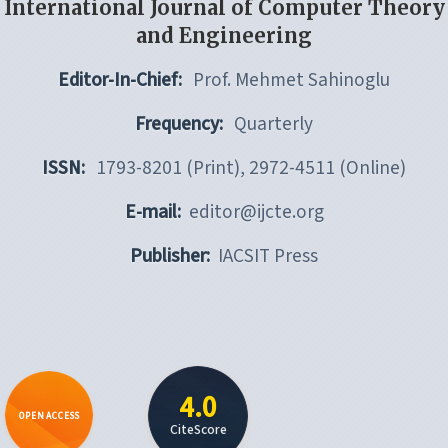
International Journal of Computer Theory
and Engineering
Editor-In-Chief:
Prof. Mehmet Sahinoglu
Frequency:
Quarterly
ISSN:
1793-8201 (Print), 2972-4511 (Online)
E-mail:
editor@ijcte.org
Publisher:
IACSIT Press
4.0
OPEN ACCESS
CiteScore