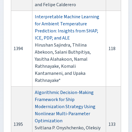
and Felipe Calderero
Interpretable Machine Learning
for Ambient Temperature
Prediction: Insights from SHAP,
ICE, PDP, and ALE
Hirushan Sajindra, Thilina
1394
118
Abekoon, Salani Buthpitiya,
Yasitha Alahakoon, Namal
Rathnayake, Komali
Kantamaneni, and Upaka
Rathnayake*
Algorithmic Decision-Making
Framework for Ship
Modernization Strategy Using
Nonlinear Multi-Parameter
Optimization
1395
133
Svitlana P. Onyshchenko, Oleksiy