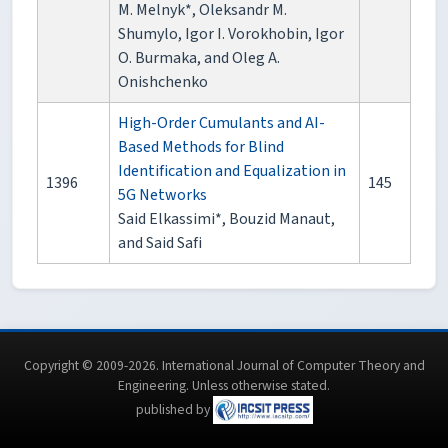
M. Melnyk*, Oleksandr M.
Shumylo, Igor I. Vorokhobin, Igor
O. Burmaka, and Oleg A.
Onishchenko
High-Order Cumulants and AI-
Based Methods for Blind
Identification and Equalization in
1396
145
5G Networks
Said Elkassimi*, Bouzid Manaut,
and Said Safi
Copyright © 2009-2026. International Journal of Computer Theory and
Engineering.
Unless otherwise stated
.
published by