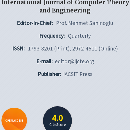
International Journal of Computer Theory
and Engineering
Editor-In-Chief:
Prof. Mehmet Sahinoglu
Frequency:
Quarterly
ISSN:
1793-8201 (Print), 2972-4511 (Online)
E-mail:
editor@ijcte.org
Publisher:
IACSIT Press
4.0
OPEN ACCESS
CiteScore