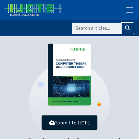
Submit to IJCTE