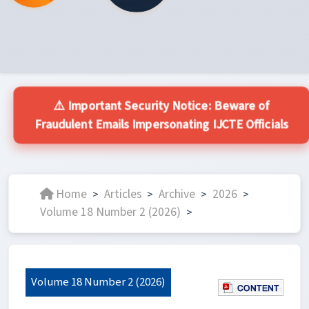
⚠️ Important Security Notice: Beware of
Fraudulent Emails Impersonating IJCTE Officials
Home
Articles
Archive
2026
>
>
>
>
Volume 18 Number 2 (2026)
>
Volume 18 Number 2 (2026)