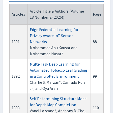
Article Title & Authors (Volume
Article#
Page
18 Number 2 (2026))
Edge Federated Learning for
Privacy Aware IoT Sensor
1391
Networks
88
Mohammad Abu Kausar and
Mohammad Nasar*
Multi-Task Deep Learning for
Automated Tobacco Leaf Grading
1392
in a Controlled Environment
99
Charlie S. Marzan*, Conrado Ruiz
Jr., and Oya Aran
Self Determining Structure Model
for Depth Map Completion
1393
110
Vanel Lazcano*, Anthony D. Cho,