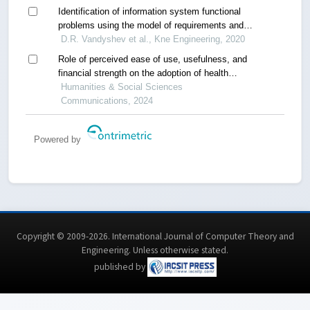
Identification of information system functional
problems using the model of requirements and
cause-effect relationships
D.R. Vandyshev et al., Kne Engineering, 2020
Role of perceived ease of use, usefulness, and
financial strength on the adoption of health
information systems: the moderating role of
Humanities & Social Sciences
hospital size
Communications, 2024
Powered by
Copyright © 2009-2026. International Journal of Computer Theory and
Engineering.
Unless otherwise stated
.
published by