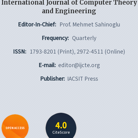
International Journal of Computer Theory
and Engineering
Editor-In-Chief:
Prof. Mehmet Sahinoglu
Frequency:
Quarterly
ISSN:
1793-8201 (Print), 2972-4511 (Online)
E-mail:
editor@ijcte.org
Publisher:
IACSIT Press
4.0
OPEN ACCESS
CiteScore