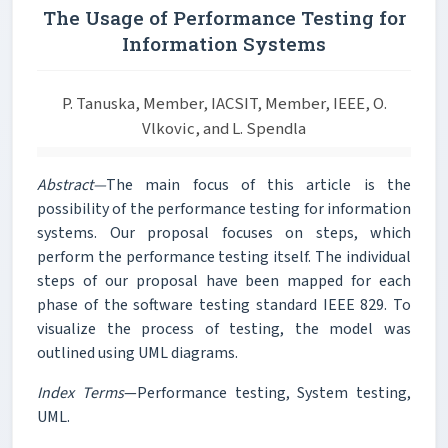
The Usage of Performance Testing for
Information Systems
P. Tanuska, Member, IACSIT, Member, IEEE, O.
Vlkovic, and L. Spendla
Abstract—
The main focus of this article is the
possibility of the performance testing for information
systems. Our proposal focuses on steps, which
perform the performance testing itself. The individual
steps of our proposal have been mapped for each
phase of the software testing standard IEEE 829. To
visualize the process of testing, the model was
outlined using UML diagrams.
Index Terms
—Performance testing, System testing,
UML.