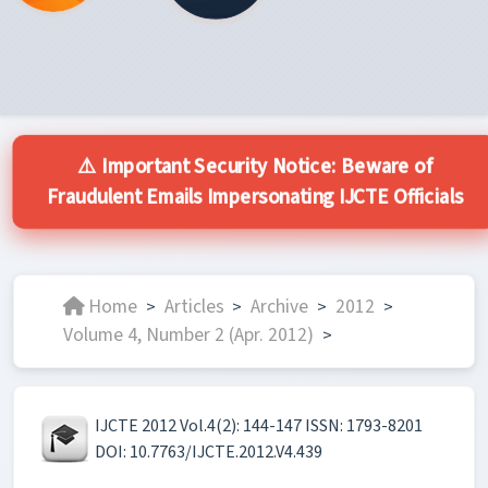
⚠️ Important Security Notice: Beware of
Fraudulent Emails Impersonating IJCTE Officials
Home
Articles
Archive
2012
>
>
>
>
Volume 4, Number 2 (Apr. 2012)
>
IJCTE 2012 Vol.4(2): 144-147 ISSN: 1793-8201
DOI: 10.7763/IJCTE.2012.V4.439