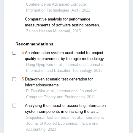
Conference on Advanced Computer
Information Technologies (Acit), 2022
Comparative analysis for performance
measurements of software testing between
mobile applications and web applications
Zainab Hassan Muhamad, 2015
Recommendations
An information system audit model for project
quality improvement by the agile methodology
Dong Hyup Kim et al., International Journal of
Information and Education Technology, 2013
Data-driven scenario test generation for
informationsystems
P. Tanuška et al., International Journal of
Computer Theory and Engineering, 2011
Analysing the impact of accounting information
system components in enhancing the ais
performance in enterprises
Shqipdona Hashani Siqani et al., International
Journal of Applied Economics,finance and
Accounting, 2023