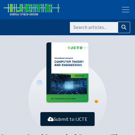
Submit to IJCTE