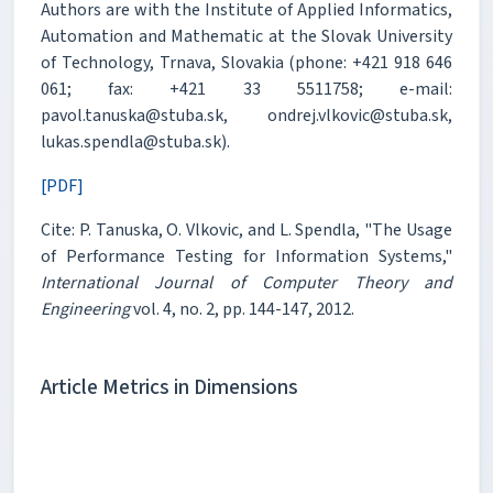
Authors are with the Institute of Applied Informatics,
Automation and Mathematic at the Slovak University
of Technology, Trnava, Slovakia (phone: +421 918 646
061; fax: +421 33 5511758; e-mail:
pavol.tanuska@stuba.sk, ondrej.vlkovic@stuba.sk,
lukas.spendla@stuba.sk).
[PDF]
Cite: P. Tanuska, O. Vlkovic, and L. Spendla, "The Usage
of Performance Testing for Information Systems,"
International Journal of Computer Theory and
Engineering
vol. 4, no. 2, pp. 144-147, 2012.
Article Metrics in Dimensions