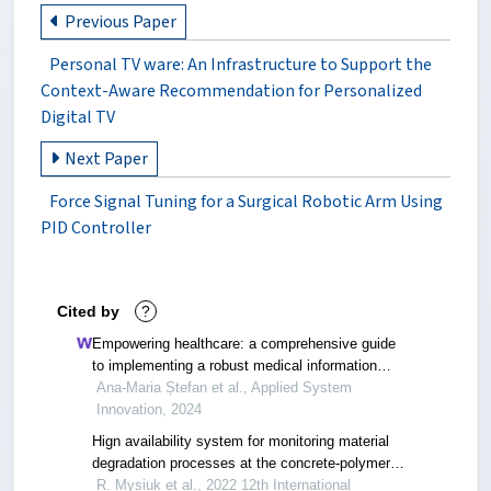
Previous Paper
Personal TV ware: An Infrastructure to Support the
Context-Aware Recommendation for Personalized
Digital TV
Next Paper
Force Signal Tuning for a Surgical Robotic Arm Using
PID Controller
Cited by
?
Empowering healthcare: a comprehensive guide
to implementing a robust medical information
system—components, benefits, objectives,
Ana-Maria Ștefan et al., Applied System
evaluation criteria, and seamless deployment
Innovation, 2024
strategies
Hign availability system for monitoring material
degradation processes at the concrete-polymer
interface
R. Mysiuk et al., 2022 12th International