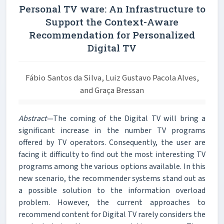
Personal TV ware: An Infrastructure to
Support the Context-Aware
Recommendation for Personalized
Digital TV
Fábio Santos da Silva, Luiz Gustavo Pacola Alves,
and Graça Bressan
Abstract—
The coming of the Digital TV will bring a
significant increase in the number TV programs
offered by TV operators. Consequently, the user are
facing it difficulty to find out the most interesting TV
programs among the various options available. In this
new scenario, the recommender systems stand out as
a possible solution to the information overload
problem. However, the current approaches to
recommend content for Digital TV rarely considers the