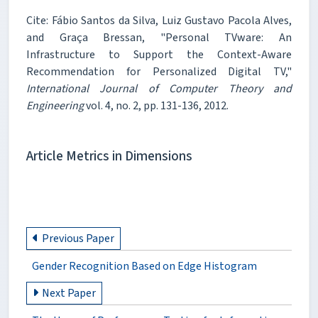
Cite: Fábio Santos da Silva, Luiz Gustavo Pacola Alves,
and Graça Bressan, "Personal TVware: An
Infrastructure to Support the Context-Aware
Recommendation for Personalized Digital TV,"
International Journal of Computer Theory and
Engineering
vol. 4, no. 2, pp. 131-136, 2012.
Article Metrics in Dimensions
Previous Paper
Gender Recognition Based on Edge Histogram
Next Paper