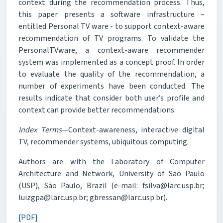
context during the recommendation process. Thus,
this paper presents a software infrastructure –
entitled Personal TV ware - to support context-aware
recommendation of TV programs. To validate the
PersonalTVware, a context-aware recommender
system was implemented as a concept proof. In order
to evaluate the quality of the recommendation, a
number of experiments have been conducted. The
results indicate that consider both user’s profile and
context can provide better recommendations.
Index Terms
—Context-awareness, interactive digital
TV, recommender systems, ubiquitous computing.
Authors are with the Laboratory of Computer
Architecture and Network, University of São Paulo
(USP), São Paulo, Brazil (e-mail: fsilva@larc.usp.br;
luizgpa@larc.usp.br; gbressan@larc.usp.br).
[PDF]