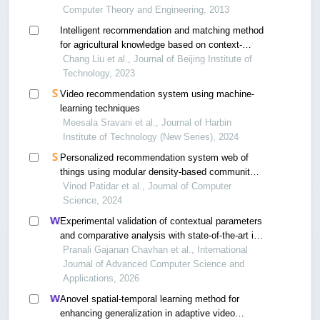
Computer Theory and Engineering, 2013
Intelligent recommendation and matching method
for agricultural knowledge based on context-
aware models
Chang Liu et al., Journal of Beijing Institute of
Technology, 2023
Video recommendation system using machine-
learning techniques
Meesala Sravani et al., Journal of Harbin
Institute of Technology (New Series), 2024
Personalized recommendation system web of
things using modular density-based community
discovery
Vinod Patidar et al., Journal of Computer
Science, 2024
Experimental validation of contextual parameters
and comparative analysis with state-of-the-art in
cars recommendation systems in ubiquitous
Pranali Gajanan Chavhan et al., International
computing
Journal of Advanced Computer Science and
Applications, 2026
Anovel spatial-temporal learning method for
enhancing generalization in adaptive video