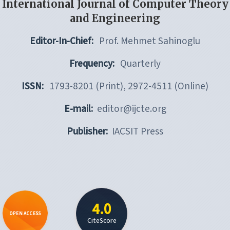
International Journal of Computer Theory
and Engineering
Editor-In-Chief:
Prof. Mehmet Sahinoglu
Frequency:
Quarterly
ISSN:
1793-8201 (Print), 2972-4511 (Online)
E-mail:
editor@ijcte.org
Publisher:
IACSIT Press
4.0
OPEN ACCESS
CiteScore