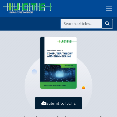
Submit to IJCTE