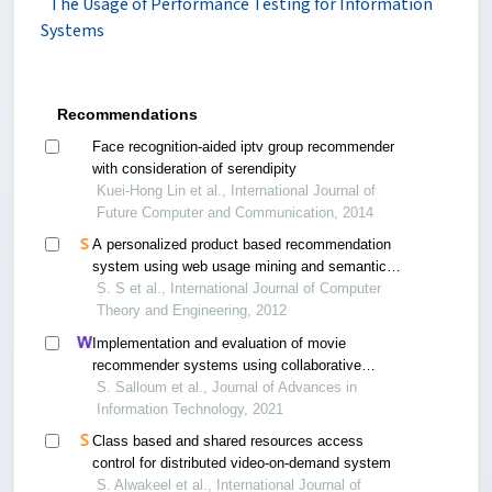
The Usage of Performance Testing for Information
Systems
Recommendations
Face recognition-aided iptv group recommender
with consideration of serendipity
Kuei-Hong Lin et al., International Journal of
Future Computer and Communication, 2014
A personalized product based recommendation
system using web usage mining and semantic
web
S. S et al., International Journal of Computer
Theory and Engineering, 2012
Implementation and evaluation of movie
recommender systems using collaborative
filtering
S. Salloum et al., Journal of Advances in
Information Technology, 2021
Class based and shared resources access
control for distributed video-on-demand system
S. Alwakeel et al., International Journal of