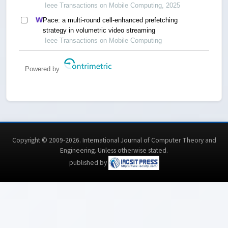
streaming
Ieee Transactions on Mobile Computing, 2025
Pace: a multi-round cell-enhanced prefetching
strategy in volumetric video streaming
Ieee Transactions on Mobile Computing
Powered by
Copyright © 2009-2026. International Journal of Computer Theory and
Engineering.
Unless otherwise stated
.
published by