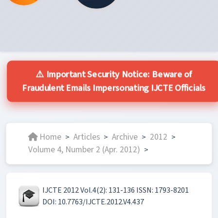
⚠️ Important Security Notice: Beware of
Fraudulent Emails Impersonating IJCTE Officials
Home
Articles
Archive
2012
>
>
>
>
Volume 4, Number 2 (Apr. 2012)
>
IJCTE 2012 Vol.4(2): 131-136 ISSN: 1793-8201
DOI: 10.7763/IJCTE.2012.V4.437