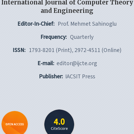
International Journal of Computer Theory
and Engineering
Editor-In-Chief:
Prof. Mehmet Sahinoglu
Frequency:
Quarterly
ISSN:
1793-8201 (Print), 2972-4511 (Online)
E-mail:
editor@ijcte.org
Publisher:
IACSIT Press
4.0
OPEN ACCESS
CiteScore