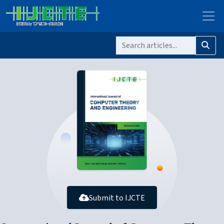
Submit to IJCTE