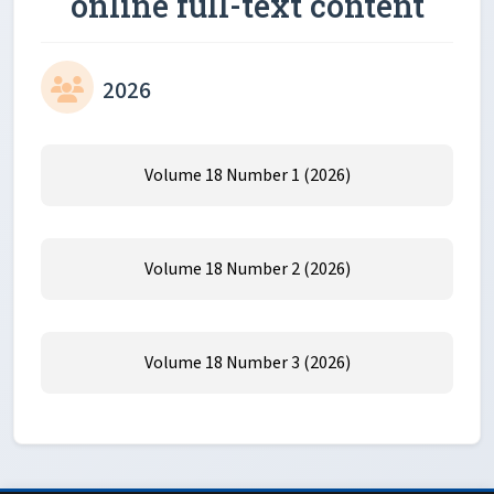
online full-text content
2026
Volume 18 Number 1 (2026)
Volume 18 Number 2 (2026)
Volume 18 Number 3 (2026)