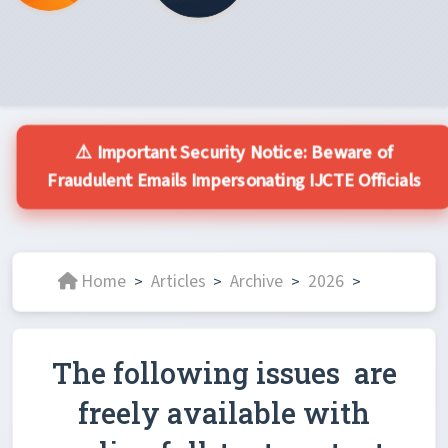
⚠️ Important Security Notice: Beware of
Fraudulent Emails Impersonating IJCTE Officials
Home
Articles
Archive
2026
>
>
>
>
The following issues are
freely available with