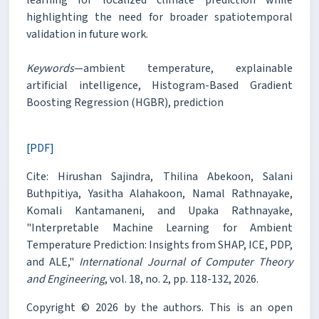
highlighting the need for broader spatiotemporal
validation in future work.
Keywords
—ambient temperature, explainable
artificial intelligence, Histogram-Based Gradient
Boosting Regression (HGBR), prediction
[PDF]
Cite: Hirushan Sajindra, Thilina Abekoon, Salani
Buthpitiya, Yasitha Alahakoon, Namal Rathnayake,
Komali Kantamaneni, and Upaka Rathnayake,
"Interpretable Machine Learning for Ambient
Temperature Prediction: Insights from SHAP, ICE, PDP,
and ALE,"
International Journal of Computer Theory
and Engineering
, vol. 18, no. 2, pp. 118-132, 2026.
Copyright © 2026 by the authors. This is an open