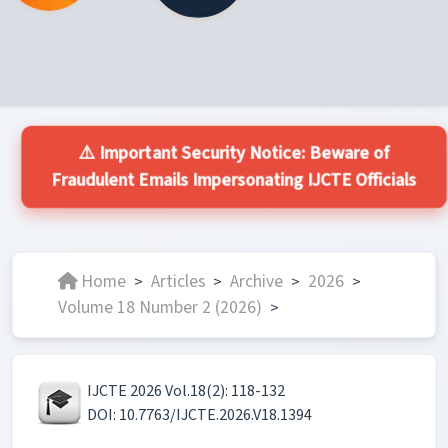
⚠️ Important Security Notice: Beware of
Fraudulent Emails Impersonating IJCTE Officials
Home
Articles
Archive
2026
>
>
>
>
Volume 18 Number 2 (2026)
>
IJCTE 2026 Vol.18(2): 118-132
DOI: 10.7763/IJCTE.2026.V18.1394