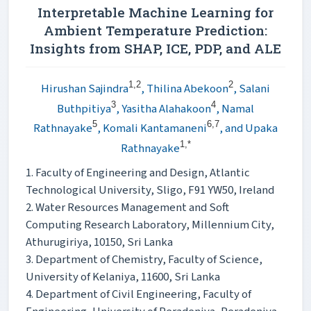
Interpretable Machine Learning for
Ambient Temperature Prediction:
Insights from SHAP, ICE, PDP, and ALE
1,2
2
Hirushan Sajindra
, Thilina Abekoon
, Salani
3
4
Buthpitiya
, Yasitha Alahakoon
, Namal
5
6,7
Rathnayake
, Komali Kantamaneni
, and Upaka
1,*
Rathnayake
1. Faculty of Engineering and Design, Atlantic
Technological University, Sligo, F91 YW50, Ireland
2. Water Resources Management and Soft
Computing Research Laboratory, Millennium City,
Athurugiriya, 10150, Sri Lanka
3. Department of Chemistry, Faculty of Science,
University of Kelaniya, 11600, Sri Lanka
4. Department of Civil Engineering, Faculty of