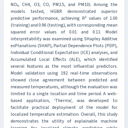
NOₓ, CH4, O3, CO, PM2.5, and PM10). Among the
models tested, HGBR demonstrated superior
predictive performance, achieving R² values of 1.00
(training) and 0.96 (testing), with corresponding mean
squared error values of 0.01 and 0.11. Model
interpretability was examined using SHapley Additive
exPlanations (SHAP), Partial Dependence Plots (PDP),
Individual Conditional Expectation (ICE) analyses, and
Accumulated Local Effects (ALE), which identified
several features as the most influential predictors.
Model validation using 192 real-time observations
showed close agreement between predicted and
measured temperatures, although the evaluation was
limited to a single location and time period. A web-
based application, ‘Therma’, was developed to
facilitate practical deployment of the model for
localized temperature estimation. Overall, this study
demonstrates the utility of explainable machine
learning for localized climate prediction while