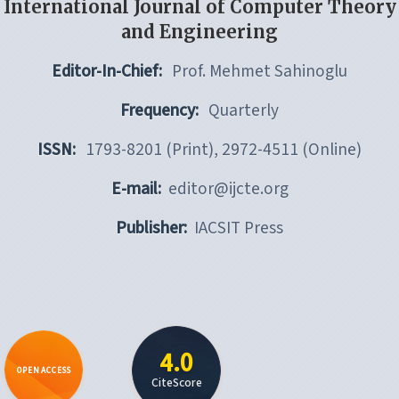
International Journal of Computer Theory
and Engineering
Editor-In-Chief:
Prof. Mehmet Sahinoglu
Frequency:
Quarterly
ISSN:
1793-8201 (Print), 2972-4511 (Online)
E-mail:
editor@ijcte.org
Publisher:
IACSIT Press
4.0
OPEN ACCESS
CiteScore