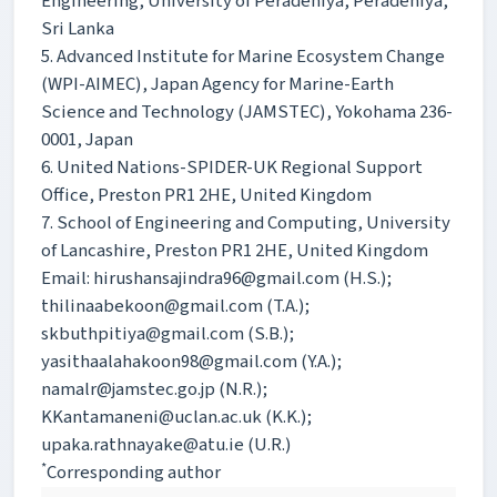
Engineering, University of Peradeniya, Peradeniya,
Sri Lanka
5. Advanced Institute for Marine Ecosystem Change
(WPI-AIMEC), Japan Agency for Marine-Earth
Science and Technology (JAMSTEC), Yokohama 236-
0001, Japan
6. United Nations-SPIDER-UK Regional Support
Office, Preston PR1 2HE, United Kingdom
7. School of Engineering and Computing, University
of Lancashire, Preston PR1 2HE, United Kingdom
Email: hirushansajindra96@gmail.com (H.S.);
thilinaabekoon@gmail.com (T.A.);
skbuthpitiya@gmail.com (S.B.);
yasithaalahakoon98@gmail.com (Y.A.);
namalr@jamstec.go.jp (N.R.);
KKantamaneni@uclan.ac.uk (K.K.);
upaka.rathnayake@atu.ie (U.R.)
*
Corresponding author