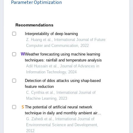
Parameter Optimization
Recommendations
Interpretability of deep learning
Z. Huang et al., International Journal of Future
Computer and Communication, 2022
Weather forecasting using machine learning
techniques: rainfall and temperature analysis
Adil Hussain et al., Journal of Advances in
Information Technology, 2024
Detection of ddos attacks using shap-based
feature reduction
C. Cynthia et al., International Journal of
Machine Learning, 2023
The potential of artificial neural network
technique in daily and monthly ambient air
temperature prediction
G. Zahedi et al., International Journal of
Environmental Science and Development,
2012