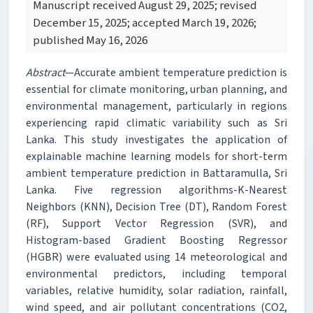
Manuscript received August 29, 2025; revised
December 15, 2025; accepted March 19, 2026;
published May 16, 2026
Abstract
—Accurate ambient temperature prediction is
essential for climate monitoring, urban planning, and
environmental management, particularly in regions
experiencing rapid climatic variability such as Sri
Lanka. This study investigates the application of
explainable machine learning models for short-term
ambient temperature prediction in Battaramulla, Sri
Lanka. Five regression algorithms-K-Nearest
Neighbors (KNN), Decision Tree (DT), Random Forest
(RF), Support Vector Regression (SVR), and
Histogram-based Gradient Boosting Regressor
(HGBR) were evaluated using 14 meteorological and
environmental predictors, including temporal
variables, relative humidity, solar radiation, rainfall,
wind speed, and air pollutant concentrations (CO2,