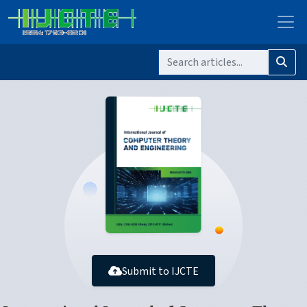
Submit to IJCTE