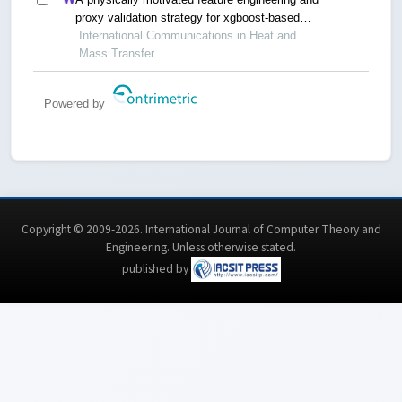
proxy validation strategy for xgboost-based
reconstruction of thermal conductivity in
International Communications in Heat and
supercritical hydrocarbon fluids
Mass Transfer
Powered by
Copyright © 2009-2026. International Journal of Computer Theory and
Engineering.
Unless otherwise stated
.
published by