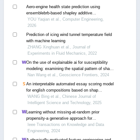
Aero-engine health state prediction using
ensemblebrb-based shapley additive
explanations approach
YOU Yaqian et al., Computer Engineering,
2026
Prediction of icing wind tunnel temperature field
with machine learning
ZHANG Xinghuan et al., Journal of
Experiments in Fluid Mechanics, 2022
On the use of explainable ai for susceptibility
modeling: examining the spatial pattern of shap
values
Nan Wang et al., Geoscience Frontiers, 2024
An interpretable automated essay scoring model
for english compositions based on shap
algorithm
WANG Bing et al., Chinese Journal of
Intelligent Science and Technology, 2025
Learning without missing-at-random prior
propensity-a generative approach for
recommender systems
Ieee Transactions on Knowledge and Data
Engineering, 2024
A physically motivated feature engineering and