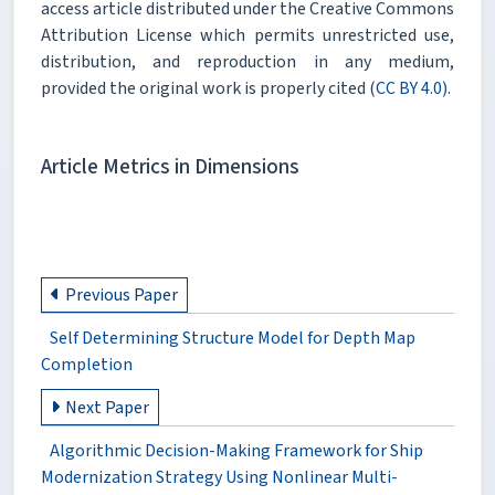
access article distributed under the Creative Commons
Attribution License which permits unrestricted use,
distribution, and reproduction in any medium,
provided the original work is properly cited (
CC BY 4.0).
Article Metrics in Dimensions
Previous Paper
Self Determining Structure Model for Depth Map
Completion
Next Paper
Algorithmic Decision-Making Framework for Ship
Modernization Strategy Using Nonlinear Multi-