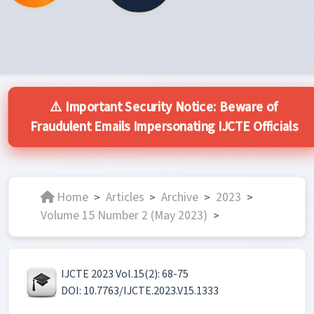
⚠️ Important Security Notice: Beware of
Fraudulent Emails Impersonating IJCTE Officials
Home
Articles
Archive
2023
>
>
>
>
Volume 15 Number 2 (May 2023)
>
IJCTE 2023 Vol.15(2): 68-75
DOI: 10.7763/IJCTE.2023.V15.1333