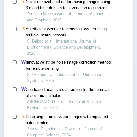
Noise removal method for moving images using
3-d and time-domain total variation regularization
decomposition
Tsubasa Munezawa et al., Journal of Image
and Graphics, 2019
An efficient weather forecasting system using
artificial neural network
S. Baboo et al., International Journal of
Environmental Science and Development,
2010
Innovative stripe noise image correction method
for remote sensing
Sid Ahmed Hamadouche et al., Unmanned
Systems, 2025
Cnn-based adaptive subtraction for the removal
of seismic multiples
ZHONGXIAO LI et al., Journal of Seismic
Exploration, 2023
Denoising of underwater images with regulated
autoencoders
Shreya Priyadarshini Roy et al., Journal of
Computer Science, 2024