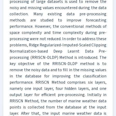
processing of large datasets is used to remove the
noisy and missing values encountered during the data
collection. Many existing data pre-processing
methods are studied to improve forecasting
performance. However, the conventional methods of
space complexity and time complexity during pre-
processing were not reduced. In order to address these
problems, Ridge Regularized-Imputed-Scaled Clipping
Normalization-based Deep Learnt Data Pre-
processing (RRISCN-DLDP) Method is introduced. The
key objective of the RRISCN-DLDP method is to
remove the noisy data and to fill in the missing values
in the database for improving the classification
performance. RRISCN Method comprises six layers,
namely one input layer, four hidden layers, and one
output layer for efficient pre-processing. Initially in
RRISCN Method, the number of marine weather data
points is collected from the database at the input
layer. After that, the input marine weather data is