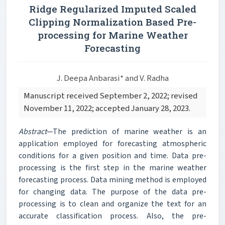
Ridge Regularized Imputed Scaled
Clipping Normalization Based Pre-
processing for Marine Weather
Forecasting
J. Deepa Anbarasi* and V. Radha
Manuscript received September 2, 2022; revised
November 11, 2022; accepted January 28, 2023.
Abstract
—The prediction of marine weather is an
application employed for forecasting atmospheric
conditions for a given position and time. Data pre-
processing is the first step in the marine weather
forecasting process. Data mining method is employed
for changing data. The purpose of the data pre-
processing is to clean and organize the text for an
accurate classification process. Also, the pre-