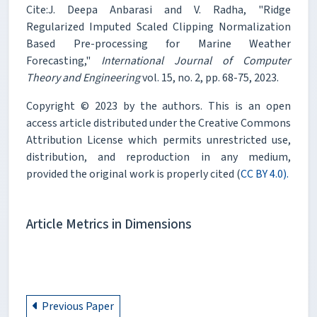
Cite:J. Deepa Anbarasi and V. Radha, "Ridge
Regularized Imputed Scaled Clipping Normalization
Based Pre-processing for Marine Weather
Forecasting,"
International Journal of Computer
Theory and Engineering
vol. 15, no. 2, pp. 68-75, 2023.
Copyright © 2023 by the authors. This is an open
access article distributed under the Creative Commons
Attribution License which permits unrestricted use,
distribution, and reproduction in any medium,
provided the original work is properly cited (
CC BY 4.0).
Article Metrics in Dimensions
Previous Paper