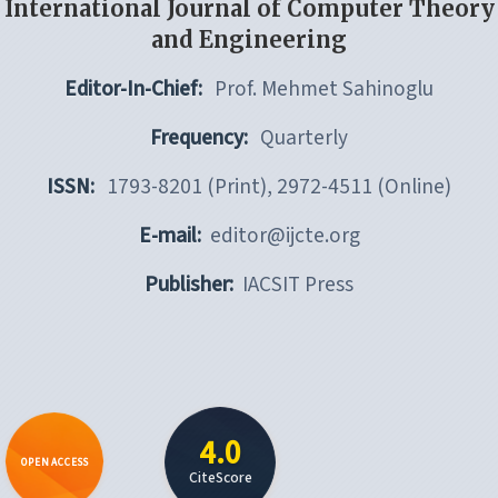
International Journal of Computer Theory
and Engineering
Editor-In-Chief:
Prof. Mehmet Sahinoglu
Frequency:
Quarterly
ISSN:
1793-8201 (Print), 2972-4511 (Online)
E-mail:
editor@ijcte.org
Publisher:
IACSIT Press
4.0
OPEN ACCESS
CiteScore