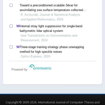
Toward a preconditioned scalable 3dvar for
assimilating sea surface temperature collected
into the caspian sea
R. Arcucciab, Journal of Numerical Analysis
and Applied Mathematics, 2024
Internal stray light suppression for single-band
bathymetric lidar optical system
Ieee Transactions on Instrumentation and
Measurement, 2024
Three-stage training strategy phase unwrapping
method for high speckle noises
Optics Express, 2024
Powered by
Copyright © 2009-2026. International Journal of Computer Theory and