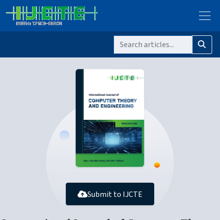
Submit to IJCTE