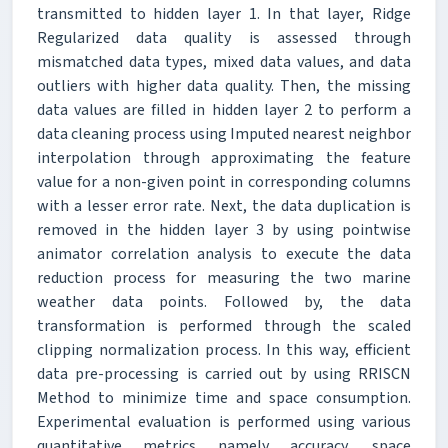
transmitted to hidden layer 1. In that layer, Ridge
Regularized data quality is assessed through
mismatched data types, mixed data values, and data
outliers with higher data quality. Then, the missing
data values are filled in hidden layer 2 to perform a
data cleaning process using Imputed nearest neighbor
interpolation through approximating the feature
value for a non-given point in corresponding columns
with a lesser error rate. Next, the data duplication is
removed in the hidden layer 3 by using pointwise
animator correlation analysis to execute the data
reduction process for measuring the two marine
weather data points. Followed by, the data
transformation is performed through the scaled
clipping normalization process. In this way, efficient
data pre-processing is carried out by using RRISCN
Method to minimize time and space consumption.
Experimental evaluation is performed using various
quantitative metrics namely accuracy, space