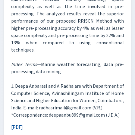
complexity as well as the time involved in pre-
processing. The analyzed results reveal the superior
performance of our proposed RRISCN Method with
higher pre-processing accuracy by 4% as well as lesser
space complexity and pre-processing time by 22% and
13% when compared to using conventional
techniques.
Index Terms
—Marine weather forecasting, data pre-
processing, data mining
J. Deepa Anbarasi and V. Radha are with Department of
Computer Science, Avinashilingam Institute of Home
Science and Higher Education for Women, Coimbatore,
India. E-mail: radhasrimail@gmail.com (V.R.)
*Correspondence: deepaanbu899@gmail.com (J.D.A.)
[PDF]