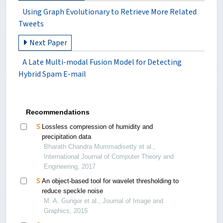
Using Graph Evolutionary to Retrieve More Related
Tweets
Next Paper
A Late Multi-modal Fusion Model for Detecting
Hybrid Spam E-mail
Recommendations
Lossless compression of humidity and
precipitation data
Bharath Chandra Mummadisetty et al.,
International Journal of Computer Theory and
Engineering, 2017
An object-based tool for wavelet thresholding to
reduce speckle noise
M. A. Gungor et al., Journal of Image and
Graphics, 2015