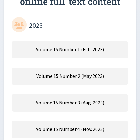
online full-text content
2023
Volume 15 Number 1 (Feb. 2023)
Volume 15 Number 2 (May 2023)
Volume 15 Number 3 (Aug. 2023)
Volume 15 Number 4 (Nov. 2023)