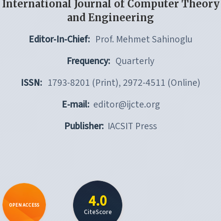
International Journal of Computer Theory
and Engineering
Editor-In-Chief:
Prof. Mehmet Sahinoglu
Frequency:
Quarterly
ISSN:
1793-8201 (Print), 2972-4511 (Online)
E-mail:
editor@ijcte.org
Publisher:
IACSIT Press
4.0
OPEN ACCESS
CiteScore