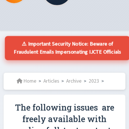
⚠️ Important Security Notice: Beware of
Fraudulent Emails Impersonating IJCTE Officials
Home
Articles
Archive
2023
>
>
>
>
The following issues are
freely available with