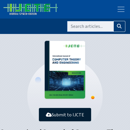
Submit to IJCTE