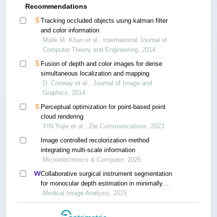
Recommendations
Tracking occluded objects using kalman filter
and color information
Malik M. Khan et al., International Journal of
Computer Theory and Engineering, 2014
Fusion of depth and color images for dense
simultaneous localization and mapping
D. Conway et al., Journal of Image and
Graphics, 2014
Perceptual optimization for point-based point
cloud rendering
YIN Yujie et al., Zte Communications, 2023
Image controlled recolorization method
integrating multi-scale information
Microelectronics & Computer, 2025
Collaborative surgical instrument segmentation
for monocular depth estimation in minimally
invasive surgery
Medical Image Analysis, 2025