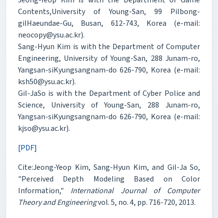
Contents,University of Young-San, 99 Pilbong-
gilHaeundae-Gu, Busan, 612-743, Korea (e-mail:
neocopy@ysu.ac.kr).
Sang-Hyun Kim is with the Department of Computer
Engineering, University of Young-San, 288 Junam-ro,
Yangsan-siKyungsangnam-do 626-790, Korea (e-mail:
ksh50@ysu.ac.kr).
Gil-JaSo is with the Department of Cyber Police and
Science, University of Young-San, 288 Junam-ro,
Yangsan-siKyungsangnam-do 626-790, Korea (e-mail:
kjso@ysu.ac.kr).
[PDF]
Cite:Jeong-Yeop Kim, Sang-Hyun Kim, and Gil-Ja So,
"Perceived Depth Modeling Based on Color
Information,"
International Journal of Computer
Theory and Engineering
vol. 5, no. 4, pp. 716-720, 2013.