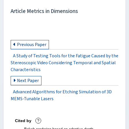
Article Metrics in Dimensions
Previous Paper
A Study of Testing Tools for the Fatigue Caused by the
Stereoscopic Video Considering Temporal and Spatial
Characteristics
Next Paper
Advanced Algorithms for Etching Simulation of 3D
MEMS-Tunable Lasers
Cited by
?