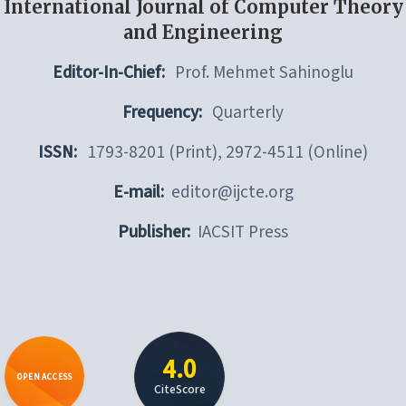
International Journal of Computer Theory
and Engineering
Editor-In-Chief:
Prof. Mehmet Sahinoglu
Frequency:
Quarterly
ISSN:
1793-8201 (Print), 2972-4511 (Online)
E-mail:
editor@ijcte.org
Publisher:
IACSIT Press
4.0
OPEN ACCESS
CiteScore