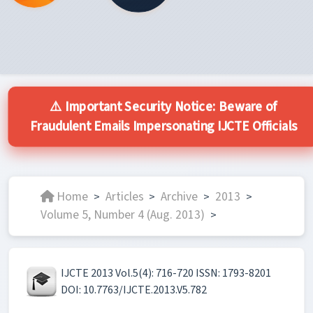
⚠️ Important Security Notice: Beware of
Fraudulent Emails Impersonating IJCTE Officials
Home
Articles
Archive
2013
>
>
>
>
Volume 5, Number 4 (Aug. 2013)
>
IJCTE 2013 Vol.5(4): 716-720 ISSN: 1793-8201
DOI: 10.7763/IJCTE.2013.V5.782