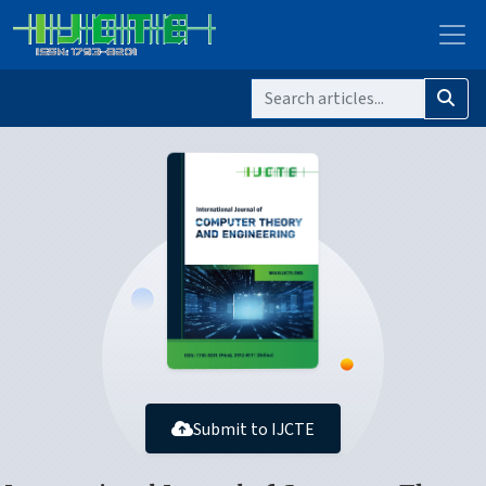
Submit to IJCTE