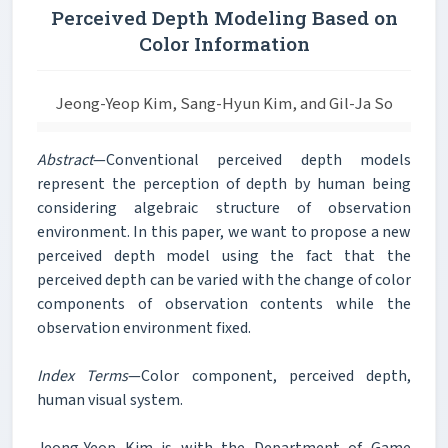
Perceived Depth Modeling Based on
Color Information
Jeong-Yeop Kim, Sang-Hyun Kim, and Gil-Ja So
Abstract
—Conventional perceived depth models
represent the perception of depth by human being
considering algebraic structure of observation
environment. In this paper, we want to propose a new
perceived depth model using the fact that the
perceived depth can be varied with the change of color
components of observation contents while the
observation environment fixed.
Index Terms
—Color component, perceived depth,
human visual system.
Jeong-Yeop Kim is with the Department of Game