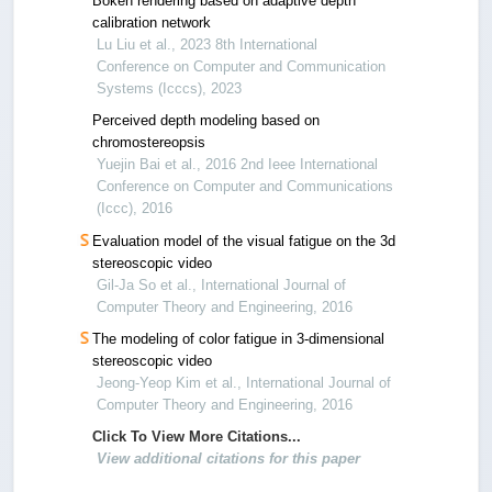
Bokeh rendering based on adaptive depth
calibration network
Lu Liu et al., 2023 8th International
Conference on Computer and Communication
Systems (Icccs), 2023
Perceived depth modeling based on
chromostereopsis
Yuejin Bai et al., 2016 2nd Ieee International
Conference on Computer and Communications
(Iccc), 2016
Evaluation model of the visual fatigue on the 3d
stereoscopic video
Gil-Ja So et al., International Journal of
Computer Theory and Engineering, 2016
The modeling of color fatigue in 3-dimensional
stereoscopic video
Jeong-Yeop Kim et al., International Journal of
Computer Theory and Engineering, 2016
Click To View More Citations...
View additional citations for this paper