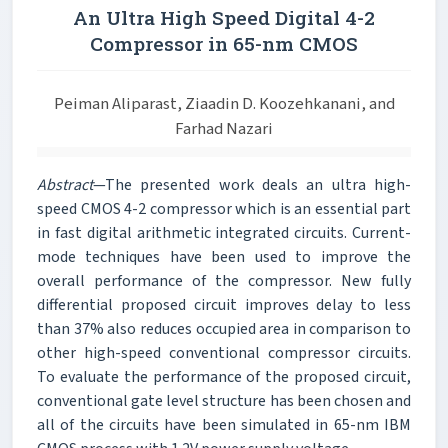
An Ultra High Speed Digital 4-2
Compressor in 65-nm CMOS
Peiman Aliparast, Ziaadin D. Koozehkanani, and
Farhad Nazari
Abstract
—The presented work deals an ultra high-
speed CMOS 4-2 compressor which is an essential part
in fast digital arithmetic integrated circuits. Current-
mode techniques have been used to improve the
overall performance of the compressor. New fully
differential proposed circuit improves delay to less
than 37% also reduces occupied area in comparison to
other high-speed conventional compressor circuits.
To evaluate the performance of the proposed circuit,
conventional gate level structure has been chosen and
all of the circuits have been simulated in 65-nm IBM