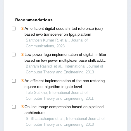
Recommendations
An efficient digital code shifted reference (csr)
based uwb transceiver on fpga platform
Santhosh Kumar R. et al., Journal of
Communications, 2023
Low power fpga implementation of digital fir filter
based on low power multiplexer base shift/add
multiplier
Bahram Rashidi et al., International Journal of
Computer Theory and Engineering, 2013
An efficient implementation of the non restoring
square root algorithm in gate level
Tole Sutikno, International Journal of
Computer Theory and Engineering, 2011
On-line image compression based on pipelined
architecture
S. Bhattacharjee et al., International Journal of
Computer Theory and Engineering, 2010