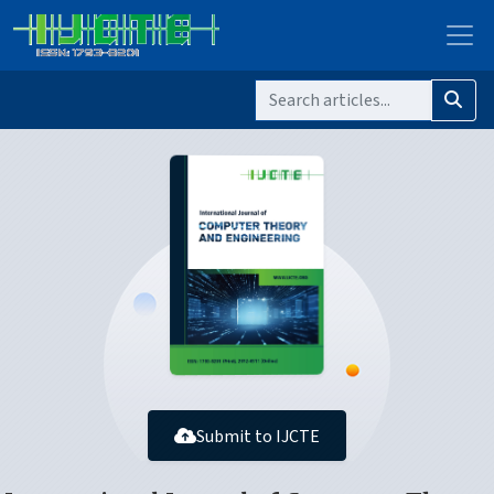
Submit to IJCTE