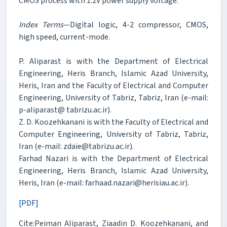
CMOS process with 1.2V power supply voltage.
Index Terms
—Digital logic, 4-2 compressor, CMOS,
high speed, current-mode.
P. Aliparast is with the Department of Electrical
Engineering, Heris Branch, Islamic Azad University,
Heris, Iran and the Faculty of Electrical and Computer
Engineering, University of Tabriz, Tabriz, Iran (e-mail:
p-aliparast@ tabrizu.ac.ir).
Z. D. Koozehkanani is with the Faculty of Electrical and
Computer Engineering, University of Tabriz, Tabriz,
Iran (e-mail: zdaie@tabrizu.ac.ir).
Farhad Nazari is with the Department of Electrical
Engineering, Heris Branch, Islamic Azad University,
Heris, Iran (e-mail: farhaad.nazari@herisiau.ac.ir).
[PDF]
Cite:Peiman Aliparast, Ziaadin D. Koozehkanani, and