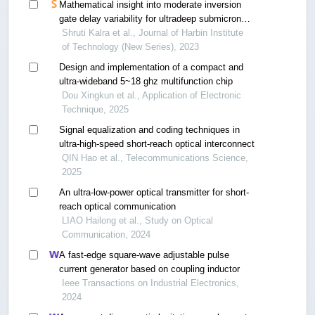
Mathematical insight into moderate inversion
gate delay variability for ultradeep submicron
digital circuit design
Shruti Kalra et al., Journal of Harbin Institute
of Technology (New Series), 2023
Design and implementation of a compact and
ultra-wideband 5~18 ghz multifunction chip
Dou Xingkun et al., Application of Electronic
Technique, 2025
Signal equalization and coding techniques in
ultra-high-speed short-reach optical interconnect
QIN Hao et al., Telecommunications Science,
2025
An ultra-low-power optical transmitter for short-
reach optical communication
LIAO Hailong et al., Study on Optical
Communication, 2024
A fast-edge square-wave adjustable pulse
current generator based on coupling inductor
Ieee Transactions on Industrial Electronics,
2024