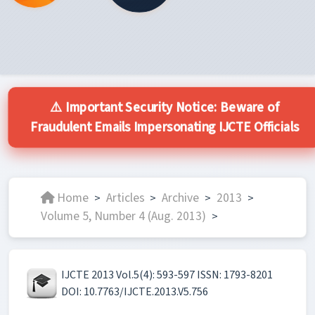
⚠️ Important Security Notice: Beware of
Fraudulent Emails Impersonating IJCTE Officials
Home
Articles
Archive
2013
>
>
>
>
Volume 5, Number 4 (Aug. 2013)
>
IJCTE 2013 Vol.5(4): 593-597 ISSN: 1793-8201
DOI: 10.7763/IJCTE.2013.V5.756