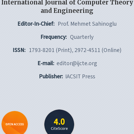
International Journal of Computer Theory
and Engineering
Editor-In-Chief:
Prof. Mehmet Sahinoglu
Frequency:
Quarterly
ISSN:
1793-8201 (Print), 2972-4511 (Online)
E-mail:
editor@ijcte.org
Publisher:
IACSIT Press
4.0
OPEN ACCESS
CiteScore