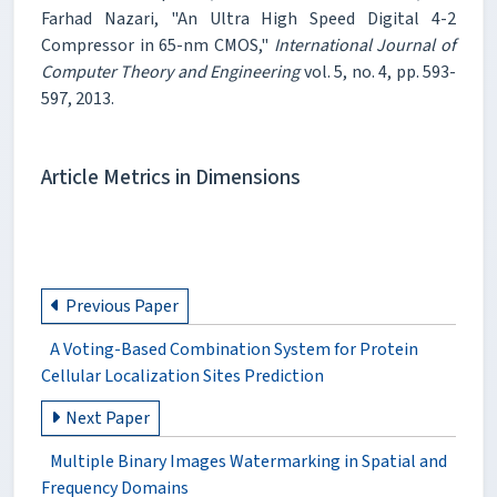
Farhad Nazari, "An Ultra High Speed Digital 4-2
Compressor in 65-nm CMOS,"
International Journal of
Computer Theory and Engineering
vol. 5, no. 4, pp. 593-
597, 2013.
Article Metrics in Dimensions
Previous Paper
A Voting-Based Combination System for Protein
Cellular Localization Sites Prediction
Next Paper
Multiple Binary Images Watermarking in Spatial and
Frequency Domains