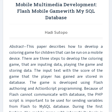
Mobile Multimedia Development:
Flash Mobile Gamewith My SQL
Database
Hadi Sutopo
Abstract—
This paper describes how to develop a
coloring game for children that can be run on a mobile
device. There are three steps to develop the coloring
game, that are inputing data, playing the game and
storing data. The input text with the score of the
game that the player has gained are stored in
database. The game is developed using Flash
authoring and ActionScript programming. Because of
Flash cannot communicate with database, the PHP
script is important to be used for sending variables
from Flash to MySQL database. During the first