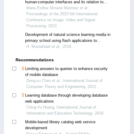
human-computer interfaces and its relation to
user experience
Maria Esther Almaral Martinez et al.,
Proceedings of the 2023 5th International
Conference on Image, Video and Signal
Processing, 2023
Development of natural science learning media in
primary school using flash applications to
increase student’s achievement
H. Mustafidah et al., 2018
Recommendations
Limiting answers to queries to enhance security
of mobile database
Dong-xu Chen et al., International Journal of
Computer Theory and Engineering, 2012
Learning database through developing database
web applications
Ching-Yu Huang, International Journal of
Information and Education Technology, 2019
Mobile-based library catalog web service
development
Nasya Fawwaz et al., Journal Mobile