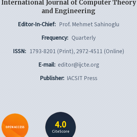
International Journal of Computer Theory
and Engineering
Editor-In-Chief:
Prof. Mehmet Sahinoglu
Frequency:
Quarterly
ISSN:
1793-8201 (Print), 2972-4511 (Online)
E-mail:
editor@ijcte.org
Publisher:
IACSIT Press
4.0
OPEN ACCESS
CiteScore