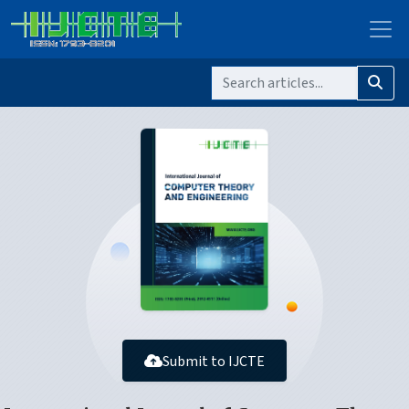
Submit to IJCTE