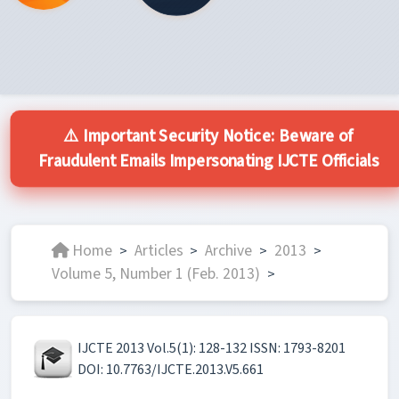
⚠️ Important Security Notice: Beware of
Fraudulent Emails Impersonating IJCTE Officials
Home
Articles
Archive
2013
>
>
>
>
Volume 5, Number 1 (Feb. 2013)
>
IJCTE 2013 Vol.5(1): 128-132 ISSN: 1793-8201
DOI: 10.7763/IJCTE.2013.V5.661