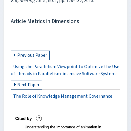
Engineering
vol. 5, no. 1, pp. 128-132, 2013.
Article Metrics in Dimensions
Previous Paper
Using the Parallelism Viewpoint to Optimize the Use
of Threads in Parallelism-intensive Software Systems
Next Paper
The Role of Knowledge Management Governance
Cited by
?
Understanding the importance of animation in