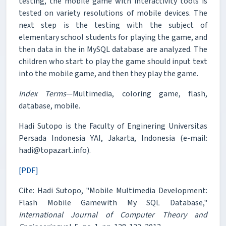
testing, the mobile game with interactivity tools is
tested on variety resolutions of mobile devices. The
next step is the testing with the subject of
elementary school students for playing the game, and
then data in the in MySQL database are analyzed. The
children who start to play the game should input text
into the mobile game, and then they play the game.
Index Terms
—Multimedia, coloring game, flash,
database, mobile.
Hadi Sutopo is the Faculty of Enginering Universitas
Persada Indonesia YAI, Jakarta, Indonesia (e-mail:
hadi@topazart.info).
[PDF]
Cite: Hadi Sutopo, "Mobile Multimedia Development:
Flash Mobile Gamewith My SQL Database,"
International Journal of Computer Theory and