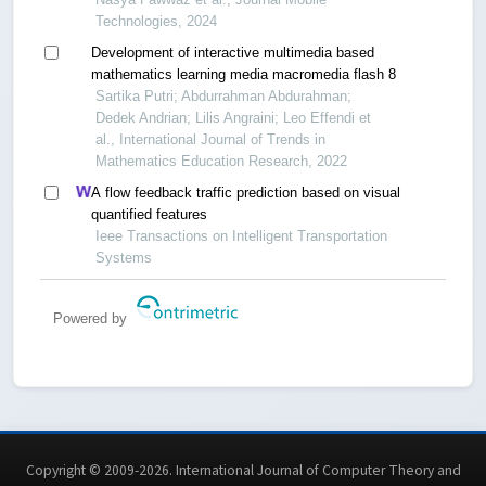
Technologies, 2024
Development of interactive multimedia based
mathematics learning media macromedia flash 8
Sartika Putri; Abdurrahman Abdurahman;
Dedek Andrian; Lilis Angraini; Leo Effendi et
al., International Journal of Trends in
Mathematics Education Research, 2022
A flow feedback traffic prediction based on visual
quantified features
Ieee Transactions on Intelligent Transportation
Systems
Powered by
Copyright © 2009-2026. International Journal of Computer Theory and