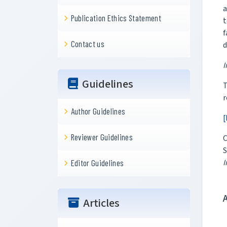
a
Publication Ethics Statement
t
f
Contact us
d
I
Guidelines
r
Author Guidelines
[
Reviewer Guidelines
C
S
I
Editor Guidelines
Articles