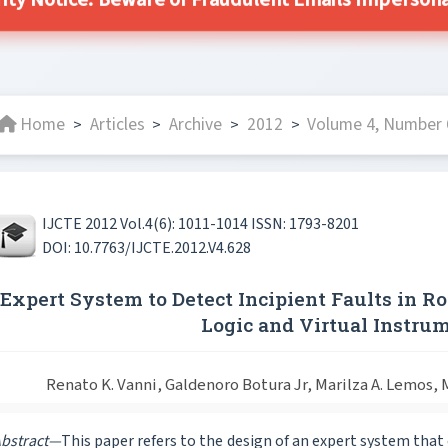
ity Notice: Beware of Fraudulent Emails Impersonat
Home
Articles
Archive
2012
Volume 4, Number 
>
>
>
>
IJCTE 2012 Vol.4(6): 1011-1014 ISSN: 1793-8201
DOI: 10.7763/IJCTE.2012.V4.628
Expert System to Detect Incipient Faults in 
Logic and Virtual Instru
Renato K. Vanni, Galdenoro Botura Jr, Marilza A. Lemos, M
bstract—
This paper refers to the design of an expert system tha