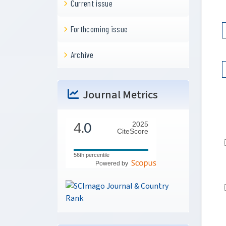
Current issue
Forthcoming issue
Archive
Journal Metrics
4.
0
2025
CiteScore
56th percentile
Powered by