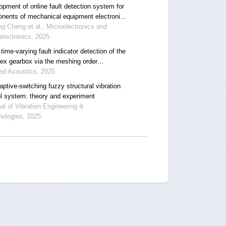
opment of online fault detection system for
nents of mechanical equipment electronic
ol system
ng Cheng et al., Microelectronics and
lectronics, 2025
ime-varying fault indicator detection of the
ex gearbox via the meshing order
tion-aided scaling reassigning chirplet
ed Acoustics, 2025
form
ptive-switching fuzzy structural vibration
ol system: theory and experiment
al of Vibration Engineering &
nologies, 2025