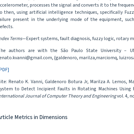
ccelerometer, processes the signal and converts it to the freque
o then, using artificial intelligence techniques, specifically Fu
ailure present in the underlying mode of the equipment, suc
efects.
ndex Terms
—Expert systems, fault diagnosis, fuzzy logic, rotary 
The authors are with the São Paulo State University – UN
enato.kvanni@gmail.com, {galdenoro, marilza,marciomq, luizros
PDF]
ite: Renato K. Vanni, Galdenoro Botura Jr, Marilza A. Lemos, Ma
ystem to Detect Incipient Faults in Rotating Machines Using F
nternational Journal of Computer Theory and Engineering
vol. 4, n
Article Metrics in Dimensions