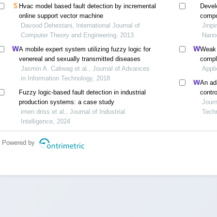
Hvac model based fault detection by incremental
Devel
online support vector machine
compo
Davood Dehestani, International Journal of
contr
Jinpi
Computer Theory and Engineering, 2013
Nanoe
A mobile expert system utilizing fuzzy logic for
Weak t
venereal and sexually transmitted diseases
compl
Jasmin A. Caliwag et al., Journal of Advances
modula
Appli
in Information Technology, 2018
trans
An ada
Fuzzy logic-based fault detection in industrial
contr
production systems: a case study
Journ
imen driss et al., Journal of Industrial
Tech
Intelligence, 2024
Powered by