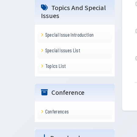
Topics And Special
Issues
Special Issue Introduction
Special Issues List
Topics List
Conference
Conferences