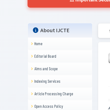
⚠️ Important Secur
About IJCTE
Home
Editorial Board
Aims and Scope
Indexing Services
Article Processing Charge
Open Access Policy
A