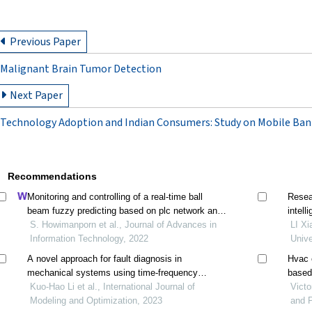
Previous Paper
Malignant Brain Tumor Detection
Next Paper
Technology Adoption and Indian Consumers: Study on Mobile Ban
Recommendations
Monitoring and controlling of a real-time ball
Resea
beam fuzzy predicting based on plc network and
intell
information technologies
S. Howimanporn et al., Journal of Advances in
LI Xi
Information Technology, 2022
Unive
A novel approach for fault diagnosis in
Hvac e
mechanical systems using time-frequency
based
analysis and unsupervised learning
Kuo-Hao Li et al., International Journal of
Victo
Modeling and Optimization, 2023
and P