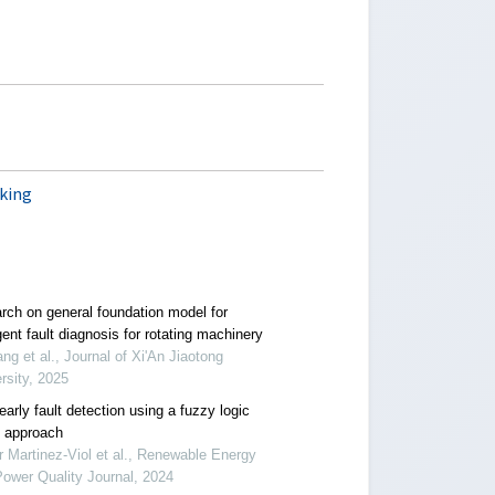
king
rch on general foundation model for
igent fault diagnosis for rotating machinery
ang et al., Journal of Xi'An Jiaotong
rsity, 2025
arly fault detection using a fuzzy logic
 approach
r Martinez-Viol et al., Renewable Energy
ower Quality Journal, 2024