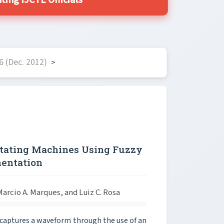
ing IJCTE Officials
6 (Dec. 2012)
>
Rotating Machines Using Fuzzy
mentation
arcio A. Marques, and Luiz C. Rosa
t captures a waveform through the use of an