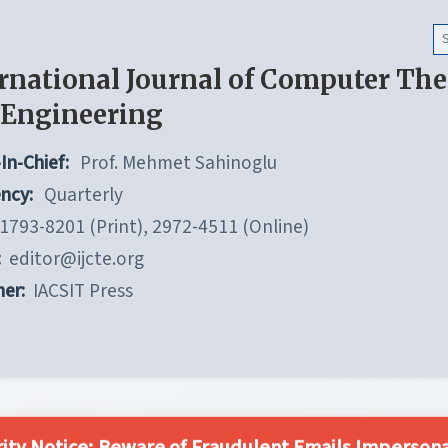
rnational Journal of Computer Th
 Engineering
In-Chief:
Prof. Mehmet Sahinoglu
ncy:
Quarterly
1793-8201 (Print), 2972-4511 (Online)
:
editor@ijcte.org
her:
IACSIT Press