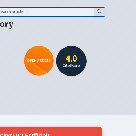
eory
4.0
OPEN ACCESS
CiteScore