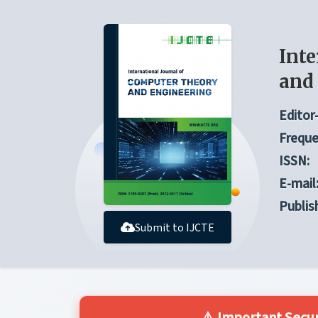
Inte
and
Editor-
Freque
ISSN:
E-mail
Publis
Submit to IJCTE