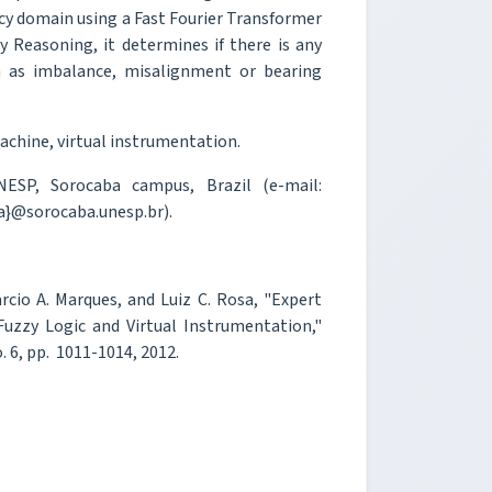
ncy domain using a Fast Fourier Transformer
zzy Reasoning, it determines if there is any
h as imbalance, misalignment or bearing
machine, virtual instrumentation.
ESP, Sorocaba campus, Brazil (e-mail:
a}@sorocaba.unesp.br).
rcio A. Marques, and Luiz C. Rosa, "Expert
uzzy Logic and Virtual Instrumentation,"
o. 6, pp. 1011-1014, 2012.