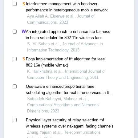
Interference management with handover
performance in heterogeneous mobile network
Aya Allah A. Elserwe et al., Journal of
Communications, 2023
An integrated approach to enhance tcp fairness
in hcca scheduler for 802.11e wireless lans
S. M. Saheb et al., Journal of Advances in
Information Technology, 2013
Fpga implementation of fft algorithm for ieee
802.16e (mobile wimax)
K. Harikrishna et al., International Journal of
Computer Theory and Engineering, 2011
Qos-aware enhanced proportional faire
scheduling algorithm for real-time services in lte
networks
Sotoudeh Bahreyni, Mahnaz et al.,
Computational Algorithms and Numerical
Dimensions, 2023
Physical layer security of relay selection mf
wireless systems over nakagami fading channels
Zhang Yajuan et al., Telecommunications