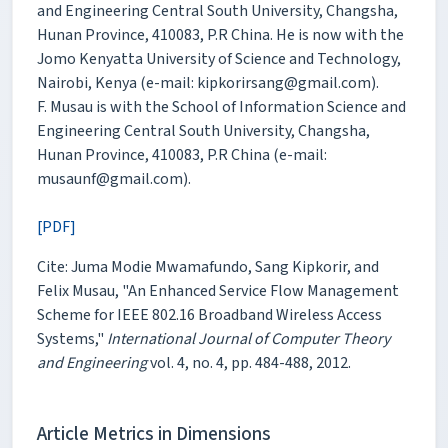
and Engineering Central South University, Changsha,
Hunan Province, 410083, P.R China. He is now with the
Jomo Kenyatta University of Science and Technology,
Nairobi, Kenya (e-mail: kipkorirsang@gmail.com).
F. Musau is with the School of Information Science and
Engineering Central South University, Changsha,
Hunan Province, 410083, P.R China (e-mail:
musaunf@gmail.com).
[PDF]
Cite: Juma Modie Mwamafundo, Sang Kipkorir, and
Felix Musau, "An Enhanced Service Flow Management
Scheme for IEEE 802.16 Broadband Wireless Access
Systems,"
International Journal of Computer Theory
and Engineering
vol. 4, no. 4, pp. 484-488, 2012.
Article Metrics in Dimensions