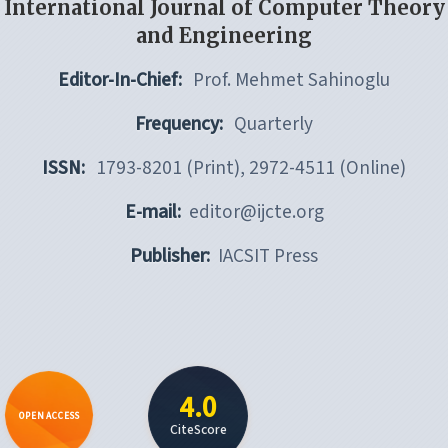
International Journal of Computer Theory
and Engineering
Editor-In-Chief:
Prof. Mehmet Sahinoglu
Frequency:
Quarterly
ISSN:
1793-8201 (Print), 2972-4511 (Online)
E-mail:
editor@ijcte.org
Publisher:
IACSIT Press
4.0
OPEN ACCESS
CiteScore