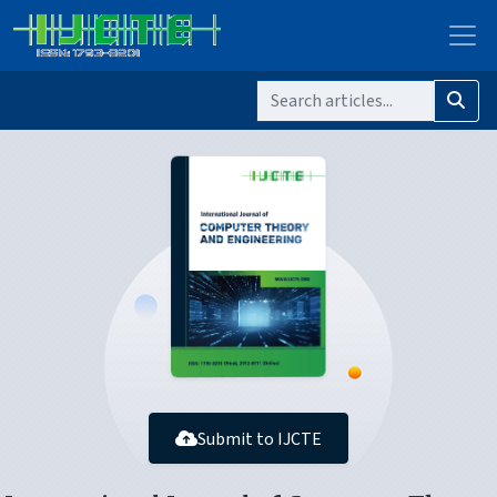
Submit to IJCTE