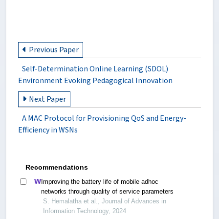
Previous Paper
Self-Determination Online Learning (SDOL)
Environment Evoking Pedagogical Innovation
Next Paper
A MAC Protocol for Provisioning QoS and Energy-
Efficiency in WSNs
Recommendations
Improving the battery life of mobile adhoc
networks through quality of service parameters
S. Hemalatha et al., Journal of Advances in
Information Technology, 2024