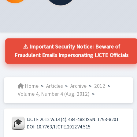
⚠️ Important Security Notice: Beware of
Fraudulent Emails Impersonating IJCTE Officials
Home
Articles
Archive
2012
>
>
>
>
Volume 4, Number 4 (Aug. 2012)
>
IJCTE 2012 Vol.4(4): 484-488 ISSN: 1793-8201
DOI: 10.7763/IJCTE.2012.V4.515