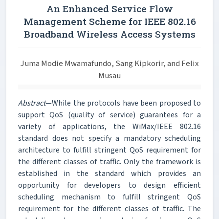
An Enhanced Service Flow
Management Scheme for IEEE 802.16
Broadband Wireless Access Systems
Juma Modie Mwamafundo, Sang Kipkorir, and Felix
Musau
Abstract
—While the protocols have been proposed to
support QoS (quality of service) guarantees for a
variety of applications, the WiMax/IEEE 802.16
standard does not specify a mandatory scheduling
architecture to fulfill stringent QoS requirement for
the different classes of traffic. Only the framework is
established in the standard which provides an
opportunity for developers to design efficient
scheduling mechanism to fulfill stringent QoS
requirement for the different classes of traffic. The