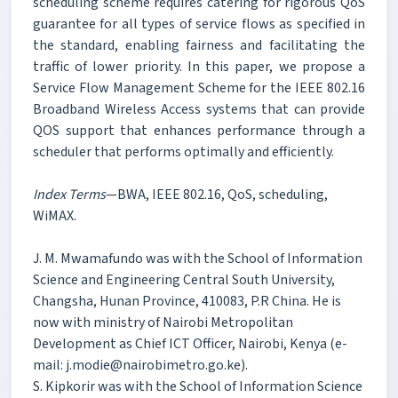
scheduling scheme requires catering for rigorous QoS
guarantee for all types of service flows as specified in
the standard, enabling fairness and facilitating the
traffic of lower priority. In this paper, we propose a
Service Flow Management Scheme for the IEEE 802.16
Broadband Wireless Access systems that can provide
QOS support that enhances performance through a
scheduler that performs optimally and efficiently.
Index Terms
—BWA, IEEE 802.16, QoS, scheduling,
WiMAX.
J. M. Mwamafundo was with the School of Information
Science and Engineering Central South University,
Changsha, Hunan Province, 410083, P.R China. He is
now with ministry of Nairobi Metropolitan
Development as Chief ICT Officer, Nairobi, Kenya (e-
mail: j.modie@nairobimetro.go.ke).
S. Kipkorir was with the School of Information Science