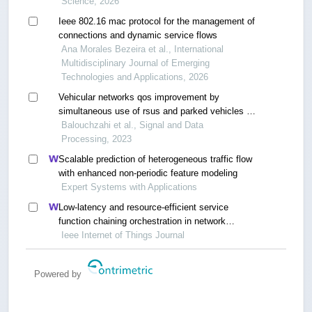
Science, 2026
Ieee 802.16 mac protocol for the management of
connections and dynamic service flows
Ana Morales Bezeira et al., International
Multidisciplinary Journal of Emerging
Technologies and Applications, 2026
Vehicular networks qos improvement by
simultaneous use of rsus and parked vehicles in
urban scenarios
Balouchzahi et al., Signal and Data
Processing, 2023
Scalable prediction of heterogeneous traffic flow
with enhanced non-periodic feature modeling
Expert Systems with Applications
Low-latency and resource-efficient service
function chaining orchestration in network
function virtualization
Ieee Internet of Things Journal
Powered by