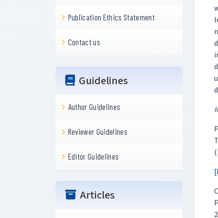
w
Publication Ethics Statement
l
m
Contact us
d
i
d
u
Guidelines
d
Author Guidelines
I
P
Reviewer Guidelines
T
(
Editor Guidelines
[
C
Articles
P
2