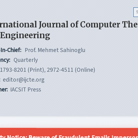
rnational Journal of Computer Th
 Engineering
In-Chief:
Prof. Mehmet Sahinoglu
ncy:
Quarterly
1793-8201 (Print), 2972-4511 (Online)
:
editor@ijcte.org
her:
IACSIT Press