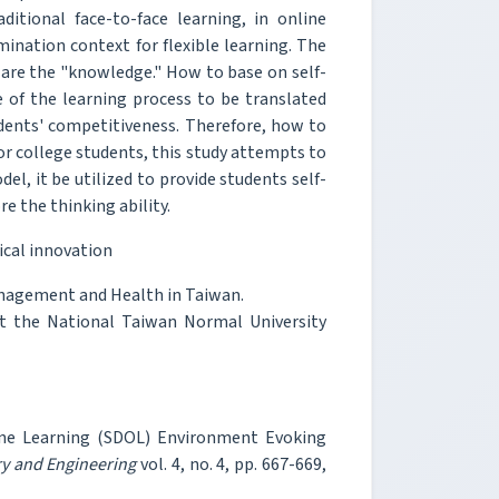
itional face-to-face learning, in online
ination context for flexible learning. The
are the "knowledge." How to base on self-
 of the learning process to be translated
tudents' competitiveness. Therefore, how to
for college students, this study attempts to
l, it be utilized to provide students self-
e the thinking ability.
ical innovation
anagement and Health in Taiwan.
t the National Taiwan Normal University
ine Learning (SDOL) Environment Evoking
ry and Engineering
vol. 4, no. 4, pp. 667-669,