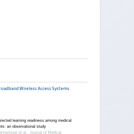
roadband Wireless Access Systems
directed learning readiness among medical
nts: an observational study
khanlooei et al., Journal of Medical