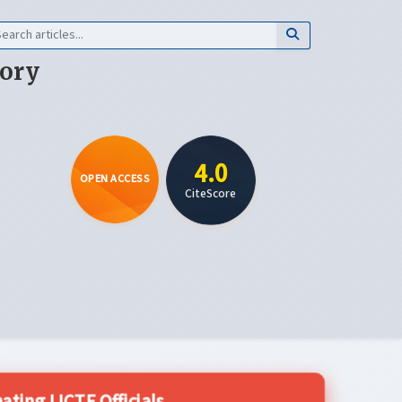
eory
4.0
OPEN ACCESS
CiteScore