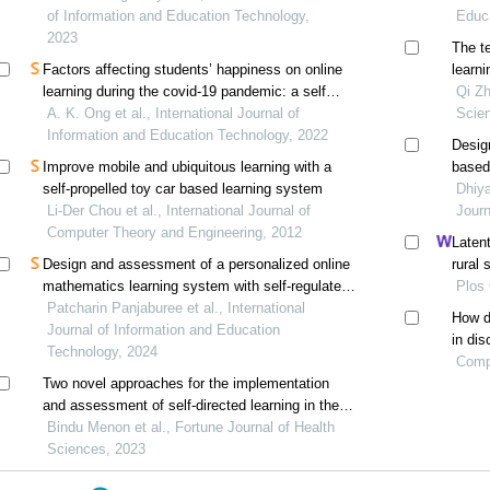
students in vietnam
of Information and Education Technology,
Educ
2023
The t
Factors affecting students’ happiness on online
learni
learning during the covid-19 pandemic: a self
climat
Qi Zh
determination theory approach
A. K. Ong et al., International Journal of
frame
Scie
Information and Education Technology, 2022
Desig
Improve mobile and ubiquitous learning with a
based
self-propelled toy car based learning system
enhan
Dhiya
Li-Der Chou et al., International Journal of
learni
Journ
Computer Theory and Engineering, 2012
Latent
Design and assessment of a personalized online
rural 
mathematics learning system with self-regulated
corre
Plos
learning features: an educational design research
Patcharin Panjaburee et al., International
How d
Journal of Information and Education
in dis
Technology, 2024
burnou
Comp
Two novel approaches for the implementation
regula
and assessment of self-directed learning in the
pre-clinical medical school curriculum
Bindu Menon et al., Fortune Journal of Health
Sciences, 2023