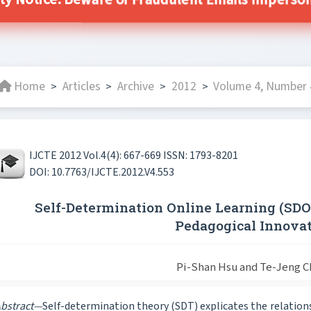
ity Notice: Beware of Fraudulent Emails Impersonat
Home
Articles
Archive
2012
Volume 4, Number 
>
>
>
>
IJCTE 2012 Vol.4(4): 667-669 ISSN: 1793-8201
DOI: 10.7763/IJCTE.2012.V4.553
Self-Determination Online Learning (SD
Pedagogical Innova
Pi-Shan Hsu and Te-Jeng 
bstract—
Self-determination theory (SDT) explicates the relati