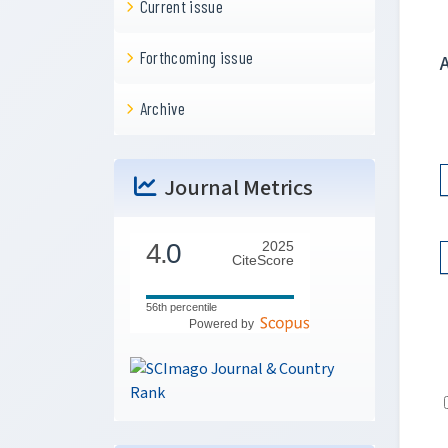
Current issue
Forthcoming issue
Archive
Journal Metrics
4.
0
2025
CiteScore
56th percentile
Powered by