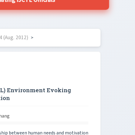
ing IJCTE Officials
4 (Aug. 2012)
>
OL) Environment Evoking
tion
Chang
onship between human needs and motivation