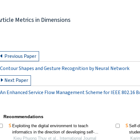
Article Metrics in Dimensions
Previous Paper
Contour Shapes and Gesture Recognition by Neural Network
Next Paper
An Enhanced Service Flow Management Scheme for IEEE 802.16 B
Recommendations
Exploiting the digital environment to teach
Self-
informatics in the direction of developing self-
stude
directed learning competency for high school
Kieu Phuong Thuy et al., International Journal
Karim