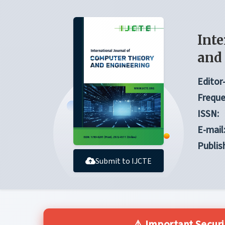
Inte
and
Editor-
Freque
ISSN:
E-mail
Publis
Submit to IJCTE