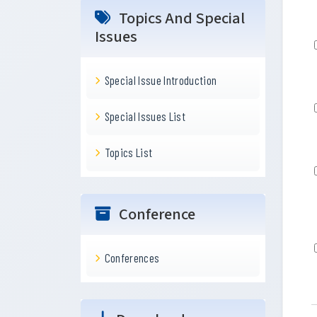
Topics And Special
Issues
Special Issue Introduction
Special Issues List
Topics List
Conference
Conferences