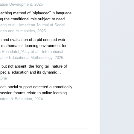
ation Development, 2026
eaching method of “siplaecec” in language
ng the conditional role subject to need
e within a self-determination theory
ang et al., American Journal of Social
work
nces and Humanities, 2025
n and evaluation of a pbl-oriented web-
 mathematics learning environment for
cing problem-solving and self-regulated
 Rohadatul_'Aisy et al., International
ng
al of Educational Methodology, 2026
 but not absent: the ‘long tail’ nature of
special education and its dynamic
ction mechanism
 One
oes social support detected automatically
cussion forums relate to online learning
t? the moderating role of students' self-
uters & Education, 2024
ted learning