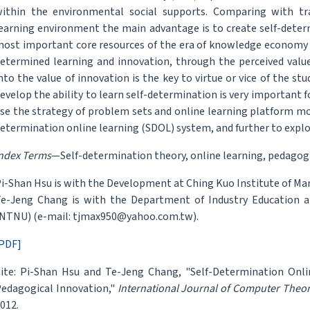
ithin the environmental social supports. Comparing with trad
earning environment the main advantage is to create self-determ
ost important core resources of the era of knowledge economy 
etermined learning and innovation, through the perceived value
nto the value of innovation is the key to virtue or vice of the s
evelop the ability to learn self-determination is very important 
se the strategy of problem sets and online learning platform mode
etermination online learning (SDOL) system, and further to explor
ndex Terms
—Self-determination theory, online learning, pedagog
i-Shan Hsu is with the Development at Ching Kuo Institute of M
e-Jeng Chang is with the Department of Industry Education a
NTNU) (e-mail: tjmax950@yahoo.com.tw).
PDF]
ite: Pi-Shan Hsu and Te-Jeng Chang, "Self-Determination Onl
edagogical Innovation,"
International Journal of Computer Theo
012.