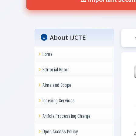
⚠️ Important Secur
About IJCTE
Home
Editorial Board
Aims and Scope
Indexing Services
Article Processing Charge
Open Access Policy
A