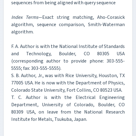
sequences from being aligned with query sequence
Index Terms
—Exact string matching, Aho-Corasick
algorithm, sequence comparison, Smith-Waterman
algorithm.
F. A. Author is with the National Institute of Standards
and Technology, Boulder, CO 80305 USA
(corresponding author to provide phone: 303-555-
5555; fax: 303-555-5555).
S. B. Author, Jr., was with Rice University, Houston, TX
77005 USA. He is now with the Department of Physics,
Colorado State University, Fort Collins, CO 80523 USA.
T. C. Author is with the Electrical Engineering
Department, University of Colorado, Boulder, CO
80309 USA, on leave from the National Research
Institute for Metals, Tsukuba, Japan.