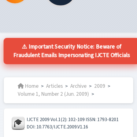
⚠️ Important Security Notice: Beware of
Fraudulent Emails Impersonating IJCTE Officials
Home
Articles
Archive
2009
>
>
>
>
Volume 1, Number 2 (Jun. 2009)
>
IJCTE 2009 Vol.1(2): 102-109 ISSN: 1793-8201
DOI: 10.7763/IJCTE.2009.V1.16