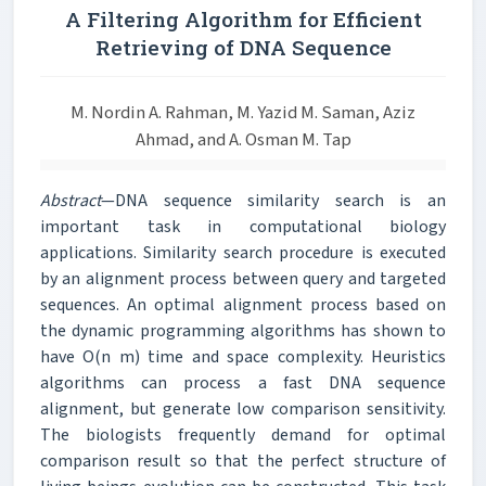
A Filtering Algorithm for Efficient
Retrieving of DNA Sequence
M. Nordin A. Rahman, M. Yazid M. Saman, Aziz
Ahmad, and A. Osman M. Tap
Abstract
—DNA sequence similarity search is an
important task in computational biology
applications. Similarity search procedure is executed
by an alignment process between query and targeted
sequences. An optimal alignment process based on
the dynamic programming algorithms has shown to
have O(n m) time and space complexity. Heuristics
algorithms can process a fast DNA sequence
alignment, but generate low comparison sensitivity.
The biologists frequently demand for optimal
comparison result so that the perfect structure of