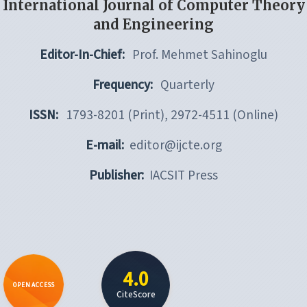
International Journal of Computer Theory
and Engineering
Editor-In-Chief:
Prof. Mehmet Sahinoglu
Frequency:
Quarterly
ISSN:
1793-8201 (Print), 2972-4511 (Online)
E-mail:
editor@ijcte.org
Publisher:
IACSIT Press
4.0
OPEN ACCESS
CiteScore