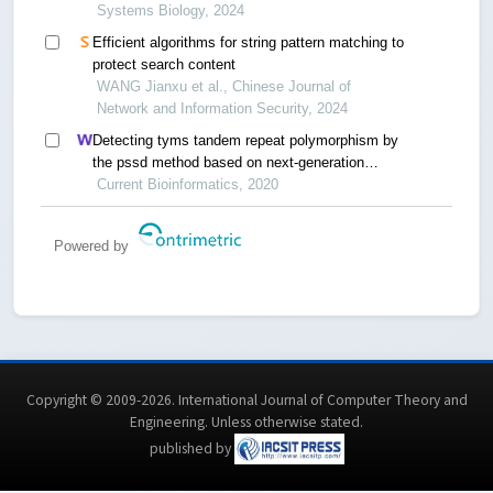
Systems Biology, 2024
Efficient algorithms for string pattern matching to
protect search content
WANG Jianxu et al., Chinese Journal of
Network and Information Security, 2024
Detecting tyms tandem repeat polymorphism by
the pssd method based on next-generation
sequencing
Current Bioinformatics, 2020
Powered by
Copyright © 2009-2026. International Journal of Computer Theory and
Engineering.
Unless otherwise stated
.
published by