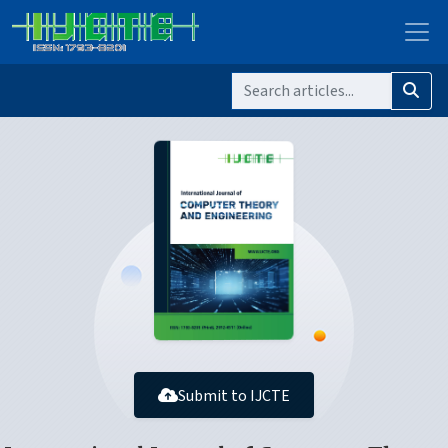
Submit to IJCTE