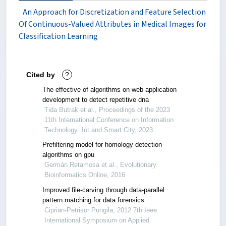
An Approach for Discretization and Feature Selection
Of Continuous-Valued Attributes in Medical Images for
Classification Learning
Cited by
?
The effective of algorithms on web application
development to detect repetitive dna
Tida Butrak et al., Proceedings of the 2023
11th International Conference on Information
Technology: Iot and Smart City, 2023
Prefiltering model for homology detection
algorithms on gpu
Germán Retamosa et al., Evolutionary
Bioinformatics Online, 2016
Improved file-carving through data-parallel
pattern matching for data forensics
Ciprian-Petrisor Pungila, 2012 7th Ieee
International Symposium on Applied