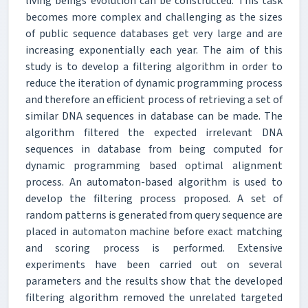
living beings evolution can be constructed. This task
becomes more complex and challenging as the sizes
of public sequence databases get very large and are
increasing exponentially each year. The aim of this
study is to develop a filtering algorithm in order to
reduce the iteration of dynamic programming process
and therefore an efficient process of retrieving a set of
similar DNA sequences in database can be made. The
algorithm filtered the expected irrelevant DNA
sequences in database from being computed for
dynamic programming based optimal alignment
process. An automaton-based algorithm is used to
develop the filtering process proposed. A set of
random patterns is generated from query sequence are
placed in automaton machine before exact matching
and scoring process is performed. Extensive
experiments have been carried out on several
parameters and the results show that the developed
filtering algorithm removed the unrelated targeted