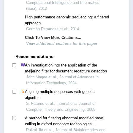
Computational Intelligence and Informatics
(Saci), 2012
High performance genomic sequencing: a filtered
approach
Germán Retamosa et al., 2014
Click To View More Citations...
View additional citations for this paper
Recommendations
An investigation into the application of the
meijering filter for document recapture detection
John Magee et al., Journal of Advances in
Information Technology, 2024
Aligning multiple sequences with genetic
algorithm
S. Fatumo et al., International Journal of
Computer Theory and Engineering, 2009
A method for filtering abnormal modified base
calling in oxford nanopore technologies
sequencing
Ruikai Jia et al., Journal of Bioinformatics and