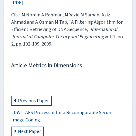
[PDF]
Cite: M Nordin A Rahman, M Yazid M Saman, Aziz
Ahmad and A Osman M Tap, "A Filtering Algorithm for
Efficient Retrieving of DNA Sequence,"
International
Journal of Computer Theory and Engineering
vol. 1, no.
2, pp. 102-109, 2009.
Article Metrics in Dimensions
Previous Paper
DWT-AES Processor for a Reconfigurable Secure
Image Coding
Next Paper