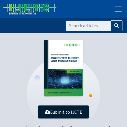
Submit to IJCTE