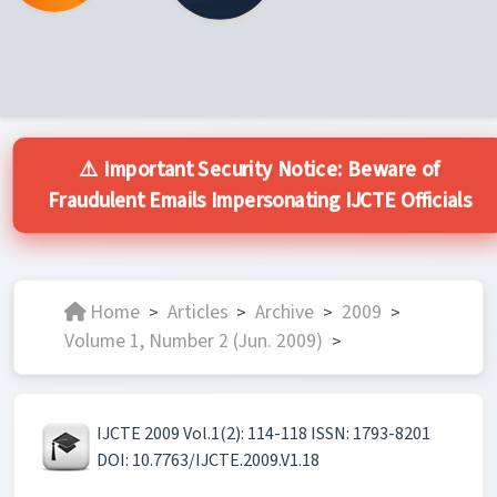
⚠️ Important Security Notice: Beware of
Fraudulent Emails Impersonating IJCTE Officials
Home
Articles
Archive
2009
>
>
>
>
Volume 1, Number 2 (Jun. 2009)
>
IJCTE 2009 Vol.1(2): 114-118 ISSN: 1793-8201
DOI: 10.7763/IJCTE.2009.V1.18