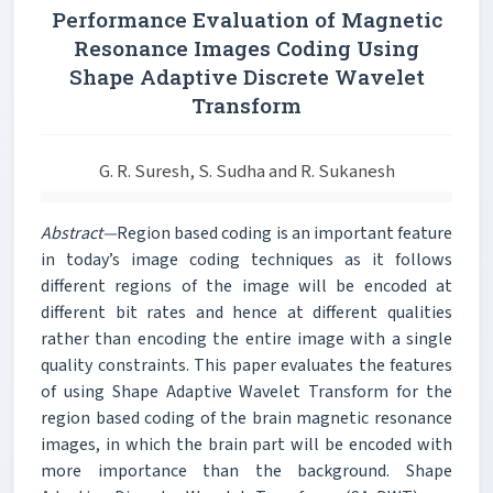
Performance Evaluation of Magnetic
Resonance Images Coding Using
Shape Adaptive Discrete Wavelet
Transform
G. R. Suresh, S. Sudha and R. Sukanesh
Abstract—
Region based coding is an important feature
in today’s image coding techniques as it follows
different regions of the image will be encoded at
different bit rates and hence at different qualities
rather than encoding the entire image with a single
quality constraints. This paper evaluates the features
of using Shape Adaptive Wavelet Transform for the
region based coding of the brain magnetic resonance
images, in which the brain part will be encoded with
more importance than the background. Shape