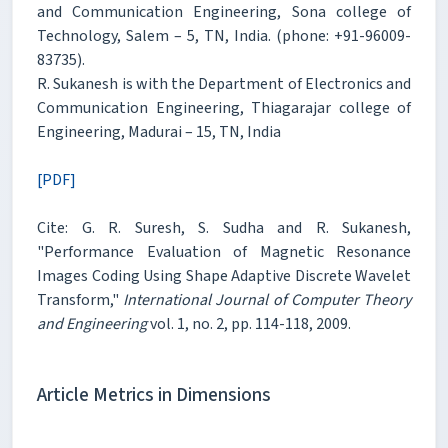
and Communication Engineering, Sona college of
Technology, Salem – 5, TN, India. (phone: +91-96009-
83735).
R. Sukanesh is with the Department of Electronics and
Communication Engineering, Thiagarajar college of
Engineering, Madurai – 15, TN, India
[PDF]
Cite: G. R. Suresh, S. Sudha and R. Sukanesh,
"Performance Evaluation of Magnetic Resonance
Images Coding Using Shape Adaptive Discrete Wavelet
Transform,"
International Journal of Computer Theory
and Engineering
vol. 1, no. 2, pp. 114-118, 2009.
Article Metrics in Dimensions