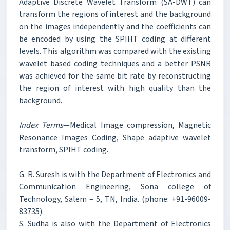
Adaptive Discrete Wavelet Transform (SA-DWT) can
transform the regions of interest and the background
on the images independently and the coefficients can
be encoded by using the SPIHT coding at different
levels. This algorithm was compared with the existing
wavelet based coding techniques and a better PSNR
was achieved for the same bit rate by reconstructing
the region of interest with high quality than the
background.
Index Terms
—Medical Image compression, Magnetic
Resonance Images Coding, Shape adaptive wavelet
transform, SPIHT coding.
G. R. Suresh is with the Department of Electronics and
Communication Engineering, Sona college of
Technology, Salem – 5, TN, India. (phone: +91-96009-
83735).
S. Sudha is also with the Department of Electronics