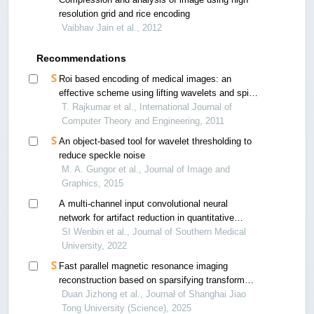
resolution grid and rice encoding
Vaibhav Jain et al., 2012
Recommendations
Roi based encoding of medical images: an
effective scheme using lifting wavelets and spiht
for telemedicine
T. Rajkumar et al., International Journal of
Computer Theory and Engineering, 2011
An object-based tool for wavelet thresholding to
reduce speckle noise
M. A. Gungor et al., Journal of Image and
Graphics, 2015
A multi-channel input convolutional neural
network for artifact reduction in quantitative
susceptibility mapping
SI Wenbin et al., Journal of Southern Medical
University, 2022
Fast parallel magnetic resonance imaging
reconstruction based on sparsifying transform
learning and structured low-rank model
Duan Jizhong et al., Journal of Shanghai Jiao
Tong University (Science), 2025