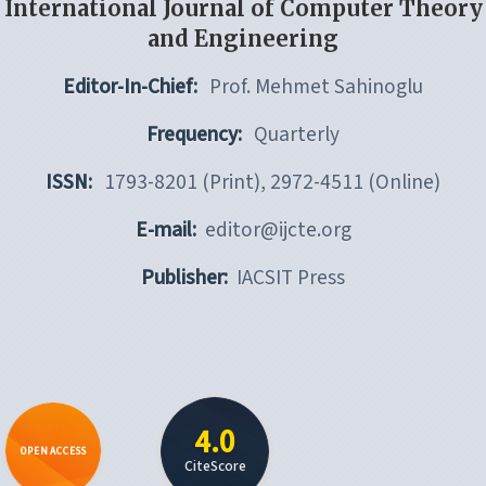
International Journal of Computer Theory
and Engineering
Editor-In-Chief:
Prof. Mehmet Sahinoglu
Frequency:
Quarterly
ISSN:
1793-8201 (Print), 2972-4511 (Online)
E-mail:
editor@ijcte.org
Publisher:
IACSIT Press
4.0
OPEN ACCESS
CiteScore