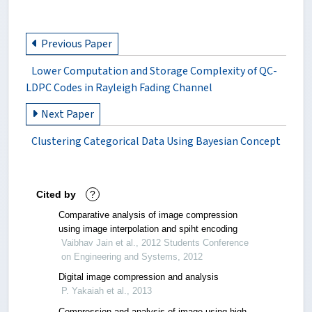
Previous Paper
Lower Computation and Storage Complexity of QC-
LDPC Codes in Rayleigh Fading Channel
Next Paper
Clustering Categorical Data Using Bayesian Concept
Cited by
?
Comparative analysis of image compression
using image interpolation and spiht encoding
Vaibhav Jain et al., 2012 Students Conference
on Engineering and Systems, 2012
Digital image compression and analysis
P. Yakaiah et al., 2013
Compression and analysis of image using high